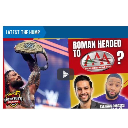
LATEST THE HUMP