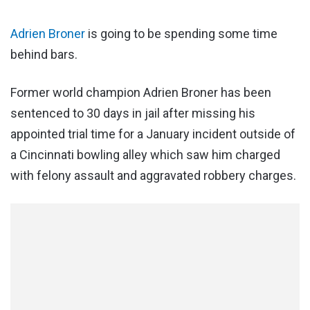
Adrien Broner
is going to be spending some time
behind bars.
Former world champion Adrien Broner has been
sentenced to 30 days in jail after missing his
appointed trial time for a January incident outside of
a Cincinnati bowling alley which saw him charged
with felony assault and aggravated robbery charges.