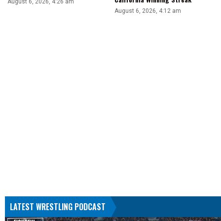
August 6, 2026, 4:26 am
August 6, 2026, 4:12 am
LATEST WRESTLING PODCAST