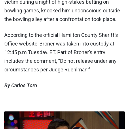
victim during a night of high-stakes betting on
bowling games, knocked him unconscious outside
the bowling alley after a confrontation took place.
According to the official Hamilton County Sheriff’s
Office website, Broner was taken into custody at
12:45 p.m Tuesday. ET. Part of Broner’s entry
includes the comment, “Do not release under any
circumstances per Judge Ruehlman.”
By Carlos Toro
TUF
24
Cast