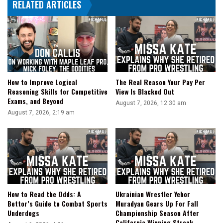
RELATED ARTICLES
How to Improve Logical
The Real Reason Your Pay Per
Reasoning Skills for Competitive
View Is Blacked Out
Exams, and Beyond
August 7, 2026, 12:30 am
August 7, 2026, 2:19 am
How to Read the Odds: A
Ukrainian Wrestler Yehor
Bettor’s Guide to Combat Sports
Muradyan Gears Up For Fall
Underdogs
Championship Season After
California Winning Streak