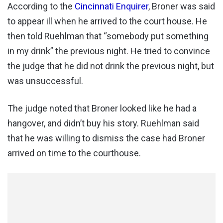
According to the
Cincinnati Enquirer
, Broner was said
to appear ill when he arrived to the court house. He
then told Ruehlman that “somebody put something
in my drink” the previous night. He tried to convince
the judge that he did not drink the previous night, but
was unsuccessful.
The judge noted that Broner looked like he had a
hangover, and didn’t buy his story. Ruehlman said
that he was willing to dismiss the case had Broner
arrived on time to the courthouse.