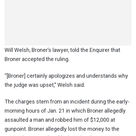
Will Welsh, Broner’s lawyer, told the Enquirer that
Broner accepted the ruling.
“[Broner] certainly apologizes and understands why
the judge was upset,” Welsh said.
The charges stem from an incident during the early-
morning hours of Jan. 21 in which Broner allegedly
assaulted a man and robbed him of $12,000 at
gunpoint. Broner allegedly lost the money to the