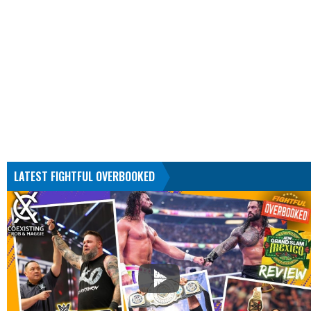
LATEST FIGHTFUL OVERBOOKED