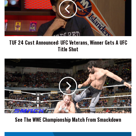
Announced:
UFC
Veterans,
Winner
Gets
A
TUF 24 Cast Announced: UFC Veterans, Winner Gets A UFC
UFC
Title Shot
Title
Shot
See
The
WWE
Championship
Match
From
Smackdown
See The WWE Championship Match From Smackdown