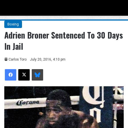
Menu
Se
Boxing
Adrien Broner Sentenced To 30 Days
In Jail
Carlos Toro
July 20, 2016, 4:10 pm
Facebook
X
Bluesky