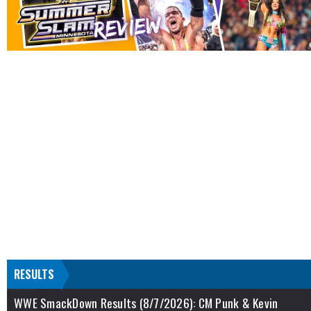
RESULTS
WWE SmackDown Results (8/7/2026): CM Punk & Kevin