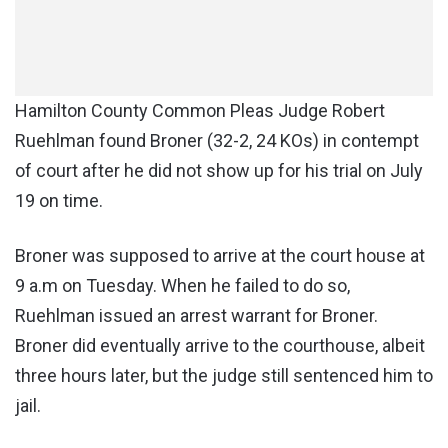
Hamilton County Common Pleas Judge Robert
Ruehlman found Broner (32-2, 24 KOs) in contempt
of court after he did not show up for his trial on July
19 on time.
Broner was supposed to arrive at the court house at
9 a.m on Tuesday. When he failed to do so,
Ruehlman issued an arrest warrant for Broner.
Broner did eventually arrive to the courthouse, albeit
three hours later, but the judge still sentenced him to
jail.