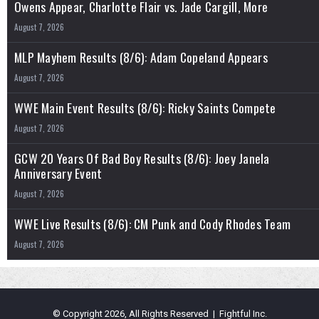
Owens Appear, Charlotte Flair vs. Jade Cargill, More
August 7, 2026
MLP Mayhem Results (8/6): Adam Copeland Appears
August 7, 2026
WWE Main Event Results (8/6): Ricky Saints Compete
August 7, 2026
GCW 20 Years Of Bad Boy Results (8/6): Joey Janela
Anniversary Event
August 7, 2026
WWE Live Results (8/6): CM Punk and Cody Rhodes Team
August 7, 2026
© Copyright 2026, All Rights Reserved | Fightful Inc.