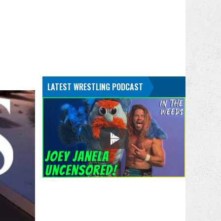
LATEST WRESTLING PODCAST