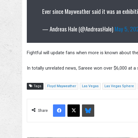
Ever since Mayweather said it was an exhibiti
— Andreas Hale (@AndreasHale)
May 5, 20
Fightful will update fans when more is known about t
In totally unrelated news, Sareee won over $6,000 at a
Tags
Floyd Mayweather
Las Vegas
Las Vegas Sphere
Facebook
X
Bluesky
Share