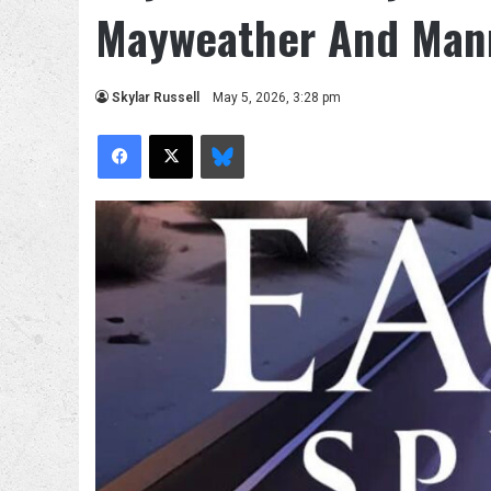
Mayweather And Man
Skylar Russell
May 5, 2026, 3:28 pm
Facebook
X
Bluesky