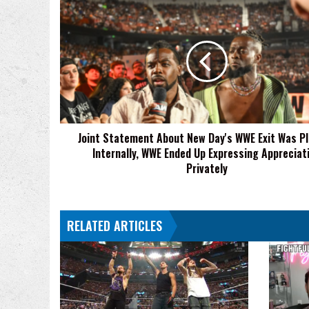
Joint
Statement
About
New
Day's
WWE
Exit
Was
Planned
Joint Statement About New Day's WWE Exit Was P
Internally,
Internally, WWE Ended Up Expressing Appreciat
WWE
Ended
Privately
Up
Expressing
Appreciation
RELATED ARTICLES
Privately