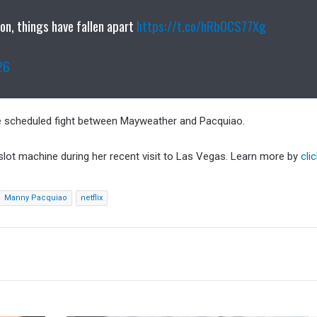
on, things have fallen apart
https://t.co/hRb0CS77Xg
26
he scheduled fight between Mayweather and Pacquiao.
 slot machine during her recent visit to Las Vegas. Learn more by
cli
Manny Pacquiao
netflix