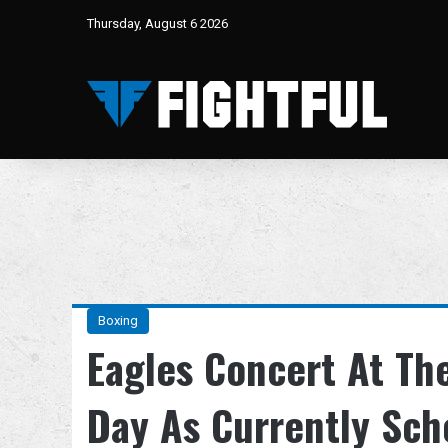
Thursday, August 6 2026
Boxing
Eagles Concert At T
Day As Currently Sch