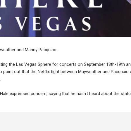
ayweather and Manny Pacquiao.
isiting the Las Vegas Sphere for concerts on September 18th-19th a
to point out that the Netflix fight between Mayweather and Pacquaio
.
ale expressed concern, saying that he hasn’t heard about the statu