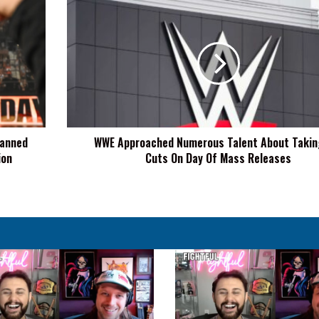
WWE
Approached
Numerous
Talent
About
Taking
Pay
Cuts
On
lanned
WWE Approached Numerous Talent About Takin
Day
ion
Cuts On Day Of Mass Releases
Of
Mass
Releases