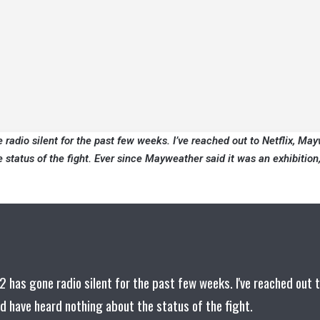
adio silent for the past few weeks. I’ve reached out to Netflix, Ma
status of the fight. Ever since Mayweather said it was an exhibition,
has gone radio silent for the past few weeks. I've reached out 
d have heard nothing about the status of the fight.