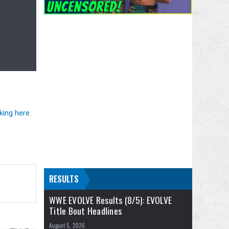
cking here
.
RESULTS
WWE EVOLVE Results (8/5): EVOLVE
Title Bout Headlines
August 5, 2026