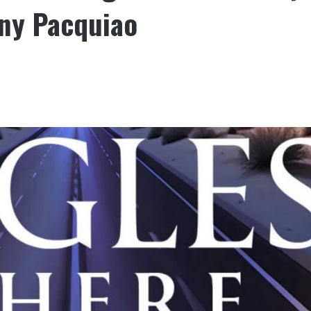
ny Pacquiao