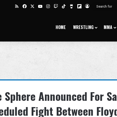
RSS
Facebook
X
YouTube
Instagram
Twitch
TikTok
Buy Me a Coffee
Flipboard
Log In
HOME
WRESTLING
MMA
he Sphere Announced For S
eduled Fight Between Floy