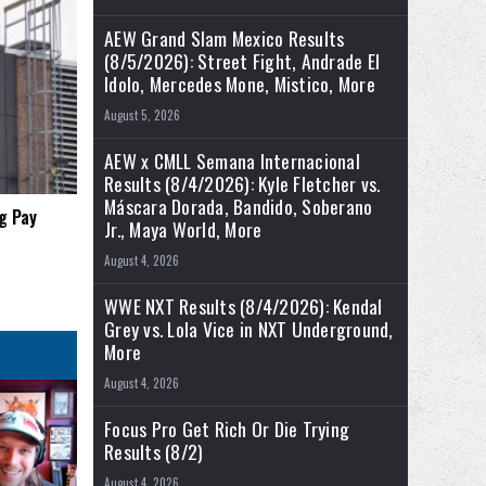
AEW Grand Slam Mexico Results
(8/5/2026): Street Fight, Andrade El
Idolo, Mercedes Mone, Mistico, More
August 5, 2026
AEW x CMLL Semana Internacional
Results (8/4/2026): Kyle Fletcher vs.
Máscara Dorada, Bandido, Soberano
g Pay
Jr., Maya World, More
August 4, 2026
WWE NXT Results (8/4/2026): Kendal
Grey vs. Lola Vice in NXT Underground,
More
August 4, 2026
Focus Pro Get Rich Or Die Trying
Results (8/2)
August 4, 2026