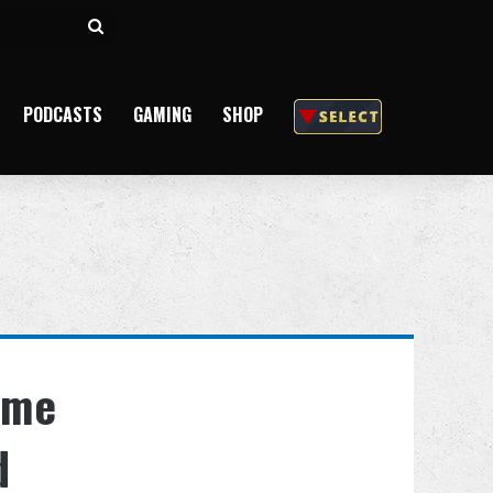
Search
for
PODCASTS
GAMING
SHOP
ame
d