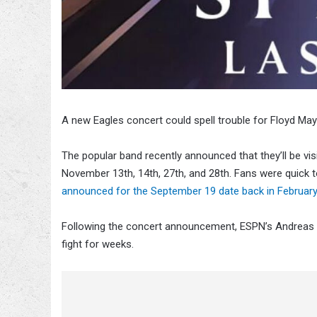
A new Eagles concert could spell trouble for Floyd M
The popular band recently announced that they’ll be v
November 13th, 14th, 27th, and 28th. Fans were quick 
announced for the September 19 date back in February
Following the concert announcement, ESPN’s Andreas H
fight for weeks.