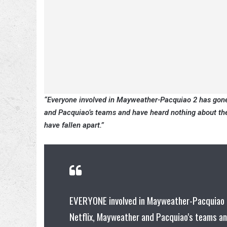
“Everyone involved in Mayweather-Pacquiao 2 has gone r
and Pacquiao’s teams and have heard nothing about the 
have fallen apart.”
EVERYONE involved in Mayweather-Pacquiao 2 
Netflix, Mayweather and Pacquiao's teams an