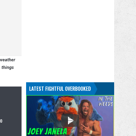
yweather
 things
LATEST FIGHTFUL OVERBOOKED
to