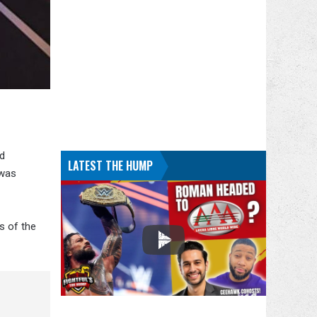
nd
LATEST THE HUMP
 was
s of the