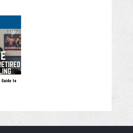
 Guide to