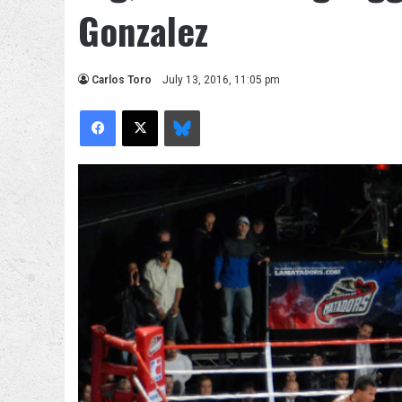
Gonzalez
Carlos Toro
July 13, 2016, 11:05 pm
Facebook
X
Bluesky