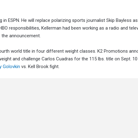
n ESPN. He will replace polarizing sports journalist Skip Bayless a
HBO responsibilities, Kellerman had been working as a radio and tele
e the announcement.
ourth world title in four different weight classes. K2 Promotions an
ight and challenge Carlos Cuadras for the 115 lbs. title on Sept. 10
 Golovkin
vs. Kell Brook fight.