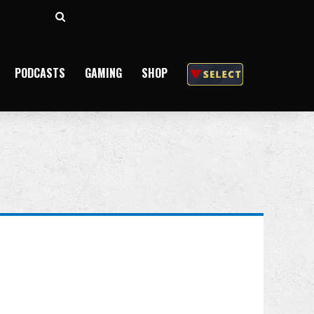
Search
for
PODCASTS
GAMING
SHOP