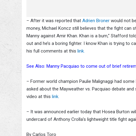
– After it was reported that
Adrien Broner
would not b
money, Michael Koncz still believes that the fight can s
Manny against Amir Khan. Khan is a bum,” Stafford to
out and he’s a boring fighter. I know Khan is trying to
his full comments at this
link.
See Also: Manny Pacquiao to come out of brief retiremen
– Former world champion Paulie Malignaggi had some h
asked about the Mayweather vs. Pacquiao debate and sa
video at this
link.
– It was announced earlier today that Hosea Burton will 
undercard of Anthony Crolla’s lightweight title fight a
By Carlos Toro