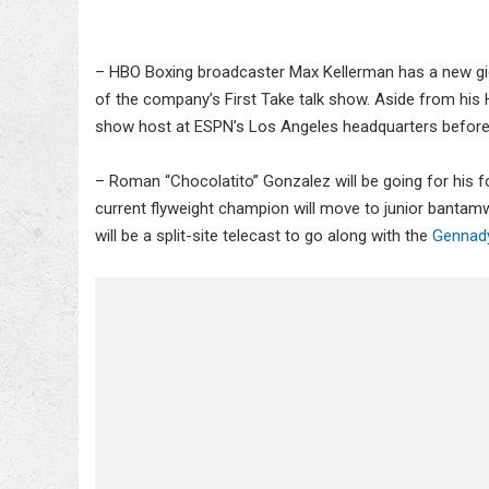
– HBO Boxing broadcaster Max Kellerman has a new gig i
of the company’s First Take talk show. Aside from his 
show host at ESPN’s Los Angeles headquarters befor
– Roman “Chocolatito” Gonzalez will be going for his f
current flyweight champion will move to junior bantamwe
will be a split-site telecast to go along with the
Gennady