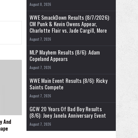
August 8, 2026
WWE SmackDown Results (8/7/2026):
CM Punk & Kevin Owens Appear,
Charlotte Flair vs. Jade Cargill, More
August 7, 2026
MLP Mayhem Results (8/6): Adam
Copeland Appears
August 7, 2026
WWE Main Event Results (8/6): Ricky
Saints Compete
August 7, 2026
GCW 20 Years Of Bad Boy Results
(8/6): Joey Janela Anniversary Event
y And
August 7, 2026
hape