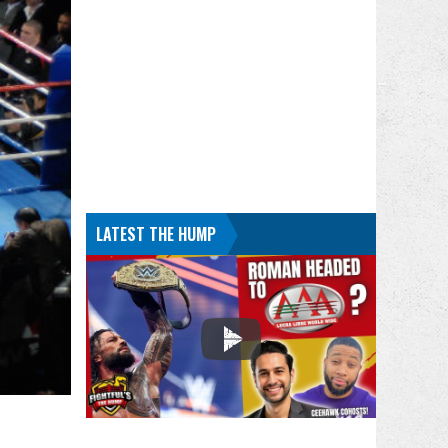
LATEST THE HUMP