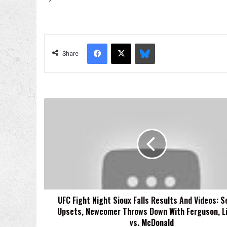
Facebook
X
Bluesky
Share
UFC
Fight
Night
Sioux
Falls
Results
And
Videos:
Several
UFC Fight Night Sioux Falls Results And Videos: S
Upsets,
Upsets, Newcomer Throws Down With Ferguson, L
Newcomer
Throws
vs. McDonald