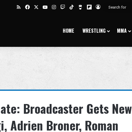
RSS
Facebook
X
YouTube
Instagram
Twitch
TikTok
Buy Me a Coffee
Flipboard
Log In
HOME
WRESTLING
MMA
date: Broadcaster Gets New
gi, Adrien Broner, Roman