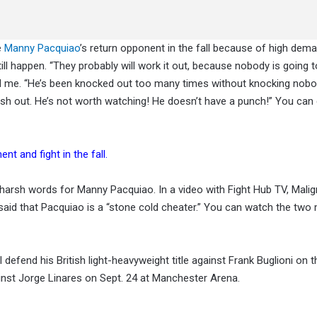
e
Manny Pacquiao
’s return opponent in the fall because of high dema
till happen. “They probably will work it out, because nobody is going 
ld me. “He’s been knocked out too many times without knocking nobo
 cash out. He’s not worth watching! He doesn’t have a punch!” You can
t and fight in the fall.
arsh words for Manny Pacquiao. In a video with Fight Hub TV, Mali
id that Pacquiao is a “stone cold cheater.” You can watch the two
defend his British light-heavyweight title against Frank Buglioni on t
gainst Jorge Linares on Sept. 24 at Manchester Arena.