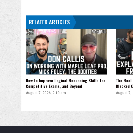
Down
With
Ferguson,
RELATED ARTICLES
Lineker
vs.
McDonald
How to Improve Logical Reasoning Skills for
The Real 
Competitive Exams, and Beyond
Blacked 
August 7, 2026, 2:19 am
August 7,