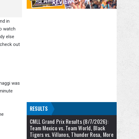
nd in
to watch
dy else
 check out
gnaggi was
 minute
RESULTS
he
CMLL Grand Prix Results (8/7/2026):
Team Mexico vs. Team World, Black
Tigers vs. Villanos, Thunder Rosa, More