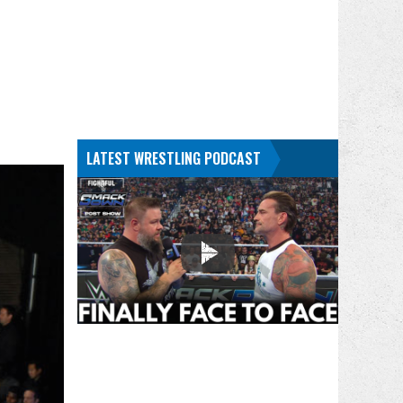
LATEST WRESTLING PODCAST