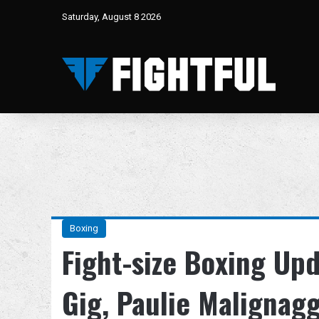
Saturday, August 8 2026
Boxing
Fight-size Boxing Up
Gig, Paulie Malignag