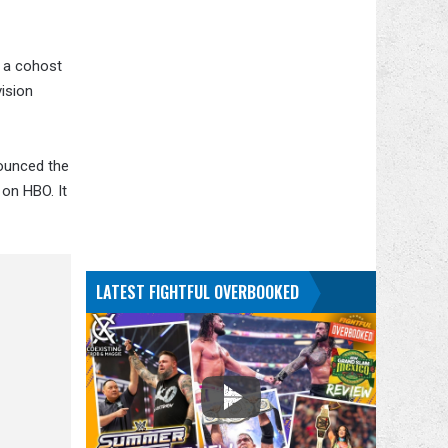
s a cohost
vision
nounced the
 on HBO. It
LATEST FIGHTFUL OVERBOOKED