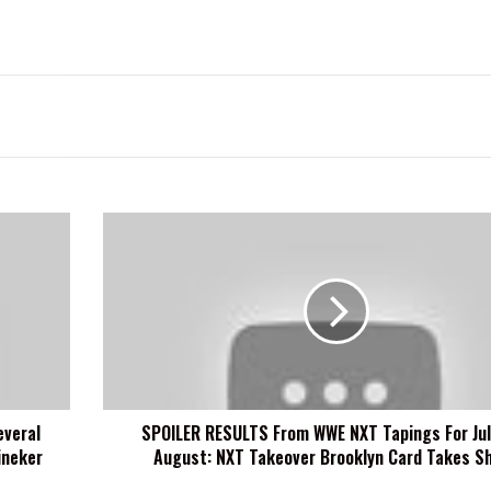
SPOILER
RESULTS
From
WWE
NXT
Tapings
For
July
And
everal
SPOILER RESULTS From WWE NXT Tapings For Jul
August:
ineker
August: NXT Takeover Brooklyn Card Takes S
NXT
Takeover