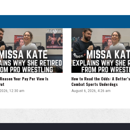
Brooklyn
Card
Takes
Shape
Reason Your Pay Per View Is
How to Read the Odds: A Bettor’s
Out
Combat Sports Underdogs
 2026, 12:30 am
August 6, 2026, 4:26 am