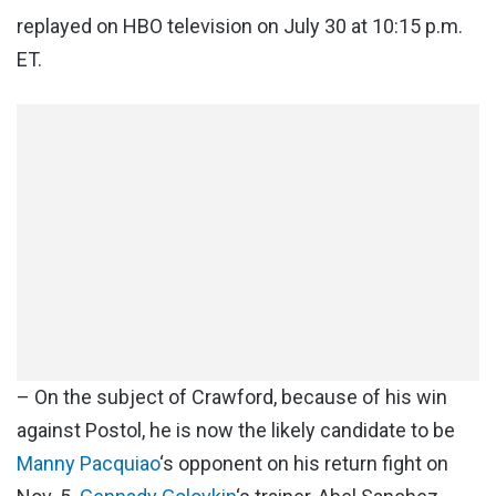
replayed on HBO television on July 30 at 10:15 p.m.
ET.
– On the subject of Crawford, because of his win
against Postol, he is now the likely candidate to be
Manny Pacquiao
‘s opponent on his return fight on