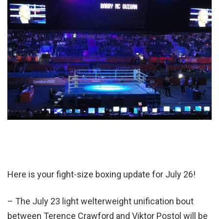
Here is your fight-size boxing update for July 26!
– The July 23 light welterweight unification bout
between Terence Crawford and
Vik
tor Postol will be