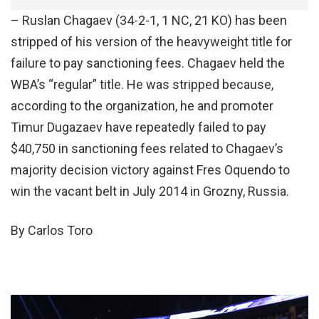
– Ruslan Chagaev (34-2-1, 1 NC, 21 KO) has been
stripped of his version of the heavyweight title for
failure to pay sanctioning fees. Chagaev held the
WBA’s “regular” title. He was stripped because,
according to the organization, he and promoter
Timur Dugazaev have repeatedly failed to pay
$40,750 in sanctioning fees related to Chagaev’s
majority decision victory against Fres Oquendo to
win the vacant belt in July 2014 in Grozny, Russia.
By Carlos Toro
WWE
SMACKDOWN