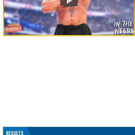
RESULTS