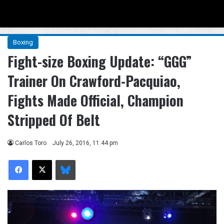
Menu
Se
Boxing
Fight-size Boxing Update: “GGG”
Trainer On Crawford-Pacquiao,
Fights Made Official, Champion
Stripped Of Belt
Carlos Toro
July 26, 2016, 11:44 pm
Facebook
X
Bluesky