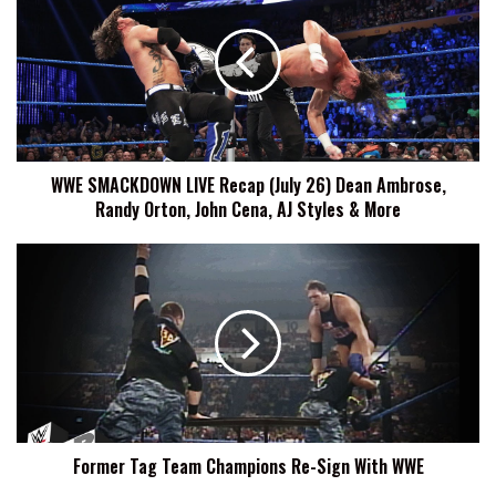
LIVE
Recap
(July
26)
Dean
Ambrose,
Randy
WWE SMACKDOWN LIVE Recap (July 26) Dean Ambrose,
Orton,
Randy Orton, John Cena, AJ Styles & More
John
Cena,
AJ
Former
Styles
Tag
&
Team
More
Champions
Re-
Sign
With
WWE
Former Tag Team Champions Re-Sign With WWE