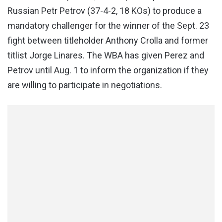
Russian Petr Petrov (37-4-2, 18 KOs) to produce a
mandatory challenger for the winner of the Sept. 23
fight between titleholder Anthony Crolla and former
titlist Jorge Linares. The WBA has given Perez and
Petrov until Aug. 1 to inform the organization if they
are willing to participate in negotiations.