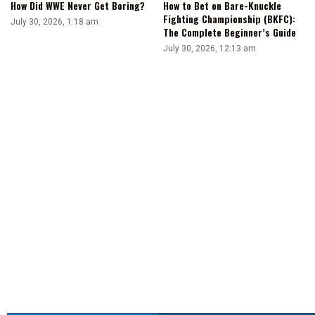
How Did WWE Never Get Boring?
How to Bet on Bare-Knuckle
Fighting Championship (BKFC):
July 30, 2026, 1:18 am
The Complete Beginner’s Guide
July 30, 2026, 12:13 am