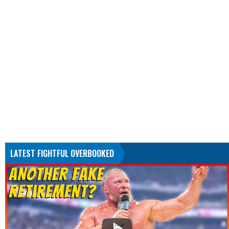
LATEST FIGHTFUL OVERBOOKED