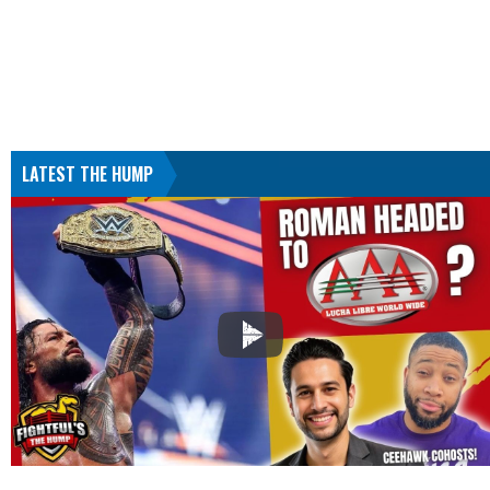
LATEST THE HUMP