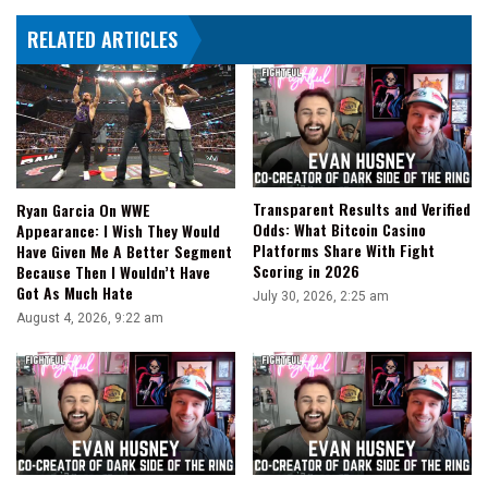
RELATED ARTICLES
Transparent Results and Verified
Ryan Garcia On WWE
Odds: What Bitcoin Casino
Appearance: I Wish They Would
Platforms Share With Fight
Have Given Me A Better Segment
Scoring in 2026
Because Then I Wouldn’t Have
Got As Much Hate
July 30, 2026, 2:25 am
August 4, 2026, 9:22 am