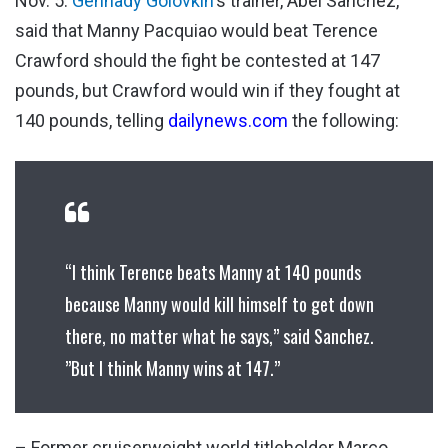
Nov. 5.
Gennady Golovkin
‘s trainer, Abel Sanchez,
said that Manny Pacquiao would beat Terence
Crawford should the fight be contested at 147
pounds, but Crawford would win if they fought at
140 pounds, telling
dailynews.com
the following:
“I think Terence beats Manny at 140 pounds
because Manny would kill himself to get down
there, no matter what he says,” said Sanchez.
”But I think Manny wins at 147.”
– Former cruiserweight world titleholder Marco