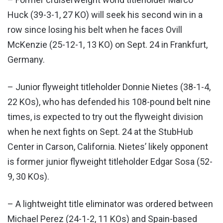
Huck (39-3-1, 27 KO) will seek his second win in a
row since losing his belt when he faces Ovill
McKenzie (25-12-1, 13 KO) on Sept. 24 in Frankfurt,
Germany.
– Junior flyweight titleholder Donnie Nietes (38-1-4,
22 KOs), who has defended his 108-pound belt nine
times, is expected to try out the flyweight division
when he next fights on Sept. 24 at the StubHub
Center in Carson, California. Nietes’ likely opponent
is former junior flyweight titleholder Edgar Sosa (52-
9, 30 KOs).
– A lightweight title eliminator was ordered between
Michael Perez (24-1-2, 11 KOs) and Spain-based