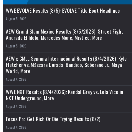
WWE EVOLVE Results (8/5): EVOLVE Title Bout Headlines
August 5, 2026
AEW Grand Slam Mexico Results (8/5/2026): Street Fight,
Andrade El Idolo, Mercedes Mone, Mistico, More
August 5, 2026
AEW x CMLL Semana Internacional Results (8/4/2026): Kyle
Fletcher vs. Máscara Dorada, Bandido, Soberano Jr., Maya
World, More
August 4, 2026
WWE NXT Results (8/4/2026): Kendal Grey vs. Lola Vice in
NXT Underground, More
August 4, 2026
Focus Pro Get Rich Or Die Trying Results (8/2)
August 4, 2026