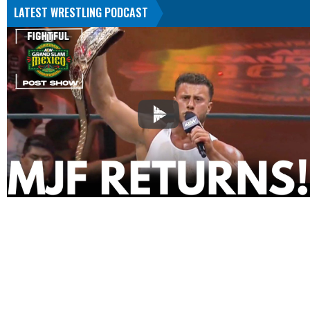
LATEST WRESTLING PODCAST