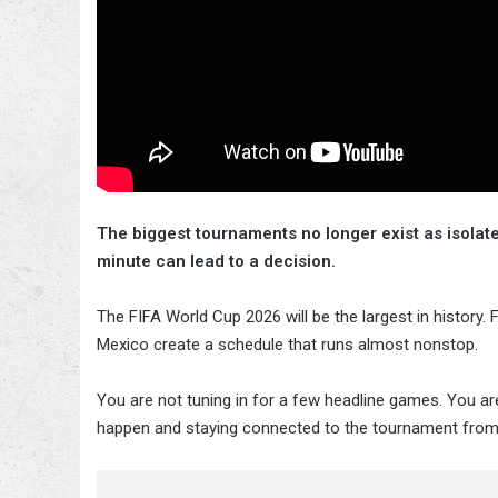
The biggest tournaments no longer exist as isolat
minute can lead to a decision.
The FIFA World Cup 2026 will be the largest in history
Mexico create a schedule that runs almost nonstop.
You are not tuning in for a few headline games. You a
happen and staying connected to the tournament from s