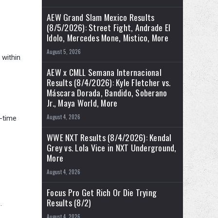
AEW Grand Slam Mexico Results
(8/5/2026): Street Fight, Andrade El
Idolo, Mercedes Mone, Mistico, More
August 5, 2026
 within
AEW x CMLL Semana Internacional
Results (8/4/2026): Kyle Fletcher vs.
Máscara Dorada, Bandido, Soberano
Jr., Maya World, More
August 4, 2026
l-time
WWE NXT Results (8/4/2026): Kendal
Grey vs. Lola Vice in NXT Underground,
More
August 4, 2026
Focus Pro Get Rich Or Die Trying
Results (8/2)
.
August 4, 2026