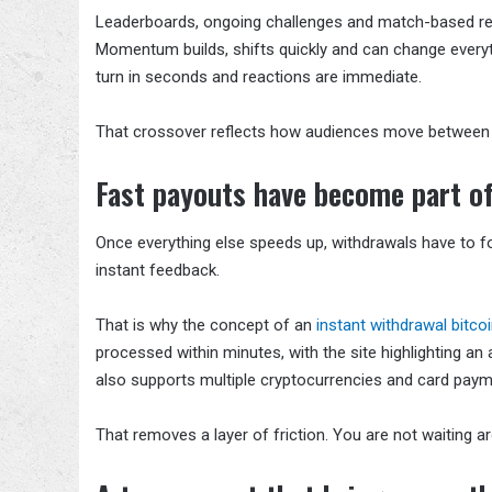
Leaderboards, ongoing challenges and match-based rew
Momentum builds, shifts quickly and can change every
turn in seconds and reactions are immediate.
That crossover reflects how audiences move between d
Fast payouts have become part of
Once everything else speeds up, withdrawals have to fo
instant feedback.
That is why the concept of an
instant withdrawal bitco
processed within minutes, with the site highlighting a
also supports multiple cryptocurrencies and card paym
That removes a layer of friction. You are not waiting a