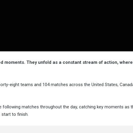
ed moments. They unfold as a constant stream of action, where
. Forty-eight teams and 104 matches across the United States, Canad
re following matches throughout the day, catching key moments as t
tart to finish.