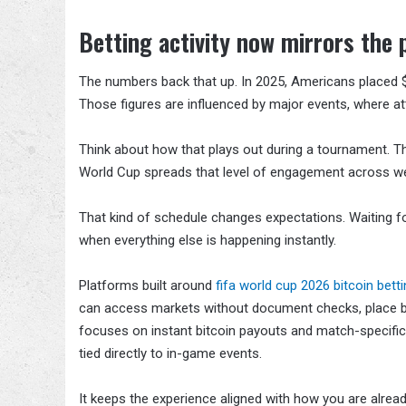
Betting activity now mirrors the
The numbers back that up. In 2025, Americans placed $166
Those figures are influenced by major events, where at
Think about how that plays out during a tournament. The
World Cup spreads that level of engagement across we
That kind of schedule changes expectations. Waiting for
when everything else is happening instantly.
Platforms built around
fifa world cup 2026 bitcoin bett
can access markets without document checks, place bet
focuses on instant bitcoin payouts and match-specific 
tied directly to in-game events.
It keeps the experience aligned with how you are alr