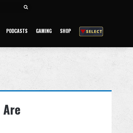
Search
for
PODCASTS
GAMING
SHOP
 Are