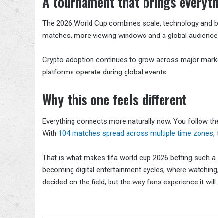
A tournament that brings everyth
The 2026 World Cup combines scale, technology and beh
matches, more viewing windows and a global audience th
Crypto adoption continues to grow across major market
platforms operate during global events.
Why this one feels different
Everything connects more naturally now. You follow t
With
104 matches spread across multiple time zones
,
That is what makes fifa world cup 2026 betting such a 
becoming digital entertainment cycles, where watching, r
decided on the field, but the way fans experience it will