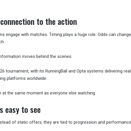
 connection to the action
ns engage with matches. Timing plays a huge role. Odds can change
ch.
information moves behind the scenes.
6 tournament, with its RunningBall and Opta systems delivering rea
ting platforms worldwide.
n at the same moment as everyone else watching.
s easy to see
stead of static offers, they are tied to progression and performance