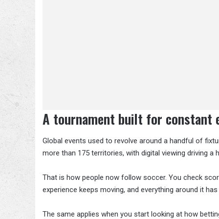
A tournament built for constant
Global events used to revolve around a handful of fixt
more than 175 territories, with digital viewing driving a
That is how people now follow soccer. You check score
experience keeps moving, and everything around it has
The same applies when you start looking at how betting 