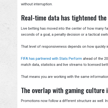
without interruption.
Real-time data has tightened the
Live betting has moved into the center of how many fa
seconds of a goal, a penalty decision or a tactical swit
That level of responsiveness depends on how quickly 
FIFA has partnered with Stats Perform
ahead of the 202
match data, statistics and live streams to licensed bet
That means you are working with the same informatio
The overlap with gaming culture i
Promotions now follow a different structure as well. In