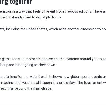
ing together
avior in a way that feels different from previous editions. There a
at is already used to digital platforms.
s, including the United States, which adds another dimension to ho
he game, react to moments and expect the systems around you to ke
 that pace is not going to slow down.
useful lens for the wider trend. It shows how global sports events a
eacting and wagering all happen in a single flow. The tournament will
 reach far beyond the final whistle.