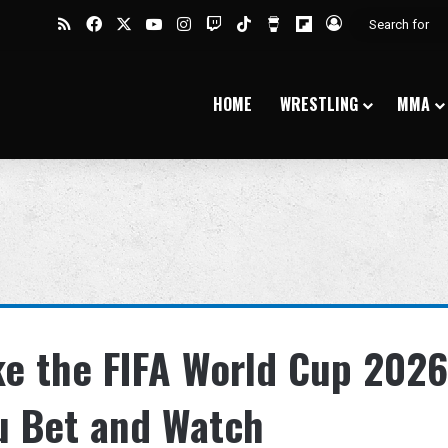
RSS
Facebook
X
YouTube
Instagram
Twitch
TikTok
Buy Me a Coffee
Flipboard
Log In
HOME
WRESTLING
MMA
ke the FIFA World Cup 2026
u Bet and Watch