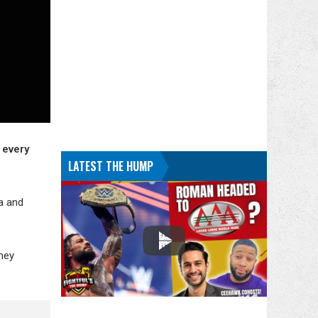
 every
LATEST THE HUMP
a and
hey