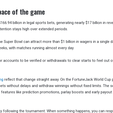
 pace of the game
.94 billion in legal sports bets, generating nearly $17 billion in rev
tention stays high over extended periods.
 Super Bowl can attract more than $1 billion in wagers in a single d
eks, with matches running almost every day.
 accounts to be verified or withdrawals to clear starts to feel out o
ing
reflect that change straight away. On the FortuneJack World Cup 
s without delays and withdraw winnings without fixed limits. The s
features like prediction promotions, parlay boosts and early payout
eady following the tournament. When something happens, you can res