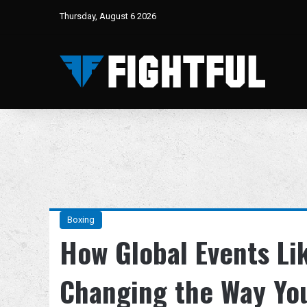
Thursday, August 6 2026
Boxing
How Global Events Li
Changing the Way Yo