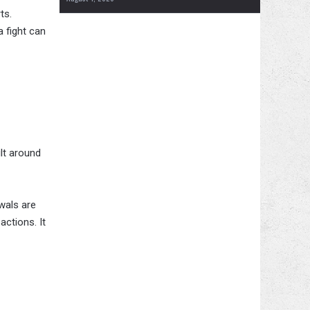
ts.
a fight can
lt around
wals are
actions. It