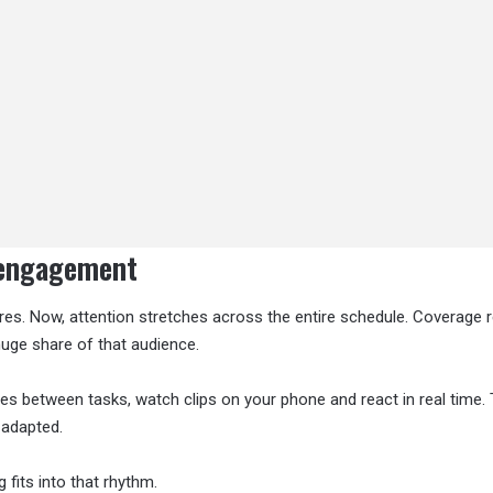
 engagement
ures. Now, attention stretches across the entire schedule. Coverage
 huge share of that audience.
s between tasks, watch clips on your phone and react in real time.
 adapted.
fits into that rhythm.