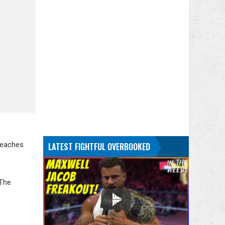
 reaches
LATEST FIGHTFUL OVERBOOKED
 The