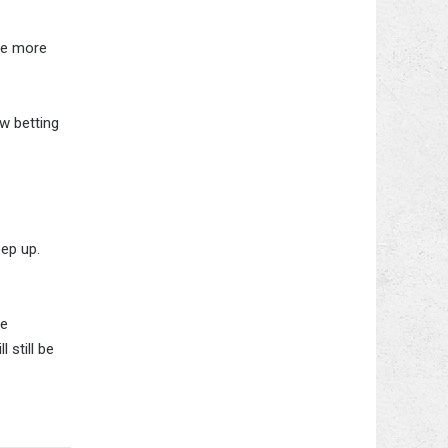
re more
w betting
ep up.
re
 still be