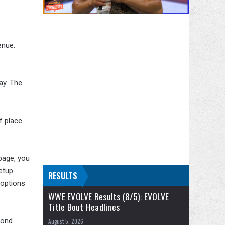
enue.
ay. The
f place
page, you
etup
RESULTS
 options
WWE EVOLVE Results (8/5): EVOLVE
Title Bout Headlines
pond
August 5, 2026