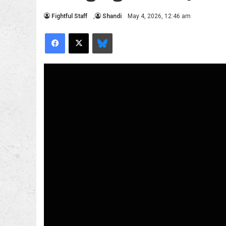
Fightful Staff
,
Shandi
May 4, 2026, 12:46 am
Facebook
X
Bluesky