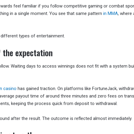
ards feel familiar if you follow competitive gaming or combat spor
thing in a single moment. You see that same pattern
in MMA
, where 
ifferent types of entertainment.
 the expectation
llow. Waiting days to access winnings does not fit with a system bui
in casino
has gained traction. On platforms like FortuneJack, withdra
n average payout time of around three minutes and zero fees on trans
ents, keeping the process quick from deposit to withdrawal.
round after the result. The outcome is reflected almost immediately.