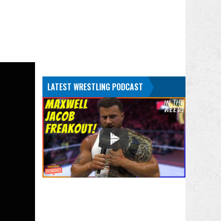
LATEST WRESTLING PODCAST