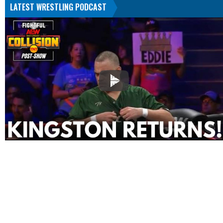
LATEST WRESTLING PODCAST