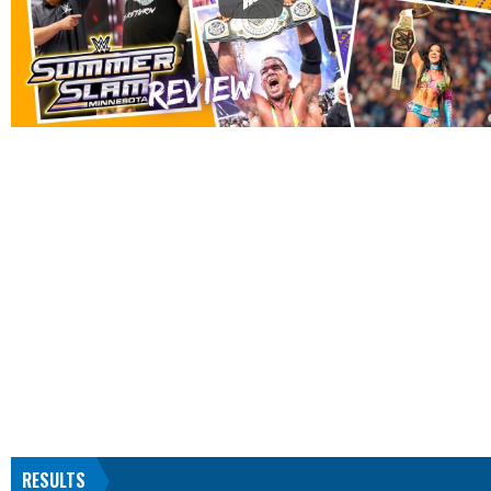
RESULTS