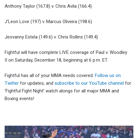
Anthony Taylor (167.8) v. Chris Avila (166.4)
J’Leon Love (197) v. Marcus Oliveira (198.6)
Jeovanny Estela (149.6) v. Chris Rollins (149.4)
Fightful will have complete LIVE coverage of Paul v. Woodley
II on Saturday, December 18, beginning at 6 p.m. ET.
Fightful has all of your MMA needs covered.
Follow us on
Twitter
for updates, and
subscribe to our YouTube channel
for
‘Fightful Fight Night’ watch alongs for all major MMA and
Boxing events!
WWE
Smackdown