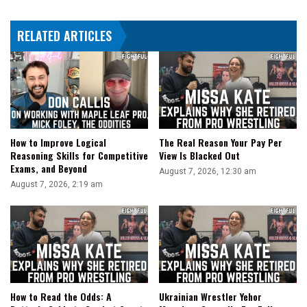
Super
Elite
RELATED ARTICLES
and
Bobby
Fish
vs.
Chaos
How to Improve Logical
The Real Reason Your Pay Per
Reasoning Skills for Competitive
View Is Blacked Out
Exams, and Beyond
August 7, 2026, 12:30 am
August 7, 2026, 2:19 am
How to Read the Odds: A
Ukrainian Wrestler Yehor