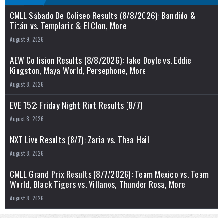
CMLL Sábado De Coliseo Results (8/8/2026): Bandido &
Titán vs. Templario & El Clon, More
August 9, 2026
AEW Collision Results (8/8/2026): Jake Doyle vs. Eddie
Kingston, Maya World, Persephone, More
August 8, 2026
EVE 152: Friday Night Riot Results (8/7)
August 8, 2026
NXT Live Results (8/7): Zaria vs. Thea Hail
August 8, 2026
CMLL Grand Prix Results (8/7/2026): Team Mexico vs. Team
World, Black Tigers vs. Villanos, Thunder Rosa, More
August 8, 2026