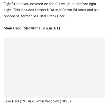
Fightful has you covered on the full weigh-ins before fight
night. This includes former NBA star Deron Williams and his
opponent, former NFL star Frank Gore.
Main Card (Showtime, 9 p.m. ET)
Jake Paul (191.4) v. Tyron Woodley (185.6)