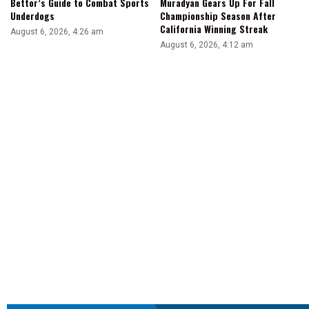
Bettor’s Guide to Combat Sports
Muradyan Gears Up For Fall
Underdogs
Championship Season After
California Winning Streak
August 6, 2026, 4:26 am
August 6, 2026, 4:12 am