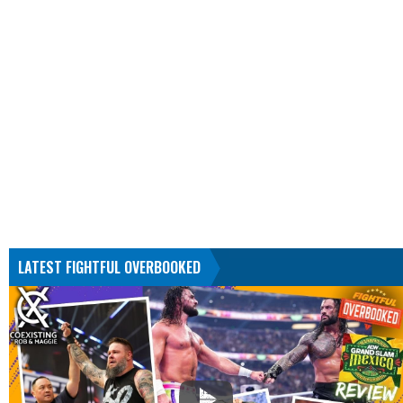
LATEST FIGHTFUL OVERBOOKED