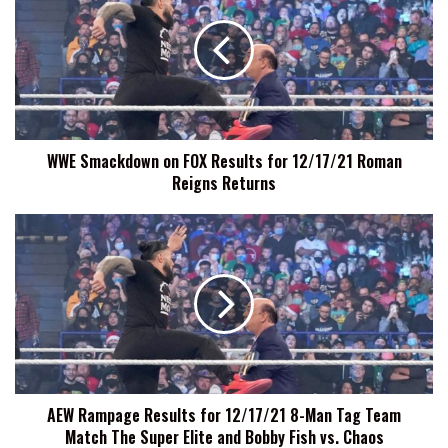
on
FOX
Results
for
12/17/21
Roman
Reigns
WWE Smackdown on FOX Results for 12/17/21 Roman
Returns
Reigns Returns
AEW
Rampage
Results
for
12/17/21
8-
Man
Tag
Team
AEW Rampage Results for 12/17/21 8-Man Tag Team
Match
Match The Super Elite and Bobby Fish vs. Chaos
The