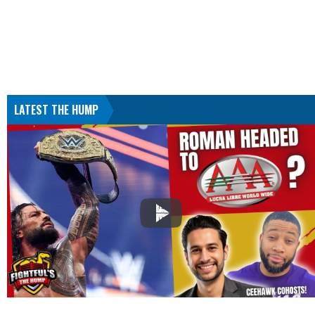
LATEST THE HUMP