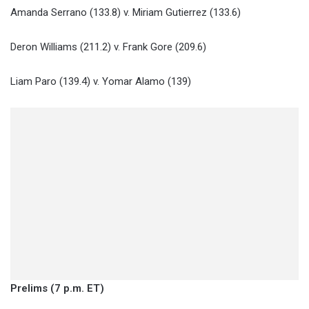
Amanda Serrano (133.8) v. Miriam Gutierrez (133.6)
Deron Williams (211.2) v. Frank Gore (209.6)
Liam Paro (139.4) v. Yomar Alamo (139)
Prelims (7 p.m. ET)