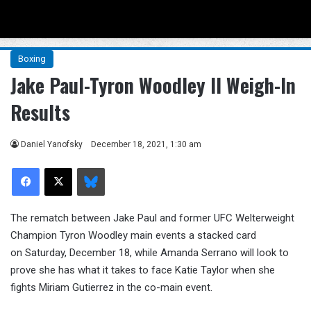
Menu
Se
Boxing
Jake Paul-Tyron Woodley II Weigh-In
Results
Daniel Yanofsky
December 18, 2021, 1:30 am
Facebook
X
Bluesky
The rematch between Jake Paul and former UFC Welterweight
Champion Tyron Woodley main events a stacked card
on Saturday, December 18, while Amanda Serrano will look to
prove she has what it takes to face Katie Taylor when she
fights Miriam Gutierrez in the co-main event.