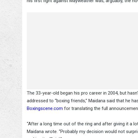
his first fight against Mayweather was, arguably, the n
The 33-year-old began his pro career in 2004, but hasn
addressed to “boxing friends,” Maidana said that he has hi
Boxingscene.com
for translating the full announcemen
“After a long time out of the ring and after giving it a 
Maidana wrote. “Probably my decision would not surprise