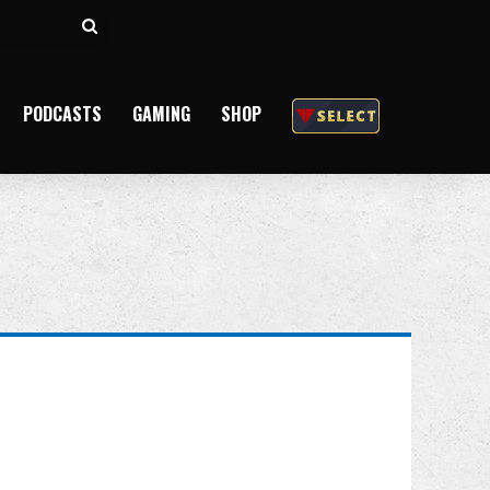
Search
for
PODCASTS
GAMING
SHOP