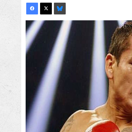
Facebook
X
Bluesky