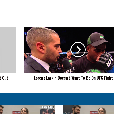
Lorenz
Larkin
Doesn't
Want
To
Be
On
UFC
Fight
t Cut
Lorenz Larkin Doesn't Want To Be On UFC Fight
Pass