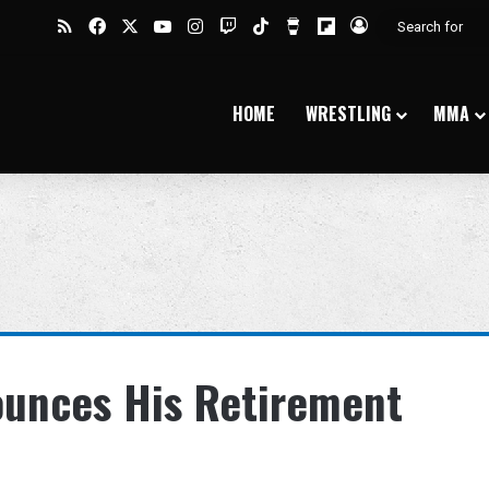
RSS
Facebook
X
YouTube
Instagram
Twitch
TikTok
Buy Me a Coffee
Flipboard
Log In
HOME
WRESTLING
MMA
unces His Retirement