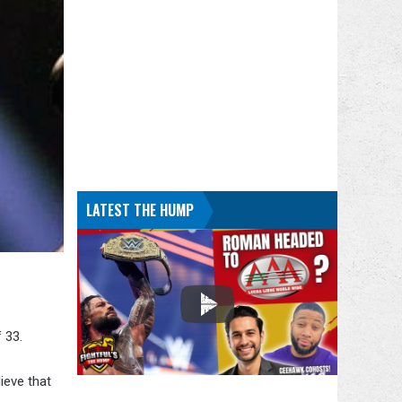
LATEST THE HUMP
 33.
ieve that