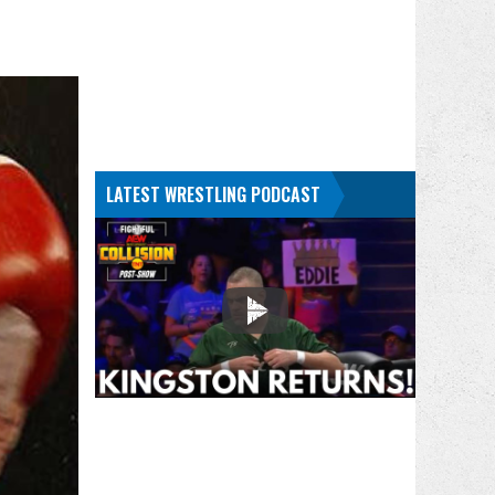
LATEST WRESTLING PODCAST