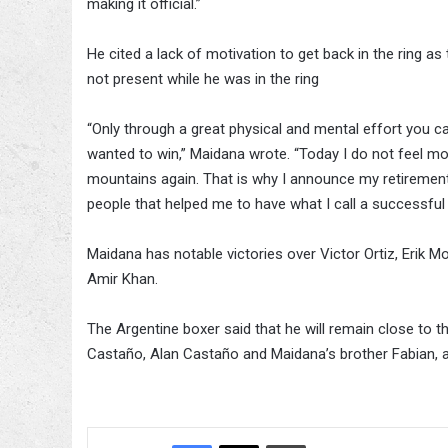
making it official.”
He cited a lack of motivation to get back in the ring as
not present while he was in the ring
“Only through a great physical and mental effort you can
wanted to win,” Maidana wrote. “Today I do not feel mo
mountains again. That is why I announce my retirement.
people that helped me to have what I call a successful 
Maidana has notable victories over Victor Ortiz, Erik 
Amir Khan.
The Argentine boxer said that he will remain close to th
Castaño, Alan Castaño and Maidana’s brother Fabian, a
Facebook
X
Bluesky