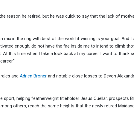
 the reason he retired, but he was quick to say that the lack of moti
 mix in the ring with best of the world if winning is your goal. And I
tivated enough, do not have the fire inside me to intend to climb tho
 At this time when I take a look back at my career I want to thank 
career.”
Morales and
Adrien Broner
and notable close losses to Devon Alexand
e sport, helping featherweight titleholder Jesus Cuellar, prospects B
mong others, reach the same heights that the newly retired Maidana