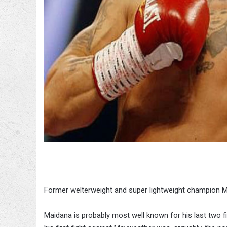
Former welterweight and super lightweight champion M
Maidana is probably most well known for his last two fi