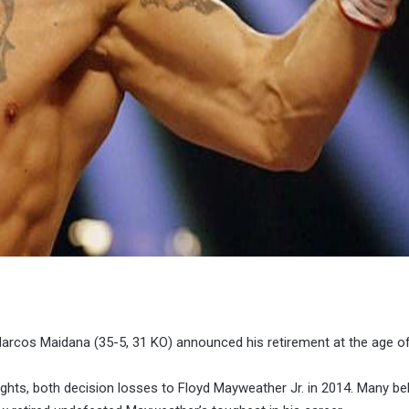
arcos Maidana (35-5, 31 KO) announced his retirement at the age of
ghts, both decision losses to Floyd Mayweather Jr. in 2014. Many bel