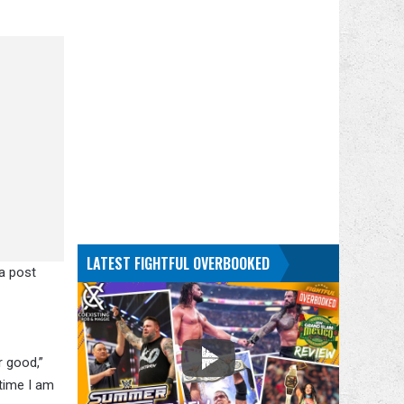
LATEST FIGHTFUL OVERBOOKED
ia post
r good,”
 time I am