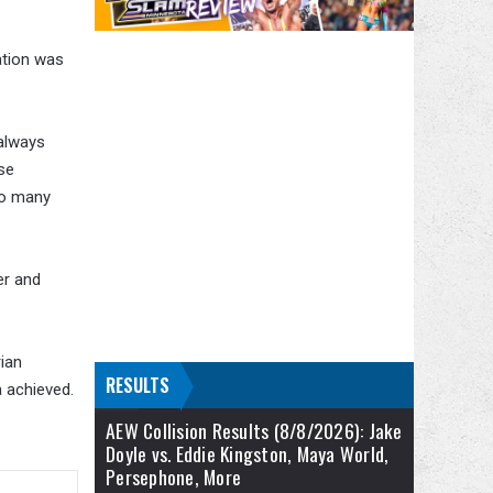
vation was
 always
se
so many
er and
rian
RESULTS
 achieved.
AEW Collision Results (8/8/2026): Jake
Doyle vs. Eddie Kingston, Maya World,
Persephone, More