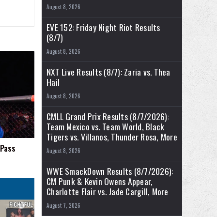
August 8, 2026
EVE 152: Friday Night Riot Results
(8/7)
August 8, 2026
NXT Live Results (8/7): Zaria vs. Thea
Hail
August 8, 2026
CMLL Grand Prix Results (8/7/2026):
Team Mexico vs. Team World, Black
Tigers vs. Villanos, Thunder Rosa, More
 Pass
August 8, 2026
WWE SmackDown Results (8/7/2026):
CM Punk & Kevin Owens Appear,
Charlotte Flair vs. Jade Cargill, More
August 7, 2026