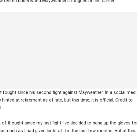
ow retired undefeated Mayweather’s toughest in his career.
’t fought since his second fight against Mayweather. In a social med
nted at retirement as of late, but this time, it is official. Credit to
t.
lot of thought since my last fight I’ve decided to hang up the gloves fo
 much as I had given hints of it in the last few months. But at this