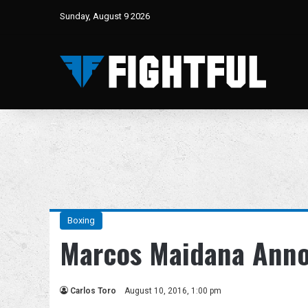
Sunday, August 9 2026
Boxing
Marcos Maidana Anno
Carlos Toro
August 10, 2016, 1:00 pm