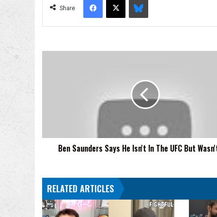
Share
Ben
Saunders
Says
He
Isn't
In
The
UFC
But
Ben Saunders Says He Isn't In The UFC But Wasn'
Wasn't
Cut
RELATED ARTICLES