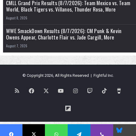
CMLL Grand Prix Results (8/7/2026): Team Mexico vs. Team
World, Black Tigers vs. Villanos, Thunder Rosa, More
August 8, 2026
WWE SmackDown Results (8/7/2026): CM Punk & Kevin
Owens Appear, Charlotte Flair vs. Jade Cargill, More
August 7, 2026
© Copyright 2026, All Rights Reserved | Fightful Inc.
RSS
Facebook
X
YouTube
Instagram
Twitch
TikTok
Buy
Me
Flipboard
a
Blues
Coffe