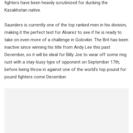
fighters have been heavily scrutinized for ducking the
Kazakhstan native.
Saunders is currently one of the top ranked men in his division,
making it the perfect test for Alvarez to see if he is ready to
take on even more of a challenge in Golovkin. The Brit has been
inactive since winning his title from Andy Lee this past
December, so it will be ideal for Billy Joe to wear off some ring
rust with a stay-busy type of opponent on September 17th,
before being throw in against one of the world’s top pound for
pound fighters come December.