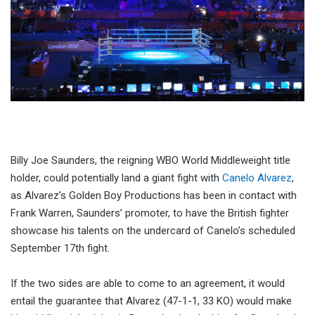
Billy Joe Saunders, the reigning WBO World Middleweight title
holder, could potentially land a giant fight with
Canelo Alvarez
,
as Alvarez’s Golden Boy Productions has been in contact with
Frank Warren, Saunders’ promoter, to have the British fighter
showcase his talents on the undercard of Canelo’s scheduled
September 17th fight.
If the two sides are able to come to an agreement, it would
entail the guarantee that Alvarez (47-1-1, 33 KO) would make