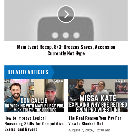
Recap,
8/3:
Breezus
Saves,
Ascension
Currently
Not
Main Event Recap, 8/3: Breezus Saves, Ascension
Hype
Currently Not Hype
RELATED ARTICLES
How to Improve Logical
The Real Reason Your Pay Per
Reasoning Skills for Competitive
View Is Blacked Out
Exams, and Beyond
August 7, 2026, 12:30 am