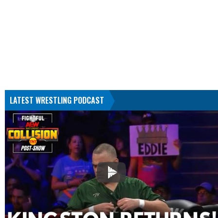
LATEST WRESTLING PODCAST