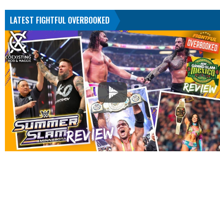
LATEST FIGHTFUL OVERBOOKED