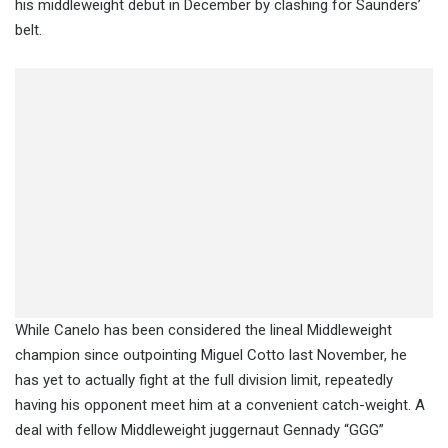
his middleweight debut in December by clashing for Saunders’
belt.
While Canelo has been considered the lineal Middleweight
champion since outpointing Miguel Cotto last November, he
has yet to actually fight at the full division limit, repeatedly
having his opponent meet him at a convenient catch-weight. A
deal with fellow Middleweight juggernaut Gennady “GGG”