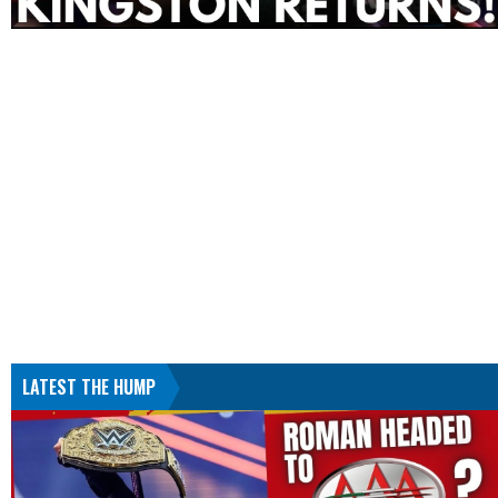
LATEST THE HUMP