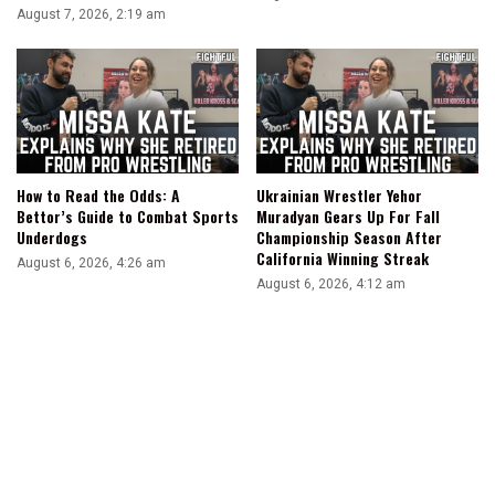
August 7, 2026, 2:19 am
How to Read the Odds: A
Ukrainian Wrestler Yehor
Bettor’s Guide to Combat Sports
Muradyan Gears Up For Fall
Underdogs
Championship Season After
California Winning Streak
August 6, 2026, 4:26 am
August 6, 2026, 4:12 am