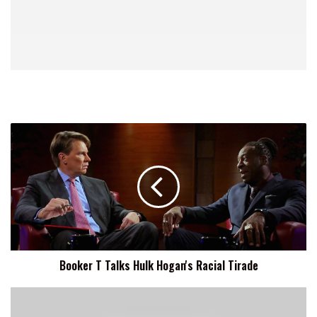
Booker
T
Talks
Hulk
Hogan's
Racial
Tirade
Booker T Talks Hulk Hogan's Racial Tirade
Main
Event