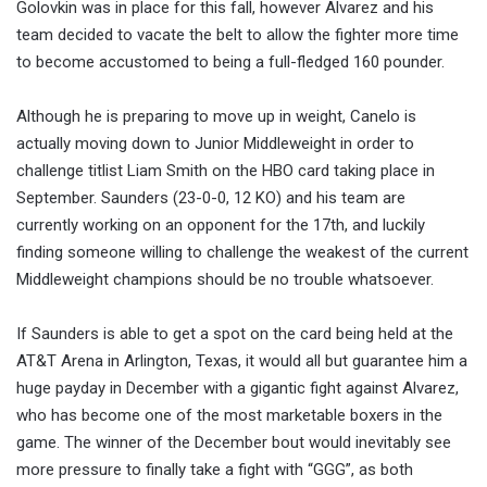
Golovkin was in place for this fall, however Alvarez and his
team decided to vacate the belt to allow the fighter more time
to become accustomed to being a full-fledged 160 pounder.
Although he is preparing to move up in weight, Canelo is
actually moving down to Junior Middleweight in order to
challenge titlist Liam Smith on the HBO card taking place in
September. Saunders (23-0-0, 12 KO) and his team are
currently working on an opponent for the 17th, and luckily
finding someone willing to challenge the weakest of the current
Middleweight champions should be no trouble whatsoever.
If Saunders is able to get a spot on the card being held at the
AT&T Arena in Arlington, Texas, it would all but guarantee him a
huge payday in December with a gigantic fight against Alvarez,
who has become one of the most marketable boxers in the
game. The winner of the December bout would inevitably see
more pressure to finally take a fight with “GGG”, as both