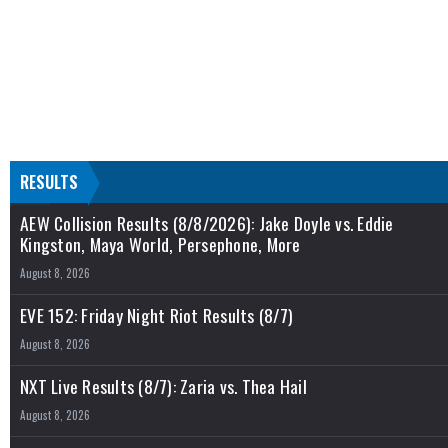
RESULTS
AEW Collision Results (8/8/2026): Jake Doyle vs. Eddie
Kingston, Maya World, Persephone, More
August 8, 2026
EVE 152: Friday Night Riot Results (8/7)
August 8, 2026
NXT Live Results (8/7): Zaria vs. Thea Hail
August 8, 2026