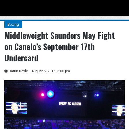
Menu
Se
Boxing
Middleweight Saunders May Fight
on Canelo’s September 17th
Undercard
Darrin Doyle
August 5, 2016, 6:00 pm