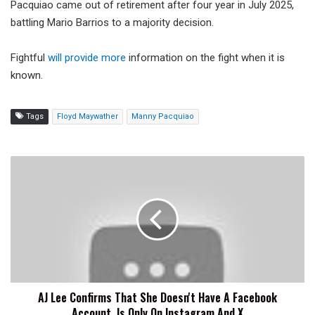
Pacquiao came out of retirement after four year in July 2025,
battling Mario Barrios to a majority decision.
Fightful
will provide more
information on the fight when it is
known.
Tags
Floyd Maywather
Manny Pacquiao
AJ
Lee
Confirms
That
She
Doesn't
Have
A
Facebook
AJ Lee Confirms That She Doesn't Have A Facebook
Account,
Account, Is Only On Instagram And X
Is