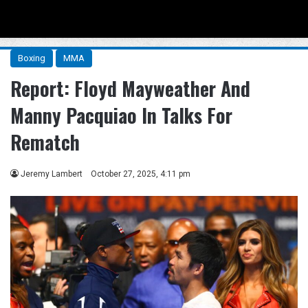
Menu
Se
Boxing
MMA
Report: Floyd Mayweather And
Manny Pacquiao In Talks For
Rematch
Jeremy Lambert
October 27, 2025, 4:11 pm