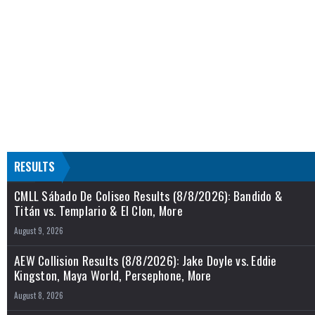
RESULTS
CMLL Sábado De Coliseo Results (8/8/2026): Bandido &
Titán vs. Templario & El Clon, More
August 9, 2026
AEW Collision Results (8/8/2026): Jake Doyle vs. Eddie
Kingston, Maya World, Persephone, More
August 8, 2026