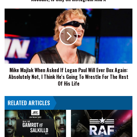
Only
On
Mike
Instagram
Majlak
And
When
X
Asked
If
Logan
Paul
Will
Ever
Mike Majlak When Asked If Logan Paul Will Ever Box Again:
Box
Absolutely Not, I Think He's Going To Wrestle For The Rest
Again:
Absolutely
Of His Life
Not,
I
RELATED ARTICLES
Think
He's
Going
To
Wrestle
For