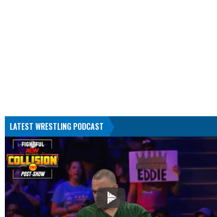
LATEST WRESTLING PODCAST