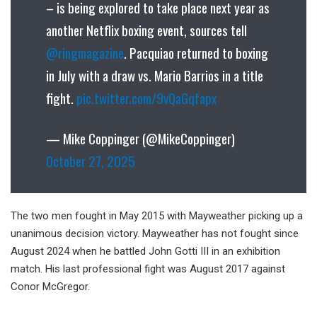
– is being explored to take place next year as
another Netflix boxing event, sources tell
@ringmagazine
. Pacquiao returned to boxing
in July with a draw vs. Mario Barrios in a title
fight.
pic.twitter.com/9vQaGqfapx
— Mike Coppinger (@MikeCoppinger)
October 27, 2025
The two men fought in May 2015 with Mayweather picking up a
unanimous decision victory. Mayweather has not fought since
August 2024 when he battled John Gotti III in an exhibition
match. His last professional fight was August 2017 against
Conor McGregor.