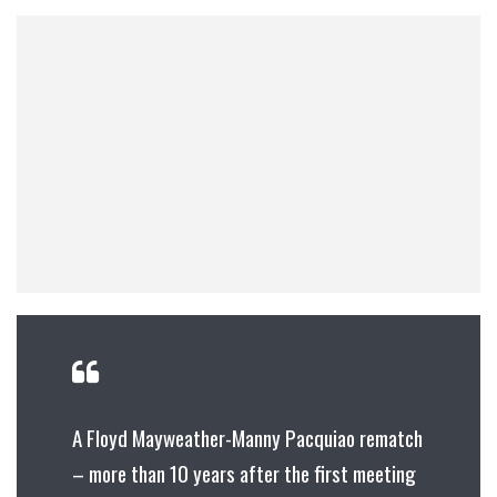
A Floyd Mayweather-Manny Pacquiao rematch
– more than 10 years after the first meeting