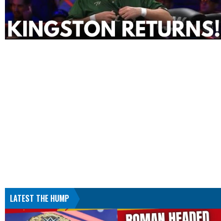
LATEST THE HUMP