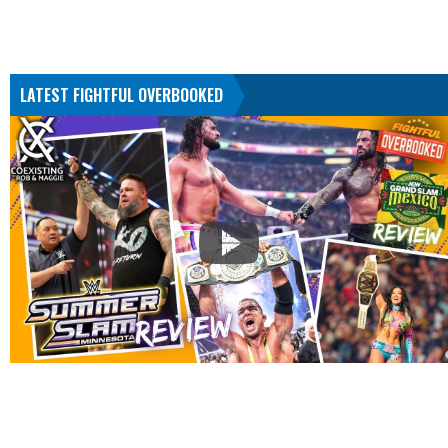
LATEST FIGHTFUL OVERBOOKED