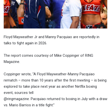
Floyd Mayweather Jr and Manny Pacquiao are reportedly in
talks to fight again in 2026.
The report comes courtesy of Mike Coppinger of RING
Magazine.
Coppinger wrote, “A Floyd Mayweather-Manny Pacquiao
rematch – more than 10 years after the first meeting – is being
explored to take place next year as another Netflix boxing
event, sources tell
@ringmagazine. Pacquiao returned to boxing in July with a draw
vs. Mario Barrios in a title fight.”