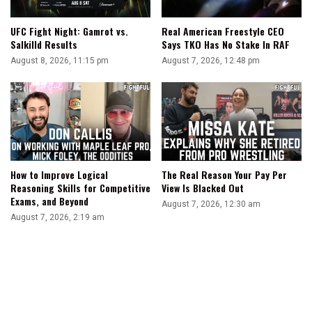
The
Rest
UFC Fight Night: Gamrot vs.
Real American Freestyle CEO
Of
Salkilld Results
Says TKO Has No Stake In RAF
His
August 8, 2026, 11:15 pm
August 7, 2026, 12:48 pm
Life
How to Improve Logical
The Real Reason Your Pay Per
Reasoning Skills for Competitive
View Is Blacked Out
Exams, and Beyond
August 7, 2026, 12:30 am
August 7, 2026, 2:19 am