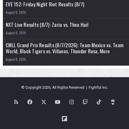
EVE 152: Friday Night Riot Results (8/7)
August 8, 2026
NXT Live Results (8/7): Zaria vs. Thea Hail
August 8, 2026
CMLL Grand Prix Results (8/7/2026): Team Mexico vs. Team
World, Black Tigers vs. Villanos, Thunder Rosa, More
August 8, 2026
© Copyright 2026, All Rights Reserved | Fightful Inc.
RSS
Facebook
X
YouTube
Instagram
Twitch
TikTok
Buy
Me
Flipboard