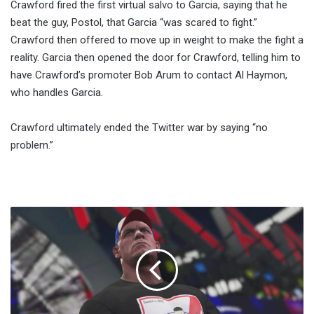
Crawford fired the first virtual salvo to Garcia, saying that he
beat the guy, Postol, that Garcia “was scared to fight.”
Crawford then offered to move up in weight to make the fight a
reality. Garcia then opened the door for Crawford, telling him to
have Crawford’s promoter Bob Arum to contact Al Haymon,
who handles Garcia.
Crawford ultimately ended the Twitter war by saying “no
problem.”
WWE
2K17
Reveals
More
Than
20
Wrestlers