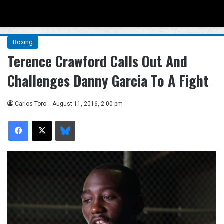
Menu
Se
Boxing
Terence Crawford Calls Out And
Challenges Danny Garcia To A Fight
Carlos Toro
August 11, 2016, 2:00 pm
Facebook
X
Bluesky