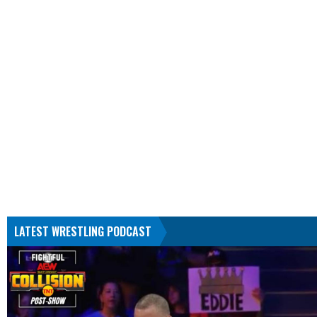
LATEST WRESTLING PODCAST