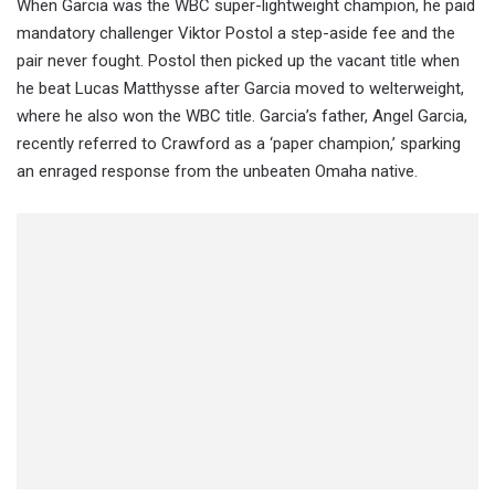
When Garcia was the WBC super-lightweight champion, he paid
mandatory challenger Viktor Postol a step-aside fee and the
pair never fought. Postol then picked up the vacant title when
he beat Lucas Matthysse after Garcia moved to welterweight,
where he also won the WBC title. Garcia’s father, Angel Garcia,
recently referred to Crawford as a ‘paper champion,’ sparking
an enraged response from the unbeaten Omaha native.