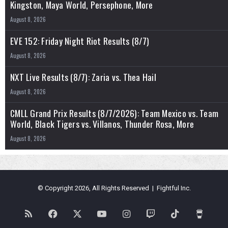
Kingston, Maya World, Persephone, More
August 8, 2026
EVE 152: Friday Night Riot Results (8/7)
August 8, 2026
NXT Live Results (8/7): Zaria vs. Thea Hail
August 8, 2026
CMLL Grand Prix Results (8/7/2026): Team Mexico vs. Team
World, Black Tigers vs. Villanos, Thunder Rosa, More
August 8, 2026
© Copyright 2026, All Rights Reserved | Fightful Inc.
RSS
Facebook
X
YouTube
Instagram
Twitch
TikTok
Buy