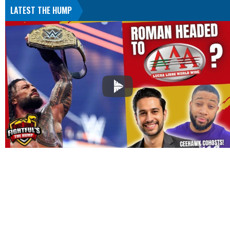
LATEST THE HUMP