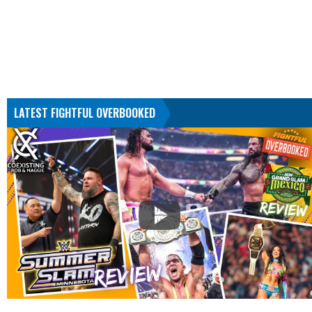
LATEST FIGHTFUL OVERBOOKED