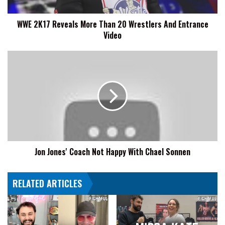
And
Entrance
WWE 2K17 Reveals More Than 20 Wrestlers And Entrance
Video
Video
Jon
Jones'
Coach
Not
Happy
With
Chael
Sonnen
Jon Jones' Coach Not Happy With Chael Sonnen
RELATED ARTICLES