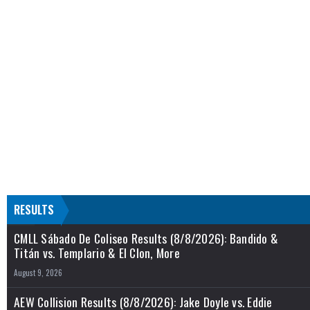
RESULTS
CMLL Sábado De Coliseo Results (8/8/2026): Bandido &
Titán vs. Templario & El Clon, More
August 9, 2026
AEW Collision Results (8/8/2026): Jake Doyle vs. Eddie