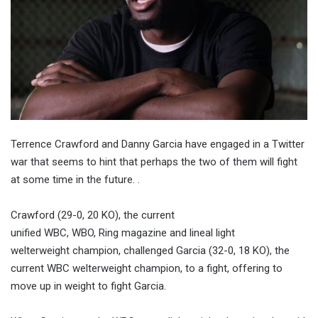
Terrence Crawford and Danny Garcia have engaged in a Twitter
war that seems to hint that perhaps the two of them will fight
at some time in the future. .
Crawford (29-0, 20 KO), the current
unified WBC, WBO, Ring magazine and lineal light
welterweight champion, challenged Garcia (32-0, 18 KO), the
current WBC welterweight champion, to a fight, offering to
move up in weight to fight Garcia.