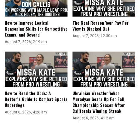
How to Improve Logical
The Real Reason Your Pay Per
Reasoning Skills for Competitive
View Is Blacked Out
Exams, and Beyond
August 7, 2026, 12:30 am
August 7, 2026, 2:19 am
How to Read the Odds: A
Ukrainian Wrestler Yehor
Bettor’s Guide to Combat Sports
Muradyan Gears Up For Fall
Underdogs
Championship Season After
California Winning Streak
August 6, 2026, 4:26 am
August 6, 2026, 4:12 am