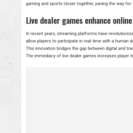
gaming and sports closer together, paving the way for f
Live dealer games enhance online
In recent years, streaming platforms have revolutioniz
allow players to participate in real-time with a human de
This innovation bridges the gap between digital and tra
The immediacy of live dealer games increases player tru