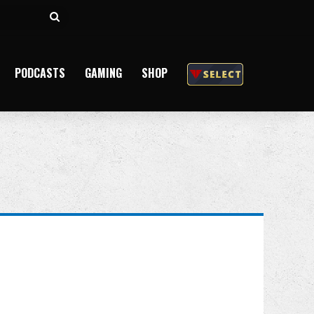
Search
for
PODCASTS
GAMING
SHOP