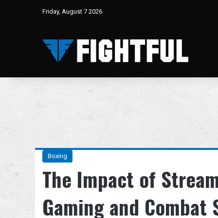
Friday, August 7 2026
Boxing
The Impact of Stream
Gaming and Combat 