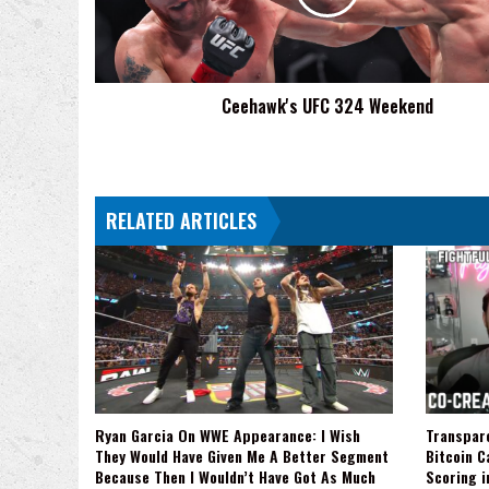
Ceehawk's UFC 324 Weekend
RELATED ARTICLES
Transpare
Ryan Garcia On WWE Appearance: I Wish
Bitcoin C
They Would Have Given Me A Better Segment
Scoring 
Because Then I Wouldn’t Have Got As Much