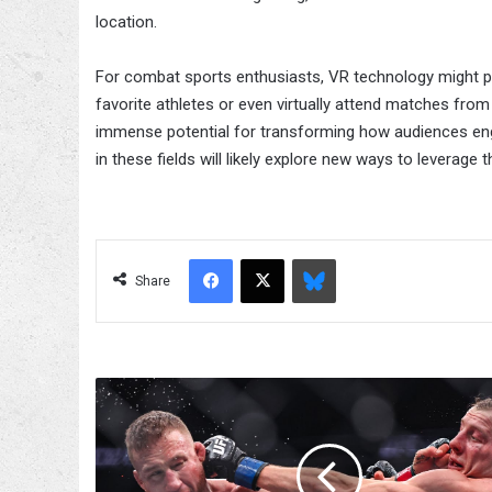
location.
For combat sports enthusiasts, VR technology might pr
favorite athletes or even virtually attend matches fro
immense potential for transforming how audiences eng
in these fields will likely explore new ways to levera
Facebook
X
Bluesky
Share
Ceehawk's
UFC
324
Weekend