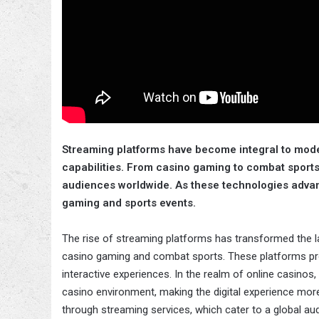
Streaming platforms have become integral to moder
capabilities. From casino gaming to combat sport
audiences worldwide. As these technologies advan
gaming and sports events.
The rise of streaming platforms has transformed the l
casino gaming and combat sports. These platforms p
interactive experiences. In the realm of online casinos
casino environment, making the digital experience mor
through streaming services, which cater to a global aud