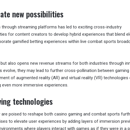
ate new possibilities
hrough streaming platforms has led to exciting cross-industry
ties for content creators to develop hybrid experiences that blend 
porate gamified betting experiences within live combat sports broad
but also opens new revenue streams for both industries through in
s evolve, they may lead to further cross-pollination between gaming
ent of augmented reality (AR) and virtual reality (VR) technologies
ing even more immersive experiences.
ving technologies
 are poised to reshape both casino gaming and combat sports furth
ises to elevate user experiences by adding layers of immersion prev
environments where players interact with games as if they were in a p