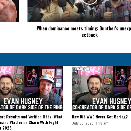
unexpected
setback
When dominance meets timing: Gunther's unex
setback
nt Results and Verified Odds: What
How Did WWE Never Get Boring?
asino Platforms Share With Fight
July 30, 2026, 1:18 am
in 2026