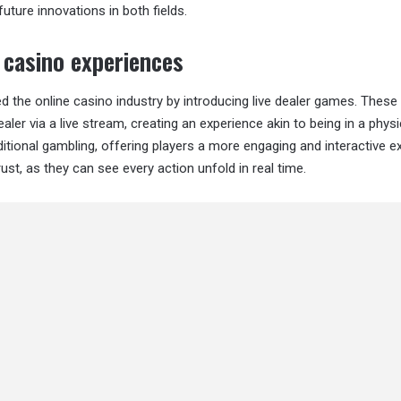
uture innovations in both fields.
 casino experiences
ed the online casino industry by introducing live dealer games. Thes
aler via a live stream, creating an experience akin to being in a physi
ditional gambling, offering players a more engaging and interactive e
st, as they can see every action unfold in real time.