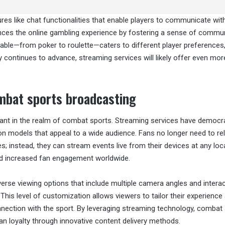
res like chat functionalities that enable players to communicate wit
hances the online gambling experience by fostering a sense of comm
ilable—from poker to roulette—caters to different player preferences
 continues to advance, streaming services will likely offer even mor
mbat sports broadcasting
icant in the realm of combat sports. Streaming services have democr
on models that appeal to a wide audience. Fans no longer need to rel
s; instead, they can stream events live from their devices at any loc
and increased fan engagement worldwide.
erse viewing options that include multiple camera angles and interac
This level of customization allows viewers to tailor their experience
ection with the sport. By leveraging streaming technology, combat
n loyalty through innovative content delivery methods.