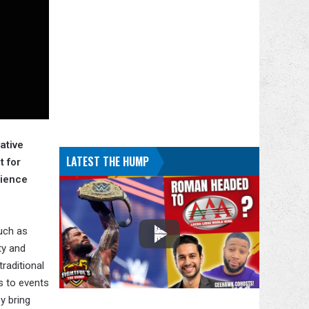
ative
LATEST THE HUMP
t for
rience
uch as
ty and
raditional
s to events
y bring