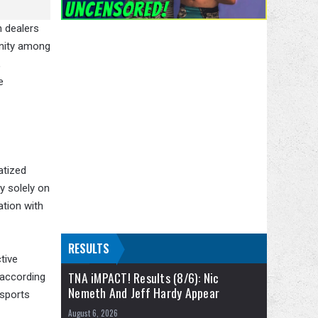
h dealers
unity among
,
e
atized
y solely on
ation with
RESULTS
tive
TNA iMPACT! Results (8/6): Nic
 according
Nemeth And Jeff Hardy Appear
 sports
August 6, 2026