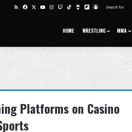
RSS
Facebook
X
YouTube
Instagram
Twitch
TikTok
Buy Me a Coffee
Flipboard
Log In
HOME
WRESTLING
MMA
ing Platforms on Casino
Sports