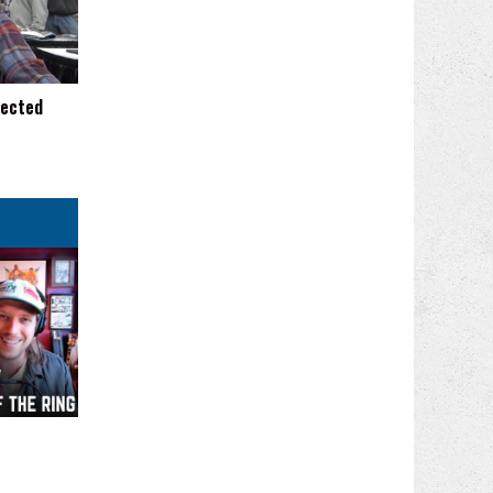
pected