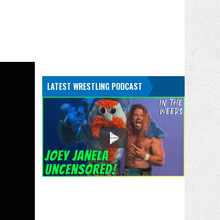
LATEST WRESTLING PODCAST