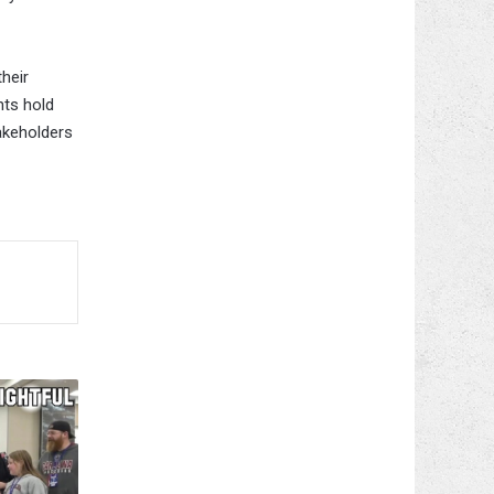
heir
nts hold
akeholders