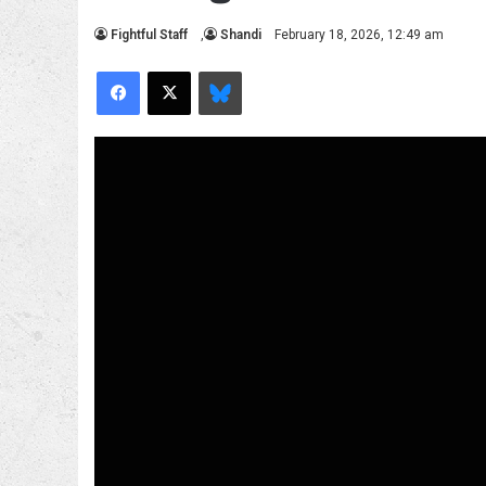
Fightful Staff
,
Shandi
February 18, 2026, 12:49 am
Facebook
X
Bluesky