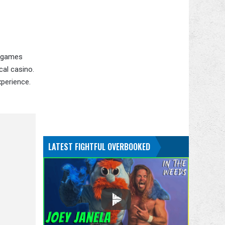
e games
cal casino.
xperience.
LATEST FIGHTFUL OVERBOOKED