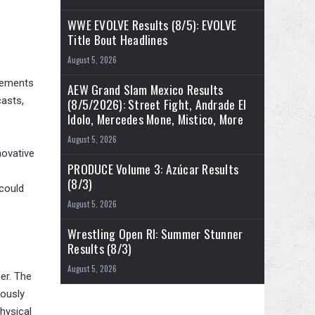
WWE EVOLVE Results (8/5): EVOLVE
Title Bout Headlines
August 5, 2026
elements
AEW Grand Slam Mexico Results
casts,
(8/5/2026): Street Fight, Andrade El
Idolo, Mercedes Mone, Mistico, More
August 5, 2026
novative
PRODUCE Volume 3: Azúcar Results
(8/3)
 could
August 5, 2026
Wrestling Open RI: Summer Stunner
Results (8/3)
August 5, 2026
er. The
iously
hysical