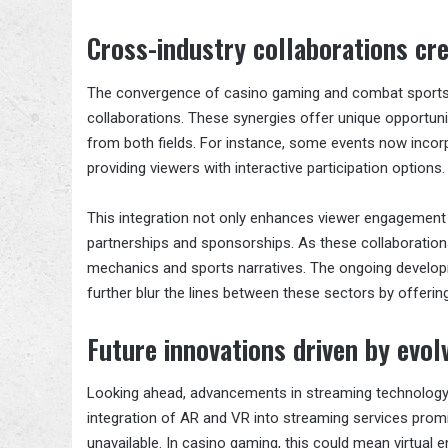
Cross-industry collaborations cre
The convergence of casino gaming and combat sports t
collaborations. These synergies offer unique opportuni
from both fields. For instance, some events now incor
providing viewers with interactive participation options.
This integration not only enhances viewer engagement 
partnerships and sponsorships. As these collaboration
mechanics and sports narratives. The ongoing developm
further blur the lines between these sectors by offer
Future innovations driven by evol
Looking ahead, advancements in streaming technology
integration of AR and VR into streaming services prom
unavailable. In casino gaming, this could mean virtual 