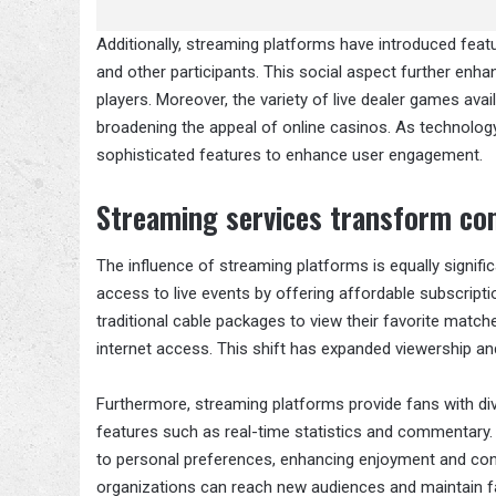
Additionally, streaming platforms have introduced featu
and other participants. This social aspect further en
players. Moreover, the variety of live dealer games ava
broadening the appeal of online casinos. As technology
sophisticated features to enhance user engagement.
Streaming services transform co
The influence of streaming platforms is equally signif
access to live events by offering affordable subscripti
traditional cable packages to view their favorite matche
internet access. This shift has expanded viewership 
Furthermore, streaming platforms provide fans with div
features such as real-time statistics and commentary. 
to personal preferences, enhancing enjoyment and conn
organizations can reach new audiences and maintain fa