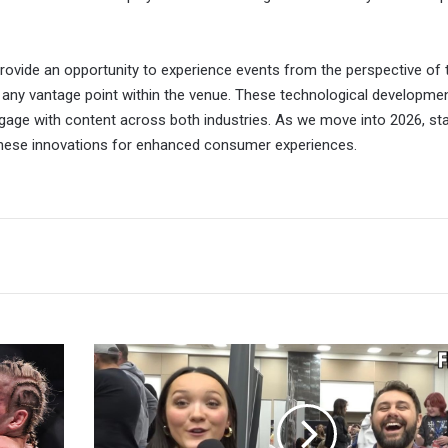
ovide an opportunity to experience events from the perspective of t
m any vantage point within the venue. These technological developme
age with content across both industries. As we move into 2026, st
ge these innovations for enhanced consumer experiences.
When
dominance
meets
timing:
Gunther's