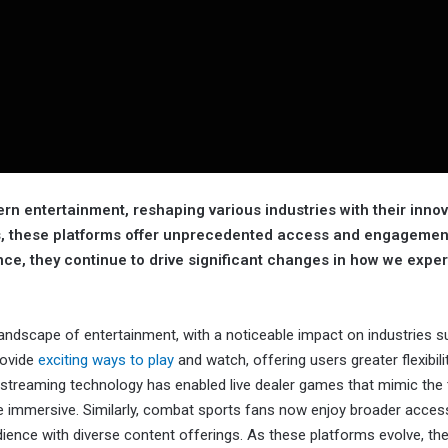
n entertainment, reshaping various industries with their innov
s, these platforms offer unprecedented access and engagemen
ce, they continue to drive significant changes in how we expe
andscape of entertainment, with a noticeable impact on industries s
rovide
exciting ways to play
and watch, offering users greater flexibili
, streaming technology has enabled live dealer games that mimic the t
e immersive. Similarly, combat sports fans now enjoy broader acces
ience with diverse content offerings. As these platforms evolve, the