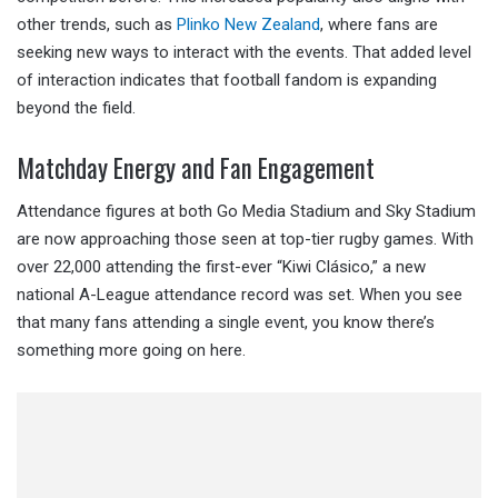
other trends, such as
Plinko New Zealand
, where fans are
seeking new ways to interact with the events. That added level
of interaction indicates that football fandom is expanding
beyond the field.
Matchday Energy and Fan Engagement
Attendance figures at both Go Media Stadium and Sky Stadium
are now approaching those seen at top-tier rugby games. With
over 22,000 attending the first-ever “Kiwi Clásico,” a new
national A-League attendance record was set. When you see
that many fans attending a single event, you know there’s
something more going on here.