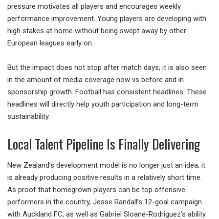
pressure motivates all players and encourages weekly
performance improvement. Young players are developing with
high stakes at home without being swept away by other
European leagues early on.
But the impact does not stop after match days; it is also seen
in the amount of media coverage now vs before and in
sponsorship growth. Football has consistent headlines. These
headlines will directly help youth participation and long-term
sustainability.
Local Talent Pipeline Is Finally Delivering
New Zealand’s development model is no longer just an idea; it
is already producing positive results in a relatively short time.
As proof that homegrown players can be top offensive
performers in the country, Jesse Randall’s 12-goal campaign
with Auckland FC, as well as Gabriel Sloane-Rodriguez’s ability