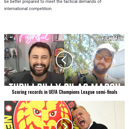
be better prepared to meet the tactical demands of
international competition.
Scoring
records
in
UEFA
Champions
League
semi-
finals
Scoring records in UEFA Champions League semi-finals
Hiroyoshi
Tenzan
Announces
Retirement,
Final