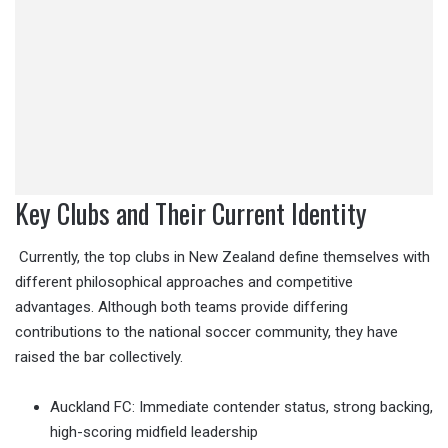
Key Clubs and Their Current Identity
Currently, the top clubs in New Zealand define themselves with
different philosophical approaches and competitive
advantages. Although both teams provide differing
contributions to the national soccer community, they have
raised the bar collectively.
Auckland FC: Immediate contender status, strong backing,
high-scoring midfield leadership