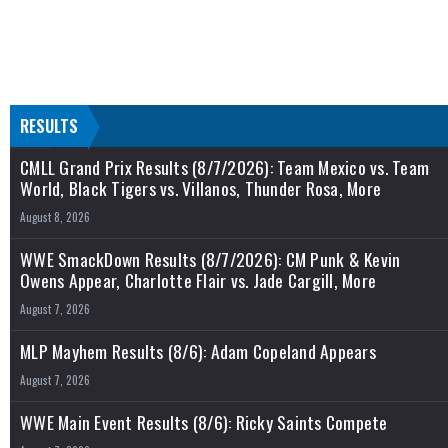
RESULTS
CMLL Grand Prix Results (8/7/2026): Team Mexico vs. Team
World, Black Tigers vs. Villanos, Thunder Rosa, More
August 8, 2026
WWE SmackDown Results (8/7/2026): CM Punk & Kevin
Owens Appear, Charlotte Flair vs. Jade Cargill, More
August 7, 2026
MLP Mayhem Results (8/6): Adam Copeland Appears
August 7, 2026
WWE Main Event Results (8/6): Ricky Saints Compete