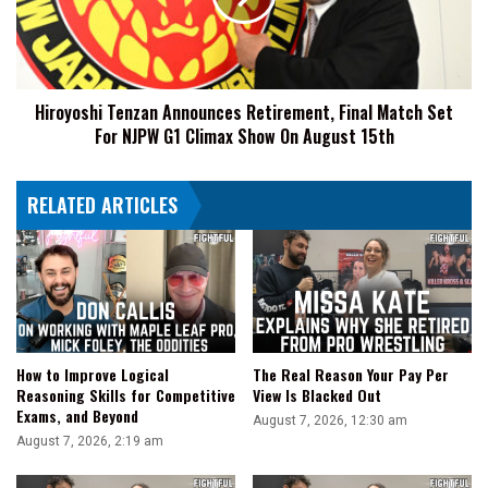
Match
Set
For
NJPW
Hiroyoshi Tenzan Announces Retirement, Final Match Set
G1
For NJPW G1 Climax Show On August 15th
Climax
Show
On
RELATED ARTICLES
August
15th
How to Improve Logical
The Real Reason Your Pay Per
Reasoning Skills for Competitive
View Is Blacked Out
Exams, and Beyond
August 7, 2026, 12:30 am
August 7, 2026, 2:19 am