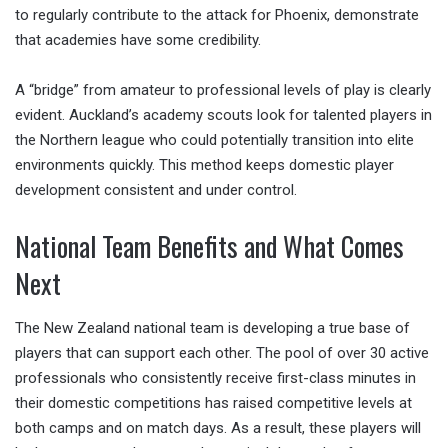
to regularly contribute to the attack for Phoenix, demonstrate
that academies have some credibility.
A “bridge” from amateur to professional levels of play is clearly
evident. Auckland’s academy scouts look for talented players in
the Northern league who could potentially transition into elite
environments quickly. This method keeps domestic player
development consistent and under control.
National Team Benefits and What Comes
Next
The New Zealand national team is developing a true base of
players that can support each other. The pool of over 30 active
professionals who consistently receive first-class minutes in
their domestic competitions has raised competitive levels at
both camps and on match days. As a result, these players will