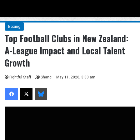
Menu
Se
Boxing
Top Football Clubs in New Zealand:
A-League Impact and Local Talent
Growth
Fightful Staff
,
Shandi
May 11, 2026, 3:30 am
Facebook
X
Bluesky