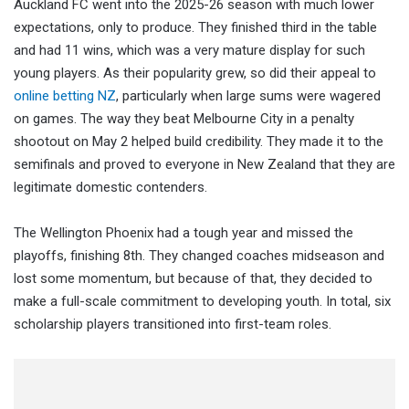
Auckland FC went into the 2025-26 season with much lower
expectations, only to produce. They finished third in the table
and had 11 wins, which was a very mature display for such
young players. As their popularity grew, so did their appeal to
online betting NZ
, particularly when large sums were wagered
on games. The way they beat Melbourne City in a penalty
shootout on May 2 helped build credibility. They made it to the
semifinals and proved to everyone in New Zealand that they are
legitimate domestic contenders.
The Wellington Phoenix had a tough year and missed the
playoffs, finishing 8th. They changed coaches midseason and
lost some momentum, but because of that, they decided to
make a full-scale commitment to developing youth. In total, six
scholarship players transitioned into first-team roles.