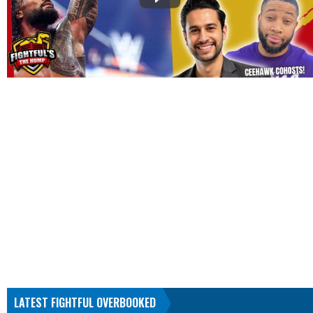
LATEST FIGHTFUL OVERBOOKED