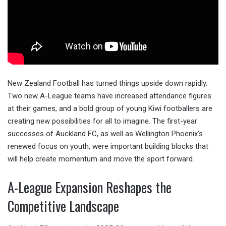
New Zealand Football has turned things upside down rapidly.
Two new A-League teams have increased attendance figures
at their games, and a bold group of young Kiwi footballers are
creating new possibilities for all to imagine. The first-year
successes of Auckland FC, as well as Wellington Phoenix’s
renewed focus on youth, were important building blocks that
will help create momentum and move the sport forward.
A-League Expansion Reshapes the
Competitive Landscape