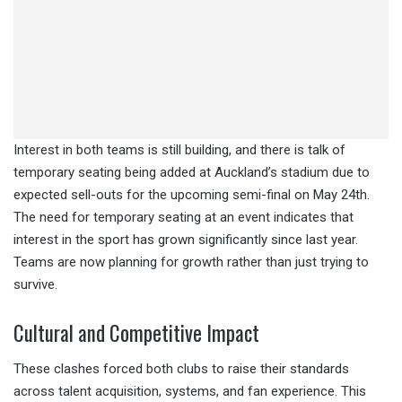
Interest in both teams is still building, and there is talk of
temporary seating being added at Auckland’s stadium due to
expected sell-outs for the upcoming semi-final on May 24th.
The need for temporary seating at an event indicates that
interest in the sport has grown significantly since last year.
Teams are now planning for growth rather than just trying to
survive.
Cultural and Competitive Impact
These clashes forced both clubs to raise their standards
across talent acquisition, systems, and fan experience. This