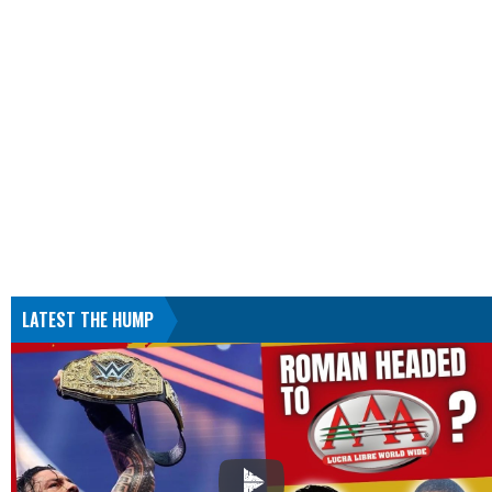
LATEST THE HUMP