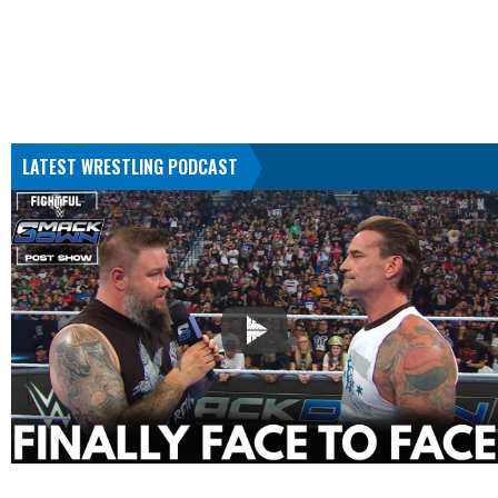
LATEST WRESTLING PODCAST