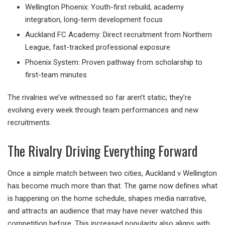
Wellington Phoenix: Youth-first rebuild, academy
integration, long-term development focus
Auckland FC Academy: Direct recruitment from Northern
League, fast-tracked professional exposure
Phoenix System: Proven pathway from scholarship to
first-team minutes
The rivalries we’ve witnessed so far aren’t static; they’re
evolving every week through team performances and new
recruitments.
The Rivalry Driving Everything Forward
Once a simple match between two cities, Auckland v Wellington
has become much more than that. The game now defines what
is happening on the home schedule, shapes media narrative,
and attracts an audience that may have never watched this
competition before. This increased popularity also aligns with