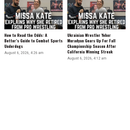
How to Read the Odds: A
Ukrainian Wrestler Yehor
Bettor’s Guide to Combat Sports
Muradyan Gears Up For Fall
Underdogs
Championship Season After
California Winning Streak
August 6, 2026, 4:26 am
August 6, 2026, 4:12 am