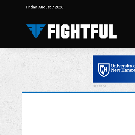
Friday, August 7 2026
Report Ad