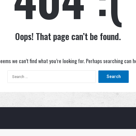
Oops! That page can’t be found.
seems we can’t find what you’re looking for. Perhaps searching can h
Search
for: