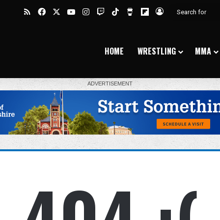
RSS
Facebook
X
YouTube
Instagram
Twitch
TikTok
Buy Me a Coffee
Flipboard
Log In
HOME
WRESTLING
MMA
404 :(