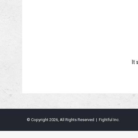
It 
© Copyright 2026, All Rights Reserved | Fightful Inc.