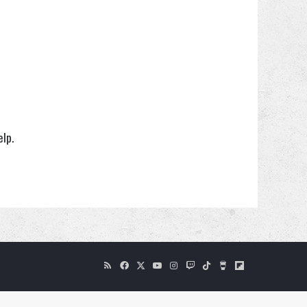
elp.
RSS
Facebook
X
YouTube
Instagram
Twitch
TikTok
Buy
Flipboard
Me
a