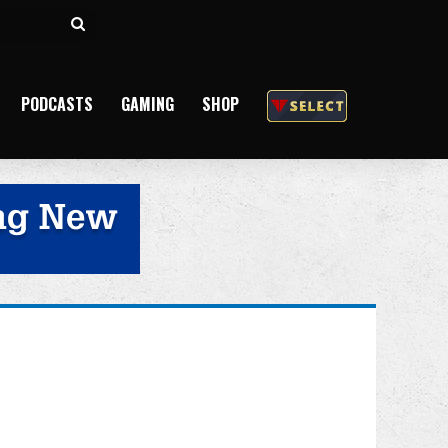
Search
for
PODCASTS
GAMING
SHOP