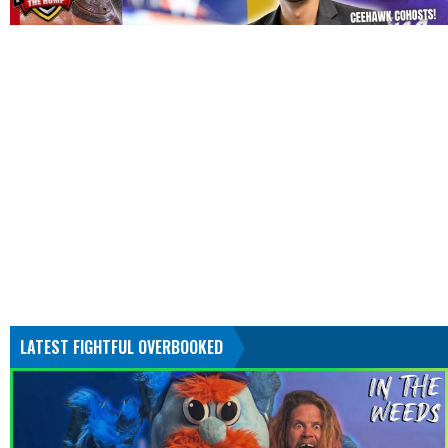
LATEST FIGHTFUL OVERBOOKED