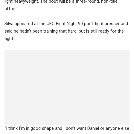
light heavyweight. The bout will be a three-round, non-title
affair.
Silva appeared at the UFC Fight Night 90 post-fight presser and
said he hadn’t been training that hard, but is still ready for the
fight.
“I think I’m in good shape and I don’t want Daniel or anyone else