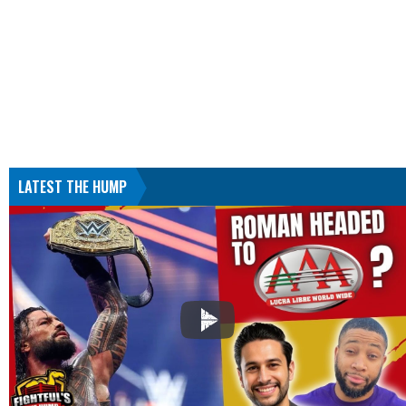
LATEST THE HUMP