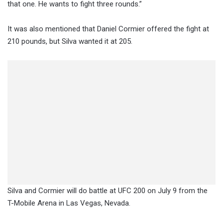
that one. He wants to fight three rounds.”
It was also mentioned that Daniel Cormier offered the fight at
210 pounds, but Silva wanted it at 205.
Silva and Cormier will do battle at UFC 200 on July 9 from the
T-Mobile Arena in Las Vegas, Nevada.