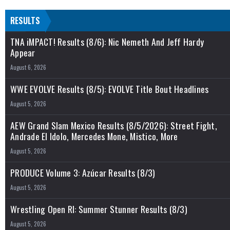
RESULTS
TNA iMPACT! Results (8/6): Nic Nemeth And Jeff Hardy
Appear
August 6, 2026
WWE EVOLVE Results (8/5): EVOLVE Title Bout Headlines
August 5, 2026
AEW Grand Slam Mexico Results (8/5/2026): Street Fight,
Andrade El Idolo, Mercedes Mone, Mistico, More
August 5, 2026
PRODUCE Volume 3: Azúcar Results (8/3)
August 5, 2026
Wrestling Open RI: Summer Stunner Results (8/3)
August 5, 2026