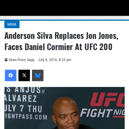
Menu
Se
MMA
Anderson Silva Replaces Jon Jones,
Faces Daniel Cormier At UFC 200
Sean Ross Sapp
July 8, 2016, 8:23 pm
Facebook
X
Bluesky