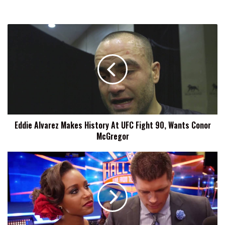
Eddie
Alvarez
Makes
History
At
UFC
Fight
90,
Wants
Eddie Alvarez Makes History At UFC Fight 90, Wants Conor
Conor
McGregor
McGregor
Exclusive:
WWE
Had
'Gag
Orders'
On
Some