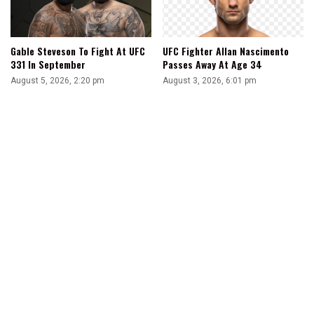
Gable Steveson To Fight At UFC
UFC Fighter Allan Nascimento
331 In September
Passes Away At Age 34
August 5, 2026, 2:20 pm
August 3, 2026, 6:01 pm