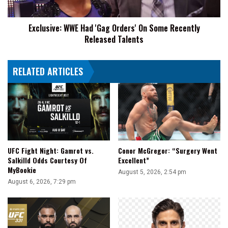
Recently
Released
Exclusive: WWE Had 'Gag Orders' On Some Recently
Talents
Released Talents
RELATED ARTICLES
UFC Fight Night: Gamrot vs.
Conor McGregor: “Surgery Went
Salkilld Odds Courtesy Of
Excellent”
MyBookie
August 5, 2026, 2:54 pm
August 6, 2026, 7:29 pm