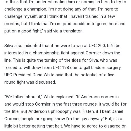
to think that I’m underestimating him or coming in here to try to
challenge a champion. I’m not doing any of that. I’m here to
challenge myself, and I think that I haven’t trained in a few
months, but I think that I’m in good condition to go in there and
put on a good fight,” said via a translator.
Silva also indicated that if he were to win at UFC 200, he’d be
interested in a championship fight against Cormier down the
line. This is quite the turning of the tides for Silva, who was
forced to withdraw from UFC 198 due to gall bladder surgery.
UFC President Dana White said that the potential of a five-
round fight was discussed.
“We talked about it,” White explained. “If Anderson comes in
and would stop Cormier in the first three rounds, it would be for
the title. But Anderson’s philosophy was, ‘listen, if I beat Daniel
Cormier, people are going know I’m the guy anyway.’ But, it’s a
little bit better getting that belt. We have to agree to disagree on