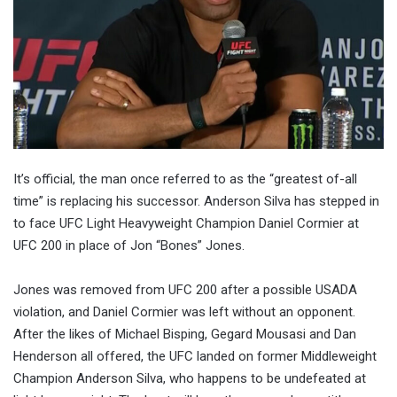
It’s official, the man once referred to as the “greatest of-all
time” is replacing his successor. Anderson Silva has stepped in
to face UFC Light Heavyweight Champion Daniel Cormier at
UFC 200 in place of Jon “Bones” Jones.
Jones was removed from UFC 200 after a possible USADA
violation, and Daniel Cormier was left without an opponent.
After the likes of Michael Bisping, Gegard Mousasi and Dan
Henderson all offered, the UFC landed on former Middleweight
Champion Anderson Silva, who happens to be undefeated at