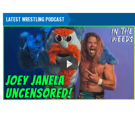
LATEST WRESTLING PODCAST