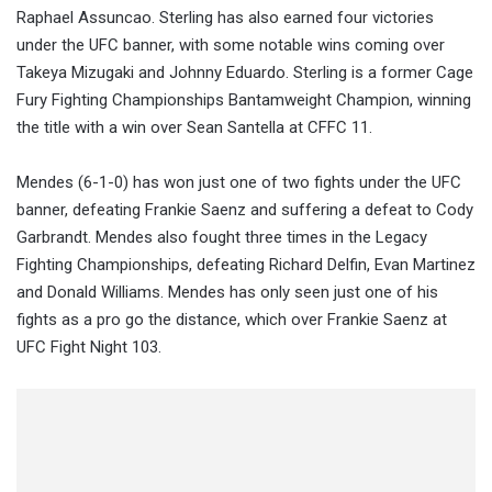
Raphael Assuncao. Sterling has also earned four victories
under the UFC banner, with some notable wins coming over
Takeya Mizugaki and Johnny Eduardo. Sterling is a former Cage
Fury Fighting Championships Bantamweight Champion, winning
the title with a win over Sean Santella at CFFC 11.
Mendes (6-1-0) has won just one of two fights under the UFC
banner, defeating Frankie Saenz and suffering a defeat to Cody
Garbrandt. Mendes also fought three times in the Legacy
Fighting Championships, defeating Richard Delfin, Evan Martinez
and Donald Williams. Mendes has only seen just one of his
fights as a pro go the distance, which over Frankie Saenz at
UFC Fight Night 103.