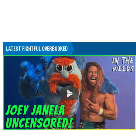
LATEST FIGHTFUL OVERBOOKED