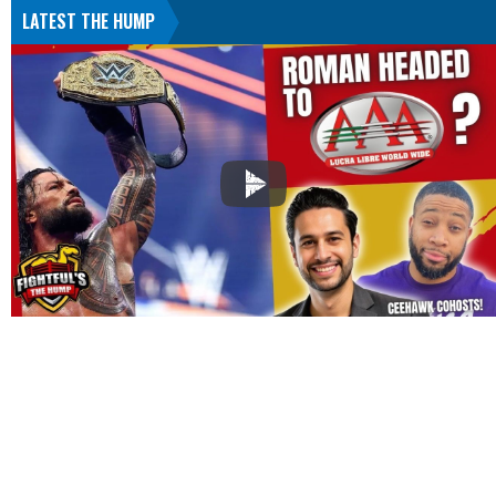
LATEST THE HUMP