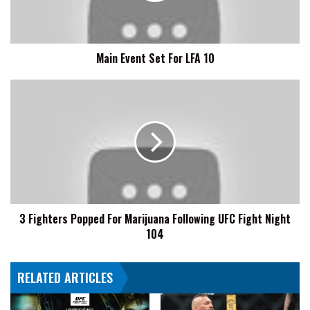
Main Event Set For LFA 10
3
Fighters
Popped
For
Marijuana
Following
UFC
Fight
Night
3 Fighters Popped For Marijuana Following UFC Fight Night
104
104
RELATED ARTICLES