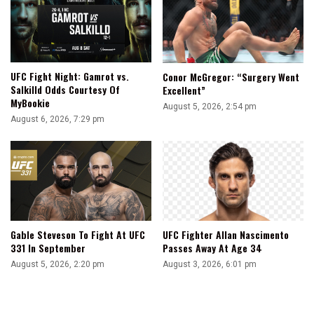
UFC Fight Night: Gamrot vs.
Conor McGregor: “Surgery Went
Salkilld Odds Courtesy Of
Excellent”
MyBookie
August 5, 2026, 2:54 pm
August 6, 2026, 7:29 pm
Gable Steveson To Fight At UFC
UFC Fighter Allan Nascimento
331 In September
Passes Away At Age 34
August 5, 2026, 2:20 pm
August 3, 2026, 6:01 pm