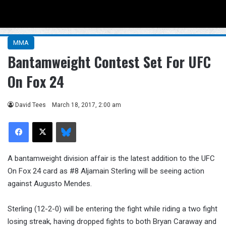
Menu
Se
MMA
Bantamweight Contest Set For UFC
On Fox 24
David Tees
March 18, 2017, 2:00 am
Facebook
X
Bluesky
A bantamweight division affair is the latest addition to the UFC
On Fox 24 card as #8 Aljamain Sterling will be seeing action
against Augusto Mendes.
Sterling (12-2-0) will be entering the fight while riding a two fight
losing streak, having dropped fights to both Bryan Caraway and