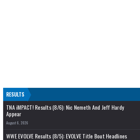
RESULTS
TNA iMPACT! Results (8/6): Nic Nemeth And Jeff Hardy
Appear
August 6, 2026
WWE EVOLVE Results (8/5): EVOLVE Title Bout Headlines