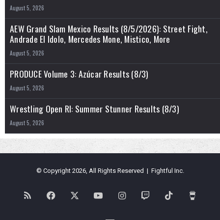
August 5, 2026
AEW Grand Slam Mexico Results (8/5/2026): Street Fight,
Andrade El Idolo, Mercedes Mone, Mistico, More
August 5, 2026
PRODUCE Volume 3: Azúcar Results (8/3)
August 5, 2026
Wrestling Open RI: Summer Stunner Results (8/3)
August 5, 2026
© Copyright 2026, All Rights Reserved | Fightful Inc.
RSS
Facebook
X
YouTube
Instagram
Twitch
TikTok
Buy
Me