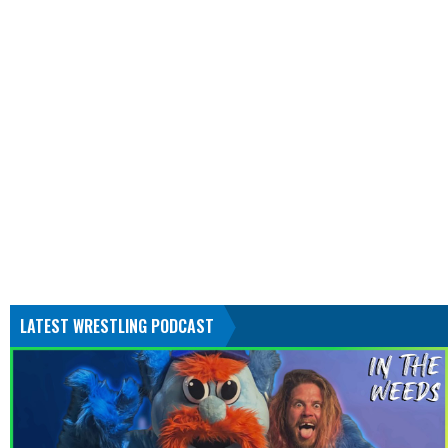
LATEST WRESTLING PODCAST