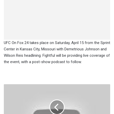
UFC On Fox 24 takes place on Saturday, April 15 from the Sprint
Center in Kansas City, Missouri with Demetrious Johnson and
Wilson Reis headlining. Fightful will be providing live coverage of
the event, with a post-show podcast to follow.
Main
Event
Set
For
LFA
10