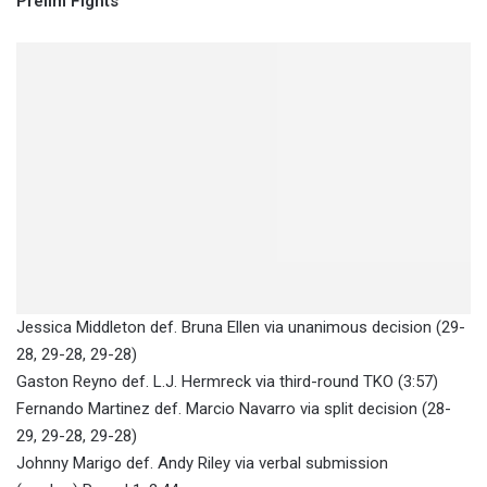
Prelim Fights
Jessica Middleton def. Bruna Ellen via unanimous decision (29-
28, 29-28, 29-28)
Gaston Reyno def. L.J. Hermreck via third-round TKO (3:57)
Fernando Martinez def. Marcio Navarro via split decision (28-
29, 29-28, 29-28)
Johnny Marigo def. Andy Riley via verbal submission