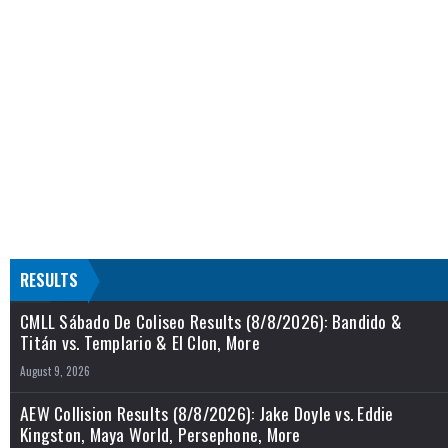
RESULTS
CMLL Sábado De Coliseo Results (8/8/2026): Bandido &
Titán vs. Templario & El Clon, More
August 9, 2026
AEW Collision Results (8/8/2026): Jake Doyle vs. Eddie
Kingston, Maya World, Persephone, More