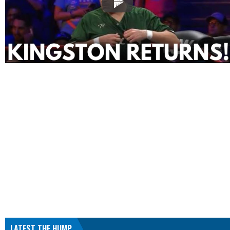
LATEST THE HUMP