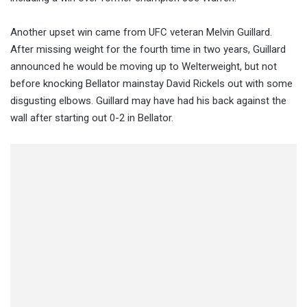
Another upset win came from UFC veteran Melvin Guillard.
After missing weight for the fourth time in two years, Guillard
announced he would be moving up to Welterweight, but not
before knocking Bellator mainstay David Rickels out with some
disgusting elbows. Guillard may have had his back against the
wall after starting out 0-2 in Bellator.