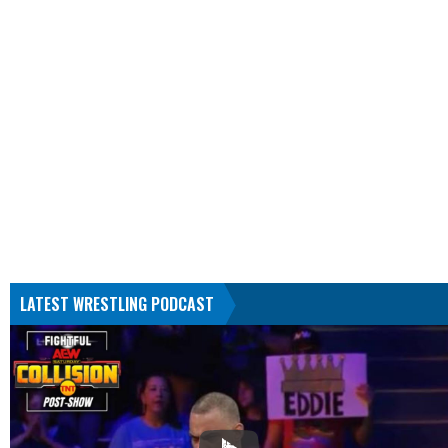
LATEST WRESTLING PODCAST