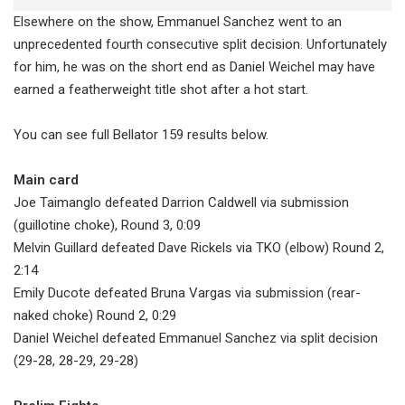
Elsewhere on the show, Emmanuel Sanchez went to an
unprecedented fourth consecutive split decision. Unfortunately
for him, he was on the short end as Daniel Weichel may have
earned a featherweight title shot after a hot start.
You can see full Bellator 159 results below.
Main card
Joe Taimanglo defeated Darrion Caldwell via submission
(guillotine choke), Round 3, 0:09
Melvin Guillard defeated Dave Rickels via TKO (elbow) Round 2,
2:14
Emily Ducote defeated Bruna Vargas via submission (rear-
naked choke) Round 2, 0:29
Daniel Weichel defeated Emmanuel Sanchez via split decision
(29-28, 28-29, 29-28)