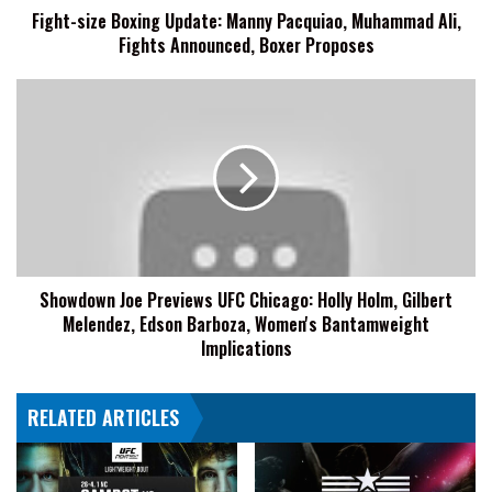
Fight-size Boxing Update: Manny Pacquiao, Muhammad Ali,
Announced,
Fights Announced, Boxer Proposes
Boxer
Proposes
Showdown
Joe
Previews
UFC
Chicago:
Holly
Holm,
Gilbert
Melendez,
Showdown Joe Previews UFC Chicago: Holly Holm, Gilbert
Edson
Melendez, Edson Barboza, Women's Bantamweight
Barboza,
Women's
Implications
Bantamweight
Implications
RELATED ARTICLES