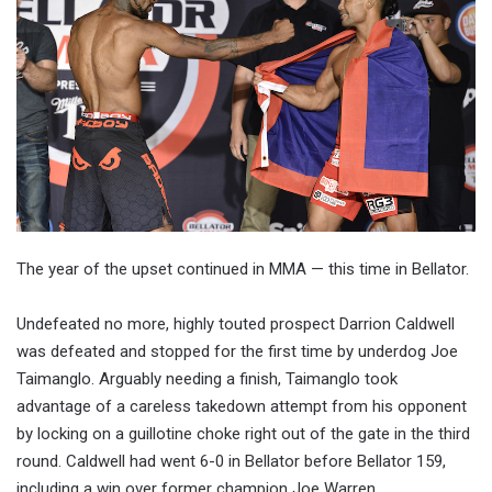
The year of the upset continued in MMA — this time in Bellator.
Undefeated no more, highly touted prospect Darrion Caldwell
was defeated and stopped for the first time by underdog Joe
Taimanglo. Arguably needing a finish, Taimanglo took
advantage of a careless takedown attempt from his opponent
by locking on a guillotine choke right out of the gate in the third
round. Caldwell had went 6-0 in Bellator before Bellator 159,
including a win over former champion Joe Warren.