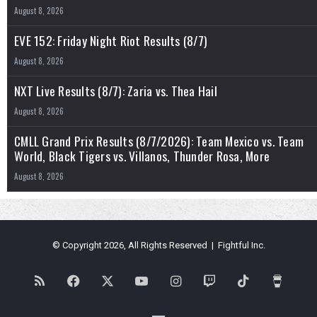
August 8, 2026
EVE 152: Friday Night Riot Results (8/7)
August 8, 2026
NXT Live Results (8/7): Zaria vs. Thea Hail
August 8, 2026
CMLL Grand Prix Results (8/7/2026): Team Mexico vs. Team
World, Black Tigers vs. Villanos, Thunder Rosa, More
August 8, 2026
© Copyright 2026, All Rights Reserved | Fightful Inc.
RSS
Facebook
X
YouTube
Instagram
Twitch
TikTok
Buy
Me