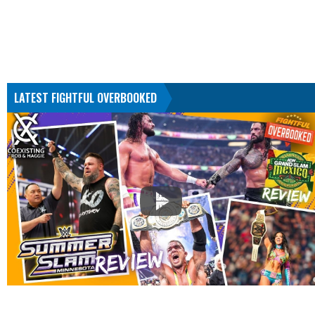
LATEST FIGHTFUL OVERBOOKED