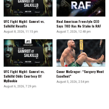
UFC Fight Night: Gamrot vs.
Real American Freestyle CEO
Salkilld Results
Says TKO Has No Stake In RAF
August 8, 2026, 11:15 pm
August 7, 2026, 12:48 pm
UFC Fight Night: Gamrot vs.
Conor McGregor: “Surgery Went
Salkilld Odds Courtesy Of
Excellent”
MyBookie
August 5, 2026, 2:54 pm
August 6, 2026, 7:29 pm