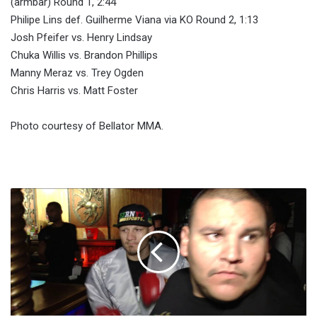
(armbar) Round 1, 2:44
Philipe Lins def. Guilherme Viana via KO Round 2, 1:13
Josh Pfeifer vs. Henry Lindsay
Chuka Willis vs. Brandon Phillips
Manny Meraz vs. Trey Ogden
Chris Harris vs. Matt Foster
Photo courtesy of Bellator MMA.
Fight-
size
Boxing
Update:
Manny
Pacquiao,
Muhammad
Ali,
Fights