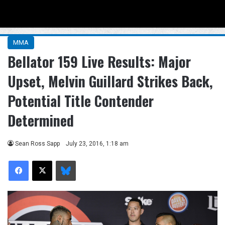
Menu
Se
MMA
Bellator 159 Live Results: Major
Upset, Melvin Guillard Strikes Back,
Potential Title Contender
Determined
Sean Ross Sapp
July 23, 2016, 1:18 am
Facebook
X
Bluesky