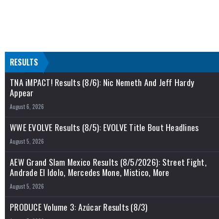
RESULTS
TNA iMPACT! Results (8/6): Nic Nemeth And Jeff Hardy
Appear
August 6, 2026
WWE EVOLVE Results (8/5): EVOLVE Title Bout Headlines
August 5, 2026
AEW Grand Slam Mexico Results (8/5/2026): Street Fight,
Andrade El Idolo, Mercedes Mone, Mistico, More
August 5, 2026
PRODUCE Volume 3: Azúcar Results (8/3)