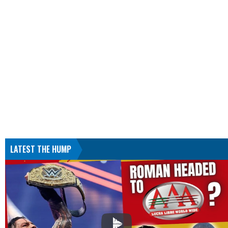
LATEST THE HUMP