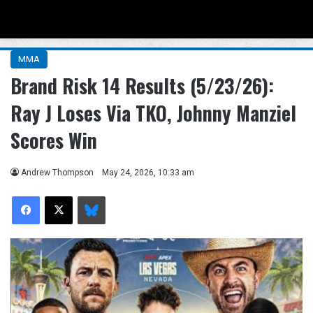
Menu
Se
MMA
Brand Risk 14 Results (5/23/26):
Ray J Loses Via TKO, Johnny Manziel
Scores Win
Andrew Thompson
May 24, 2026, 10:33 am
Facebook
X
Bluesky