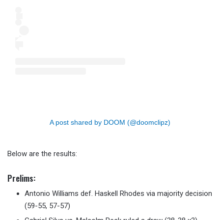
A post shared by DOOM (@doomclipz)
Below are the results:
Prelims
:
Antonio Williams def. Haskell Rhodes via majority decision
(59-55, 57-57)