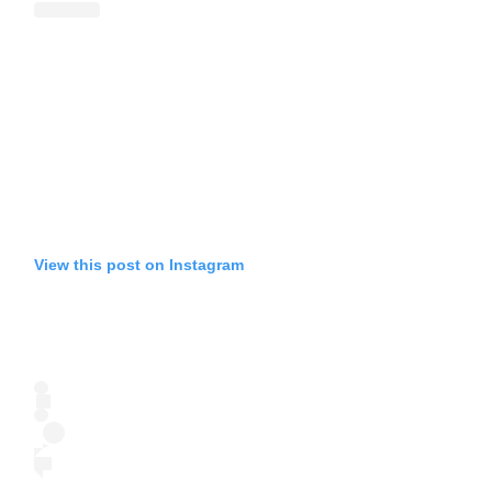
View this post on Instagram