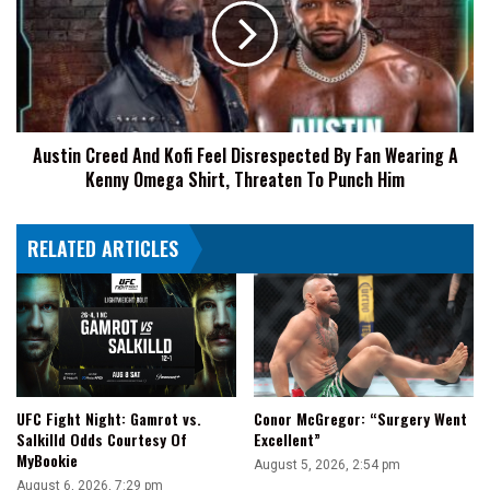
A
Kofi
Whole
Feel
Bunch
Disrespected
Of
By
New
Fan
Fans
Wearing
To
Austin Creed And Kofi Feel Disrespected By Fan Wearing A
A
AEW
Kenny Omega Shirt, Threaten To Punch Him
Kenny
Omega
Shirt,
RELATED ARTICLES
Threaten
To
Punch
Him
UFC Fight Night: Gamrot vs.
Conor McGregor: “Surgery Went
Salkilld Odds Courtesy Of
Excellent”
MyBookie
August 5, 2026, 2:54 pm
August 6, 2026, 7:29 pm