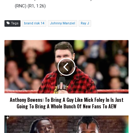
(RNC) (R1, 1:26)
Tags
brand risk 14
Johnny Manziel
Ray J
Anthony
Bowens:
To
Bring
A
Guy
Like
Mick
Foley
Anthony Bowens: To Bring A Guy Like Mick Foley In Is Just
In
Going To Bring A Whole Bunch Of New Fans To AEW
Is
Just
Going
Austin
To
Creed
Bring
And