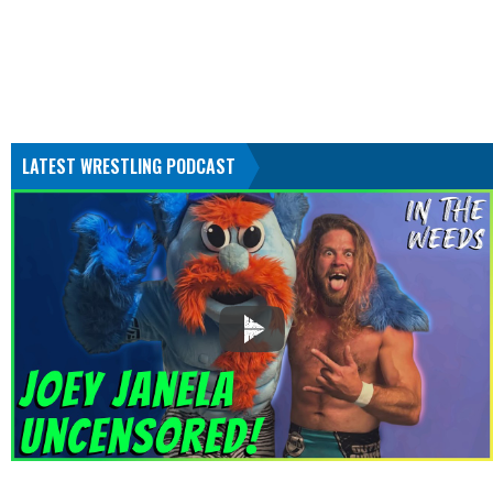
LATEST WRESTLING PODCAST