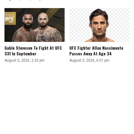
Gable Steveson To Fight At UFC
UFC Fighter Allan Nascimento
331 In September
Passes Away At Age 34
August 5, 2026, 2:20 pm
August 3, 2026, 6:01 pm