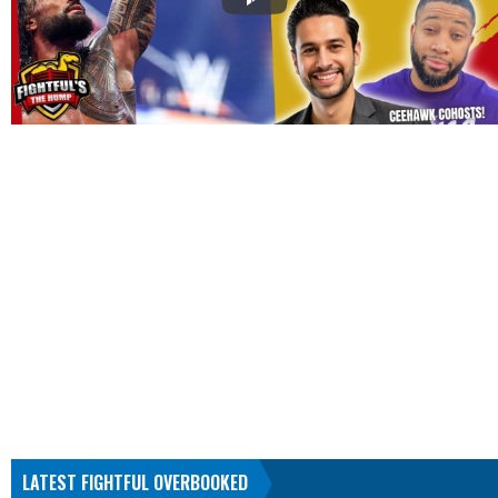
LATEST FIGHTFUL OVERBOOKED