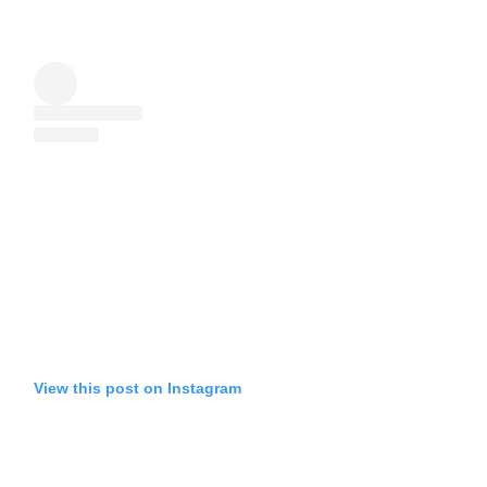
View this post on Instagram