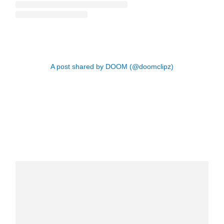
A post shared by DOOM (@doomclipz)