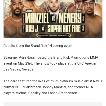
Results from the Brand Risk 14 boxing event.
Streamer Adin Ross hosted the Brand Risk Promotions MMA
event on May 23rd. The show took place at the UFC Apex in
Las Vegas, Nevada.
The card featured the likes of multi-platinum music artist Ray J,
former NFL quarterback Johnny Manziel, and former NBA
players Michael Beasley and Lance Stephenson.