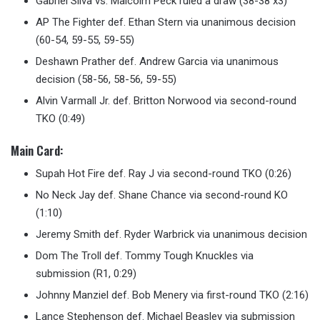
Gabriel Silva vs. Malcolm Peck ruled a draw (38-38 x3)
AP The Fighter def. Ethan Stern via unanimous decision
(60-54, 59-55, 59-55)
Deshawn Prather def. Andrew Garcia via unanimous
decision (58-56, 58-56, 59-55)
Alvin Varmall Jr. def. Britton Norwood via second-round
TKO (0:49)
Main Card
:
Supah Hot Fire def. Ray J via second-round TKO (0:26)
No Neck Jay def. Shane Chance via second-round KO
(1:10)
Jeremy Smith def. Ryder Warbrick via unanimous decision
Dom The Troll def. Tommy Tough Knuckles via
submission (R1, 0:29)
Johnny Manziel def. Bob Menery via first-round TKO (2:16)
Lance Stephenson def. Michael Beasley via submission