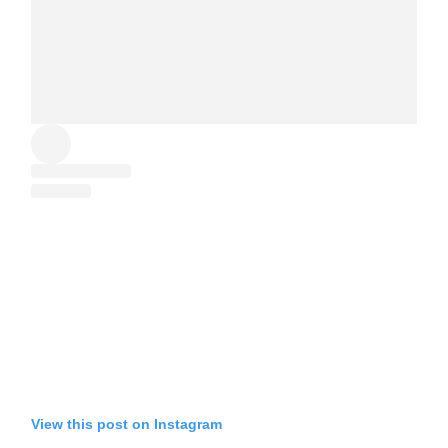
View this post on Instagram