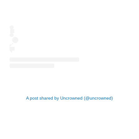
A post shared by Uncrowned (@uncrowned)