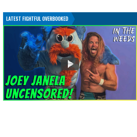
LATEST FIGHTFUL OVERBOOKED