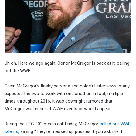
Uh oh. Here we ago again. Conor McGregor is back at it, calling
out the WWE.
Given McGregor’s flashy persona and colorful interviews, many
expected the two to work with one another. In fact, multiple
times throughout 2016, it was downright rumored that
McGregor was either at WWE events or would appear.
During the UFC 202 media call Friday, McGregor
called out WWE
talents
, saying “They’re messed up pussies if you ask me. I