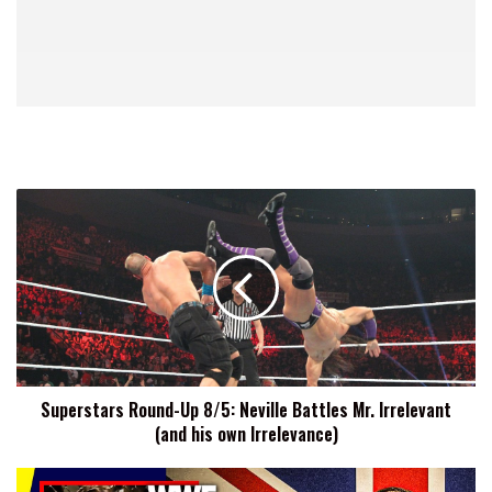
Superstars
Round-
Up
8/5:
Neville
Battles
Mr.
Irrelevant
(and
Superstars Round-Up 8/5: Neville Battles Mr. Irrelevant
his
(and his own Irrelevance)
own
Irrelevance)
Cruiserweight