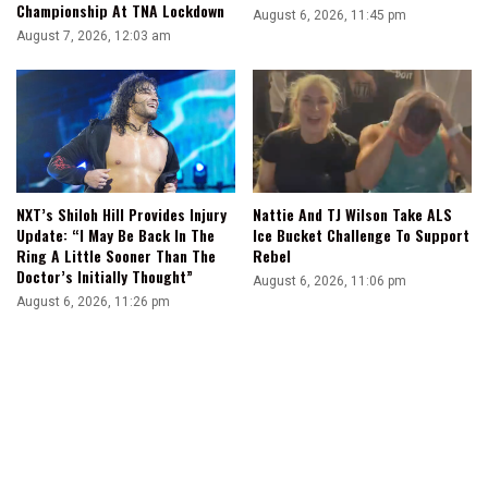
Championship At TNA Lockdown
August 6, 2026, 11:45 pm
August 7, 2026, 12:03 am
NXT’s Shiloh Hill Provides Injury
Nattie And TJ Wilson Take ALS
Update: “I May Be Back In The
Ice Bucket Challenge To Support
Ring A Little Sooner Than The
Rebel
Doctor’s Initially Thought”
August 6, 2026, 11:06 pm
August 6, 2026, 11:26 pm