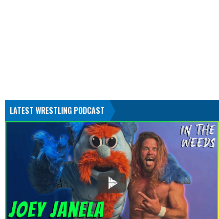
LATEST WRESTLING PODCAST