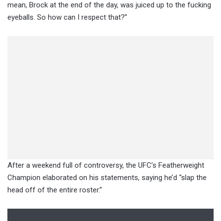
mean, Brock at the end of the day, was juiced up to the fucking
eyeballs. So how can I respect that?”
After a weekend full of controversy, the UFC’s Featherweight
Champion elaborated on his statements, saying he’d “slap the
head off of the entire roster.”