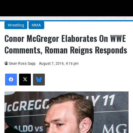
Menu
Se
Wrestling
MMA
Conor McGregor Elaborates On WWE
Comments, Roman Reigns Responds
Sean Ross Sapp
August 7, 2016, 4:16 pm
Facebook
X
Bluesky