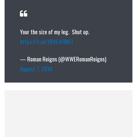
Your the size of my leg. Shut up.
https://t.co/fBVEdf8hE1
— Roman Reigns (@WWERomanReigns)
August 7, 2016