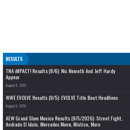
RESULTS
TNA iMPACT! Results (8/6): Nic Nemeth And Jeff Hardy
Appear
August 6, 2026
WWE EVOLVE Results (8/5): EVOLVE Title Bout Headlines
August 5, 2026
AEW Grand Slam Mexico Results (8/5/2026): Street Fight,
Andrade El Idolo, Mercedes Mone, Mistico, More