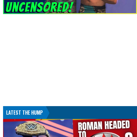
LATEST THE HUMP