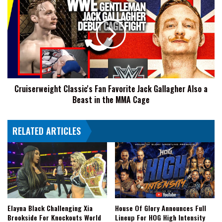
Classic's
Fan
Favorite
Jack
Gallagher
Also
a
Beast
Cruiserweight Classic's Fan Favorite Jack Gallagher Also a
in
Beast in the MMA Cage
the
MMA
Cage
RELATED ARTICLES
Elayna Black Challenging Xia
House Of Glory Announces Full
Brookside For Knockouts World
Lineup For HOG High Intensity