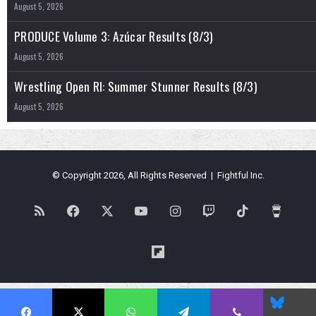
August 5, 2026
PRODUCE Volume 3: Azúcar Results (8/3)
August 5, 2026
Wrestling Open RI: Summer Stunner Results (8/3)
August 5, 2026
© Copyright 2026, All Rights Reserved | Fightful Inc.
RSS
Facebook
X
YouTube
Instagram
Twitch
TikTok
Buy
Me
Flipboard
a
Blues
Coffe