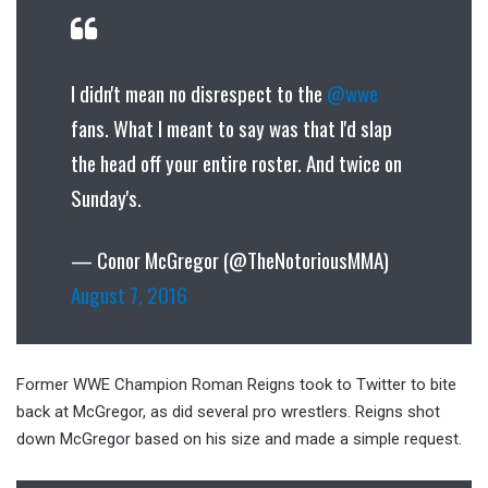
I didn't mean no disrespect to the
@wwe
fans. What I meant to say was that I'd slap
the head off your entire roster. And twice on
Sunday's.
— Conor McGregor (@TheNotoriousMMA)
August 7, 2016
Former WWE Champion Roman Reigns took to Twitter to bite
back at McGregor, as did several pro wrestlers. Reigns shot
down McGregor based on his size and made a simple request.