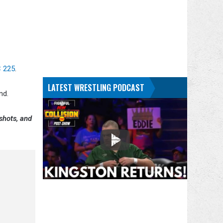
 225
.
LATEST WRESTLING PODCAST
nd.
shots, and