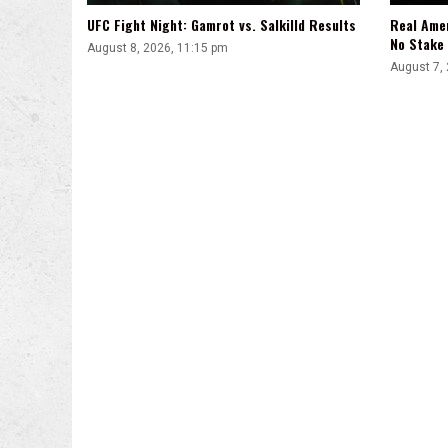
UFC Fight Night: Gamrot vs. Salkilld Results
Real Ame
No Stake
August 8, 2026, 11:15 pm
August 7,