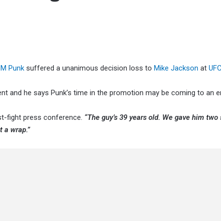
M Punk
suffered a unanimous decision loss to
Mike Jackson
at
UFC
ent and he says Punk’s time in the promotion may be coming to an e
t-fight press conference.
“The guy’s 39 years old. We gave him two 
t a wrap.”