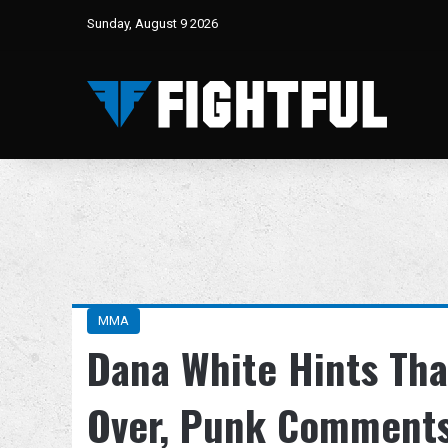
Sunday, August 9 2026
MMA
Dana White Hints Th
Over, Punk Comments