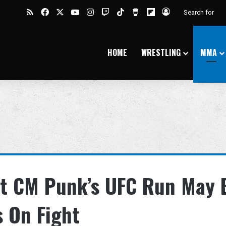
RSS
Facebook
X
YouTube
Instagram
Twitch
TikTok
Buy Me a Coffee
Flipboard
Log In
HOME
WRESTLING
MMA
at CM Punk’s UFC Run May 
 On Fight