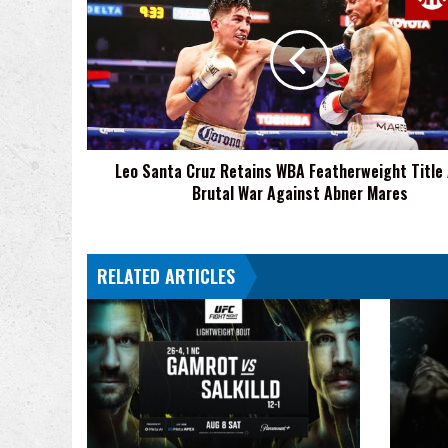
Santa
Cruz
Retains
WBA
Featherweight
Title
After
Brutal
Leo Santa Cruz Retains WBA Featherweight Title
War
Brutal War Against Abner Mares
Against
Abner
Mares
RELATED ARTICLES