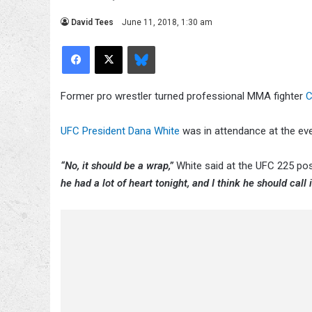
David Tees
June 11, 2018, 1:30 am
Facebook
X
Bluesky
Former pro wrestler turned professional MMA fighter
C
UFC President Dana White
was in attendance at the ev
“No, it should be a wrap,”
White said at the UFC 225 pos
he had a lot of heart tonight, and I think he should call i