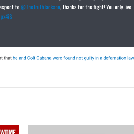
Respect to
@TheTruthJackson
, thanks for the fight! You only live
Fpx4iS
at that
he and Colt Cabana were found not guilty in a defamation law
Tyson