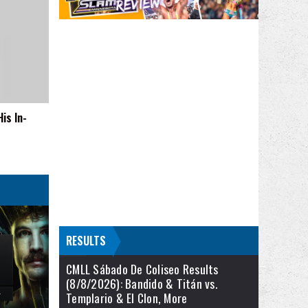
is In-
RESULTS
CMLL Sábado De Coliseo Results
(8/8/2026): Bandido & Titán vs.
Templario & El Clon, More