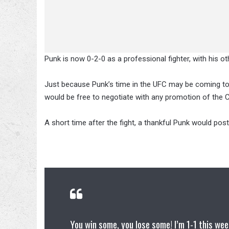
Punk is now 0-2-0 as a professional fighter, with his o
Just because Punk’s time in the UFC may be coming to
would be free to negotiate with any promotion of the C
A short time after the fight, a thankful Punk would post
You win some, you lose some! I’m 1-1 this wee