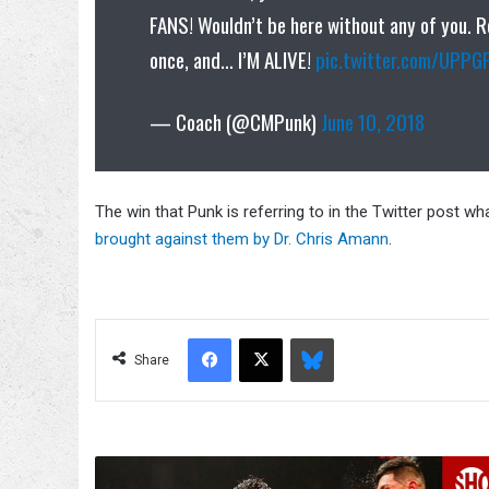
FANS! Wouldn’t be here without any of you. 
once, and… I’M ALIVE!
pic.twitter.com/UPPG
— Coach (@CMPunk)
June 10, 2018
The win that Punk is referring to in the Twitter post wh
brought against them by Dr. Chris Amann
.
Facebook
X
Bluesky
Share
Leo