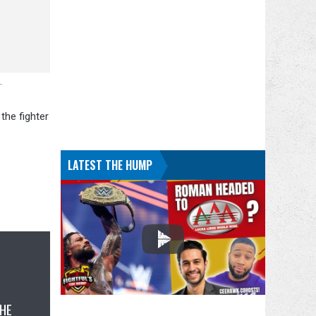
.
the fighter
LATEST THE HUMP
THE