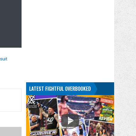
suit
LATEST FIGHTFUL OVERBOOKED