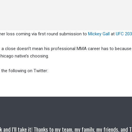
ther loss coming via first round submission to
Mickey Gall
at
UFC 203
 a close doesn’t mean his professional MMA career has to because 
hicago native’s choosing.
 the following on Twitter:
k and I’ll take it! Thanks to my team, my family, my friends, and 