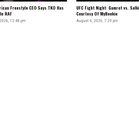
UFC Fight Night: Gamrot vs. Salk
rican Freestyle CEO Says TKO Has
Courtesy Of MyBookie
 In RAF
August 6, 2026, 7:29 pm
 2026, 12:48 pm