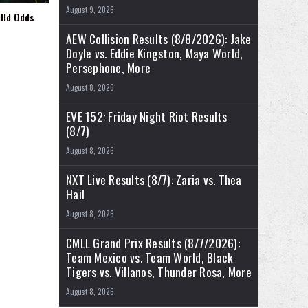
August 9, 2026
illd Odds
AEW Collision Results (8/8/2026): Jake
Doyle vs. Eddie Kingston, Maya World,
Persephone, More
August 8, 2026
EVE 152: Friday Night Riot Results
(8/7)
August 8, 2026
NXT Live Results (8/7): Zaria vs. Thea
Hail
August 8, 2026
CMLL Grand Prix Results (8/7/2026):
Team Mexico vs. Team World, Black
Tigers vs. Villanos, Thunder Rosa, More
August 8, 2026