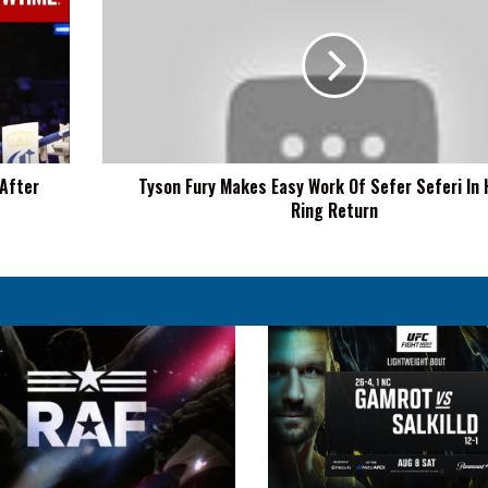
Fury
Makes
Easy
Work
Of
Sefer
Seferi
In
 After
Tyson Fury Makes Easy Work Of Sefer Seferi In H
His
Ring Return
In-
Ring
Return