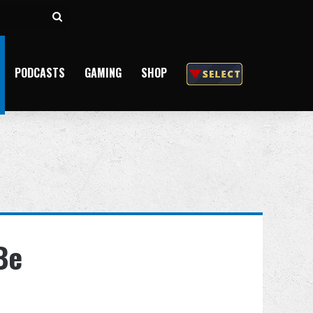
Search
for
PODCASTS
GAMING
SHOP
Be