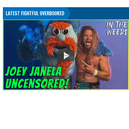
LATEST FIGHTFUL OVERBOOKED