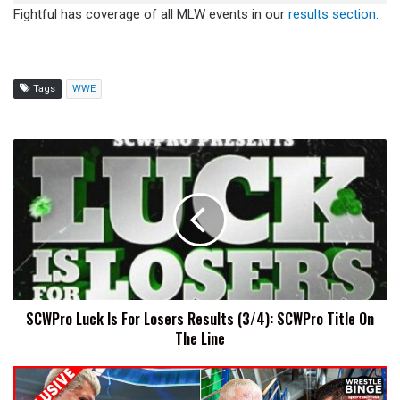
Fightful has coverage of all MLW events in our
results section.
Tags
WWE
SCWPro
Luck
Is
For
Losers
Results
(3/4):
SCWPro
Title
SCWPro Luck Is For Losers Results (3/4): SCWPro Title On
On
The Line
The
Line
Cody
Rhodes