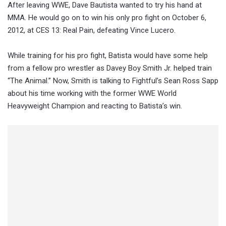
After leaving WWE, Dave Bautista wanted to try his hand at
MMA. He would go on to win his only pro fight on October 6,
2012, at CES 13: Real Pain, defeating Vince Lucero.
While training for his pro fight, Batista would have some help
from a fellow pro wrestler as Davey Boy Smith Jr. helped train
“The Animal.” Now, Smith is talking to Fightful’s Sean Ross Sapp
about his time working with the former WWE World
Heavyweight Champion and reacting to Batista’s win.