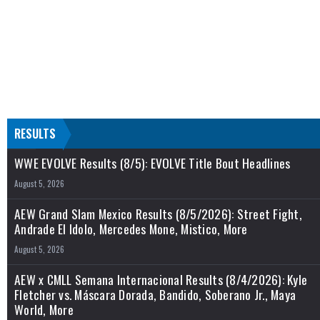
RESULTS
WWE EVOLVE Results (8/5): EVOLVE Title Bout Headlines
August 5, 2026
AEW Grand Slam Mexico Results (8/5/2026): Street Fight,
Andrade El Idolo, Mercedes Mone, Mistico, More
August 5, 2026
AEW x CMLL Semana Internacional Results (8/4/2026): Kyle
Fletcher vs. Máscara Dorada, Bandido, Soberano Jr., Maya
World, More