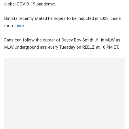
global COVID-19 pandemic.
Batista recently stated he hopes to be inducted in 2023. Learn
more
here.
Fans can follow the career of Davey Boy Smith Jr. in MLW as
MLW Underground airs every Tuesday on REELZ at 10 PM ET.