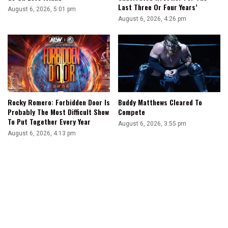
Last Three Or Four Years’
August 6, 2026, 5:01 pm
August 6, 2026, 4:26 pm
Rocky Romero: Forbidden Door Is
Buddy Matthews Cleared To
Probably The Most Difficult Show
Compete
To Put Together Every Year
August 6, 2026, 3:55 pm
August 6, 2026, 4:13 pm