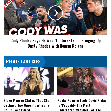
Says
He
Wasn't
Interested
In
Bringing
Up
Cody Rhodes Says He Wasn't Interested In Bringing Up
Dusty
Dusty Rhodes With Roman Reigns
Rhodes
With
Roman
RELATED ARTICLES
Reigns
Blake Monroe States That She
Rocky Romero Feels David Finlay
Declined Two Opportunities To
Is ‘Probably The Most
Go On Love Island
Underrated Wrestler For The