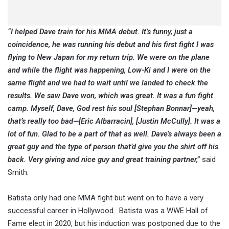
“I helped Dave train for his MMA debut. It’s funny, just a
coincidence, he was running his debut and his first fight I was
flying to New Japan for my return trip. We were on the plane
and while the flight was happening, Low-Ki and I were on the
same flight and we had to wait until we landed to check the
results. We saw Dave won, which was great. It was a fun fight
camp. Myself, Dave, God rest his soul [Stephan Bonnar]—yeah,
that’s really too bad—[Eric Albarracin], [Justin McCully]. It was a
lot of fun. Glad to be a part of that as well. Dave’s always been a
great guy and the type of person that’d give you the shirt off his
back. Very giving and nice guy and great training partner,”
said
Smith.
Batista only had one MMA fight but went on to have a very
successful career in Hollywood. Batista was a WWE Hall of
Fame elect in 2020, but his induction was postponed due to the