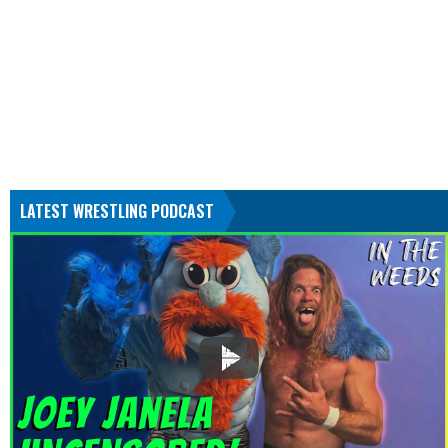
LATEST WRESTLING PODCAST