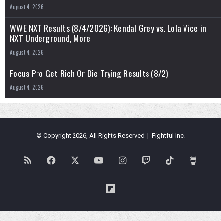
August 4, 2026
WWE NXT Results (8/4/2026): Kendal Grey vs. Lola Vice in
NXT Underground, More
August 4, 2026
Focus Pro Get Rich Or Die Trying Results (8/2)
August 4, 2026
© Copyright 2026, All Rights Reserved | Fightful Inc.
RSS
Facebook
X
YouTube
Instagram
Twitch
TikTok
Buy
Me
Flipboard
a