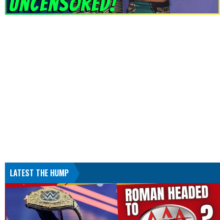
LATEST THE HUMP