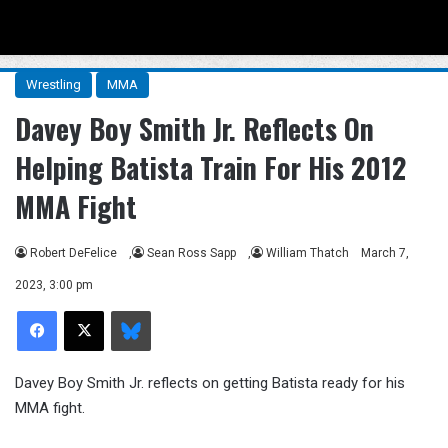
Menu
Se
Wrestling
MMA
Davey Boy Smith Jr. Reflects On
Helping Batista Train For His 2012
MMA Fight
Robert DeFelice
,
Sean Ross Sapp
,
William Thatch
March 7,
2023, 3:00 pm
Facebook
X
Bluesky
Davey Boy Smith Jr. reflects on getting Batista ready for his
MMA fight.