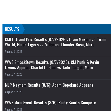
RESULTS
CMLL Grand Prix Results (8/7/2026): Team Mexico vs. Team
World, Black Tigers vs. Villanos, Thunder Rosa, More
August 8, 2026
WWE SmackDown Results (8/7/2026): CM Punk & Kevin
Owens Appear, Charlotte Flair vs. Jade Cargill, More
August 7, 2026
MLP Mayhem Results (8/6): Adam Copeland Appears
August 7, 2026
WWE Main Event Results (8/6): Ricky Saints Compete
August 7, 2026