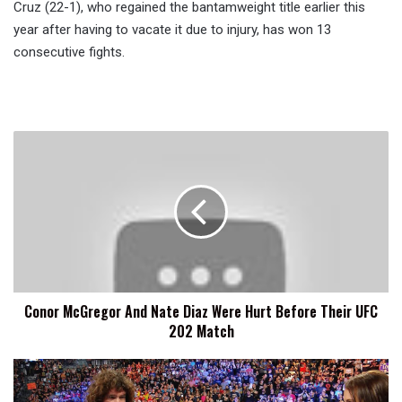
Cruz (22-1), who regained the bantamweight title earlier this
year after having to vacate it due to injury, has won 13
consecutive fights.
Conor
McGregor
And
Nate
Diaz
Were
Hurt
Before
Their
Conor McGregor And Nate Diaz Were Hurt Before Their UFC
UFC
202 Match
202
Match
Seth
Rollins