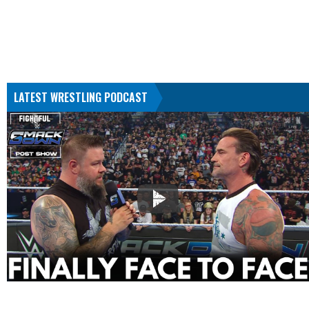
LATEST WRESTLING PODCAST