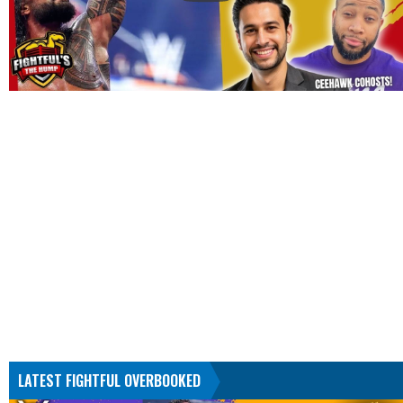
LATEST FIGHTFUL OVERBOOKED