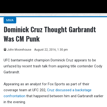
Menu
Se
MMA
Dominick Cruz Thought Garbrandt
Was CM Punk
John Moorehouse
August 22, 2016, 1:30 pm
UFC bantamweight champion Dominick Cruz appears to be
unfazed by recent trash talk from aspiring title contender Cody
Garbrandt.
Appearing as an analyst for Fox Sports as part of their
coverage team at UFC 202,
Cruz discussed a backstage
confrontation
that happened between him and Garbrandt earlier
in the evening.