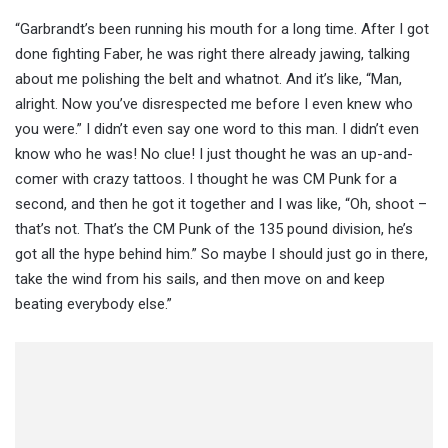
“Garbrandt’s been running his mouth for a long time. After I got
done fighting Faber, he was right there already jawing, talking
about me polishing the belt and whatnot. And it’s like, “Man,
alright. Now you’ve disrespected me before I even knew who
you were.” I didn’t even say one word to this man. I didn’t even
know who he was! No clue! I just thought he was an up-and-
comer with crazy tattoos. I thought he was CM Punk for a
second, and then he got it together and I was like, “Oh, shoot –
that’s not. That’s the CM Punk of the 135 pound division, he’s
got all the hype behind him.” So maybe I should just go in there,
take the wind from his sails, and then move on and keep
beating everybody else.”