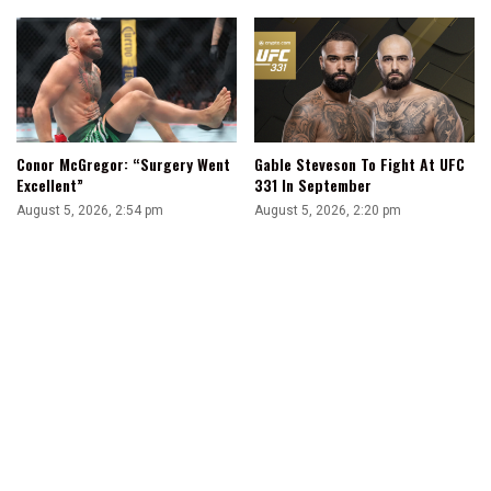
Conor McGregor: “Surgery Went
Gable Steveson To Fight At UFC
Excellent”
331 In September
August 5, 2026, 2:54 pm
August 5, 2026, 2:20 pm