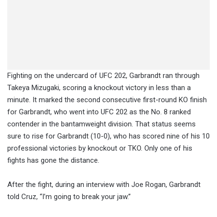
Fighting on the undercard of UFC 202, Garbrandt ran through
Takeya Mizugaki, scoring a knockout victory in less than a
minute. It marked the second consecutive first-round KO finish
for Garbrandt, who went into UFC 202 as the No. 8 ranked
contender in the bantamweight division. That status seems
sure to rise for Garbrandt (10-0), who has scored nine of his 10
professional victories by knockout or TKO. Only one of his
fights has gone the distance.
After the fight, during an interview with Joe Rogan, Garbrandt
told Cruz, “I’m going to break your jaw.”