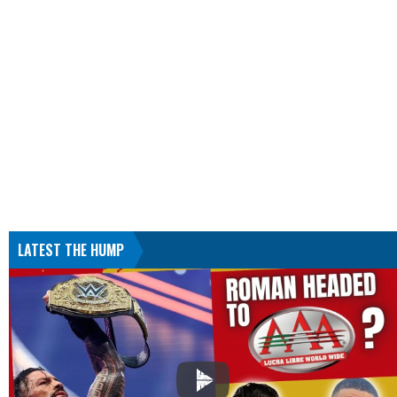
LATEST THE HUMP