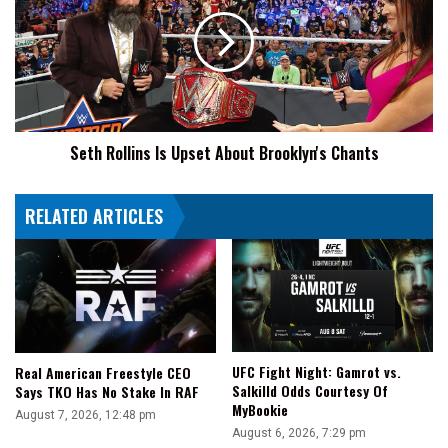
Is
Upset
About
Brooklyn's
Chants
Seth Rollins Is Upset About Brooklyn's Chants
RELATED ARTICLES
UFC Fight Night: Gamrot vs.
Real American Freestyle CEO
Salkilld Odds Courtesy Of
Says TKO Has No Stake In RAF
MyBookie
August 7, 2026, 12:48 pm
August 6, 2026, 7:29 pm