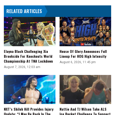
RELATED ARTICLES
Elayna Black Challenging Xia
House Of Glory Announces Full
Brookside For Knockouts World
Lineup For HOG High Intensity
Championship At TNA Lockdown
August 6, 2026, 11:45 pm
August 7, 2026, 12:03 am
NXT’s Shiloh Hill Provides Injury
Nattie And TJ Wilson Take ALS
Update: “I May Be Back In The
Ice Bucket Challenge To Support