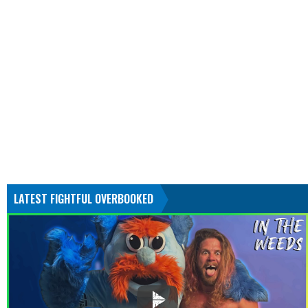
LATEST FIGHTFUL OVERBOOKED