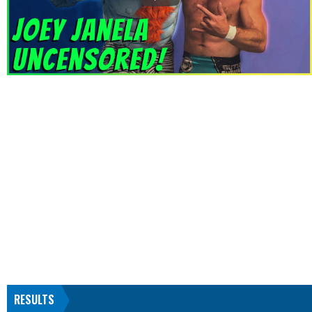
RESULTS