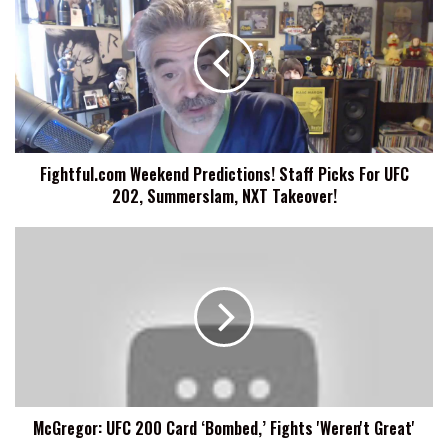
Weekend
Predictions!
Staff
Picks
For
UFC
202,
Summerslam,
Fightful.com Weekend Predictions! Staff Picks For UFC
NXT
202, Summerslam, NXT Takeover!
Takeover!
McGregor:
UFC
200
Card
‘Bombed,’
Fights
'Weren't
Great'
McGregor: UFC 200 Card ‘Bombed,’ Fights 'Weren't Great'