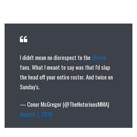
I didn't mean no disrespect to the
@wwe
fans. What I meant to say was that I'd slap
the head off your entire roster. And twice on
Sunday's.
— Conor McGregor (@TheNotoriousMMA)
August 7, 2016