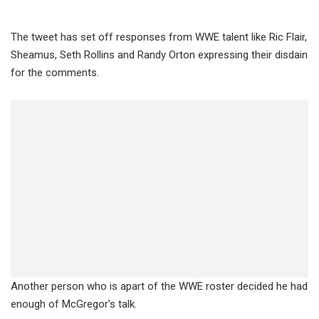
The tweet has set off responses from WWE talent like Ric Flair,
Sheamus, Seth Rollins and Randy Orton expressing their disdain
for the comments.
Another person who is apart of the WWE roster decided he had
enough of McGregor's talk.