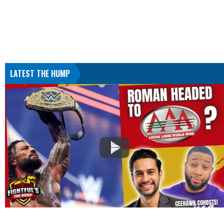
LATEST THE HUMP