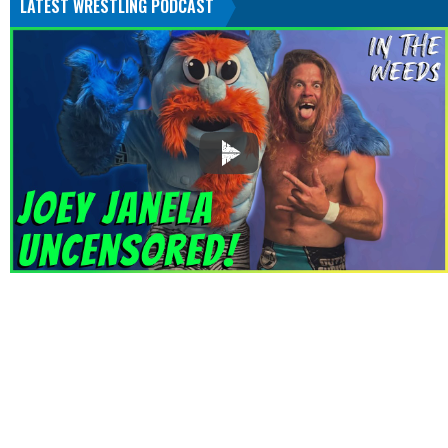
LATEST WRESTLING PODCAST