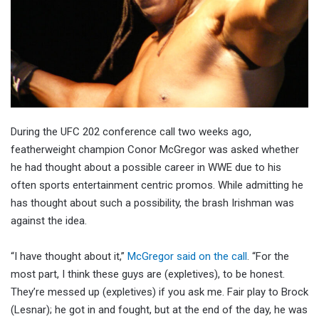
During the UFC 202 conference call two weeks ago,
featherweight champion Conor McGregor was asked whether
he had thought about a possible career in WWE due to his
often sports entertainment centric promos. While admitting he
has thought about such a possibility, the brash Irishman was
against the idea.
“I have thought about it,”
McGregor said on the call
. “For the
most part, I think these guys are (expletives), to be honest.
They’re messed up (expletives) if you ask me. Fair play to Brock
(Lesnar); he got in and fought, but at the end of the day, he was