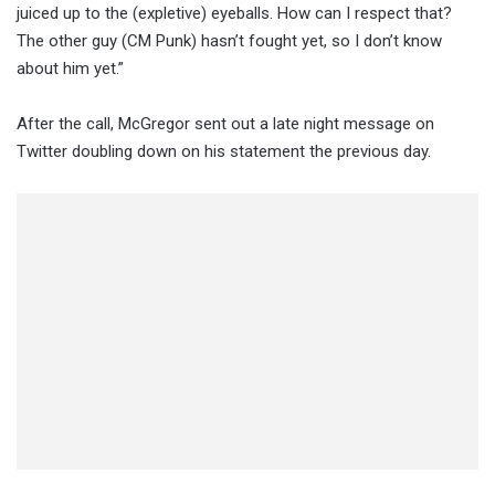
juiced up to the (expletive) eyeballs. How can I respect that?
The other guy (CM Punk) hasn’t fought yet, so I don’t know
about him yet.”
After the call, McGregor sent out a late night message on
Twitter doubling down on his statement the previous day.