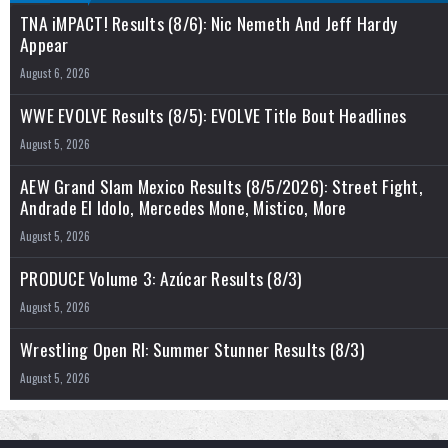
TNA iMPACT! Results (8/6): Nic Nemeth And Jeff Hardy
Appear
August 6, 2026
WWE EVOLVE Results (8/5): EVOLVE Title Bout Headlines
August 5, 2026
AEW Grand Slam Mexico Results (8/5/2026): Street Fight,
Andrade El Idolo, Mercedes Mone, Mistico, More
August 5, 2026
PRODUCE Volume 3: Azúcar Results (8/3)
August 5, 2026
Wrestling Open RI: Summer Stunner Results (8/3)
August 5, 2026