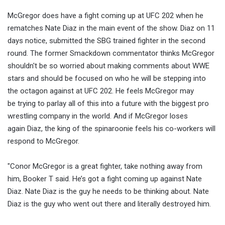
McGregor does have a fight coming up at UFC 202 when he
rematches Nate Diaz in the main event of the show. Diaz on 11
days notice, submitted the SBG trained fighter in the second
round. The former Smackdown commentator thinks McGregor
shouldn't be so worried about making comments about WWE
stars and should be focused on who he will be stepping into
the octagon against at UFC 202. He feels McGregor may
be trying to parlay all of this into a future with the biggest pro
wrestling company in the world. And if McGregor loses
again Diaz, the king of the spinaroonie feels his co-workers will
respond to McGregor.
"Conor McGregor is a great fighter, take nothing away from
him, Booker T said. He’s got a fight coming up against Nate
Diaz. Nate Diaz is the guy he needs to be thinking about. Nate
Diaz is the guy who went out there and literally destroyed him.