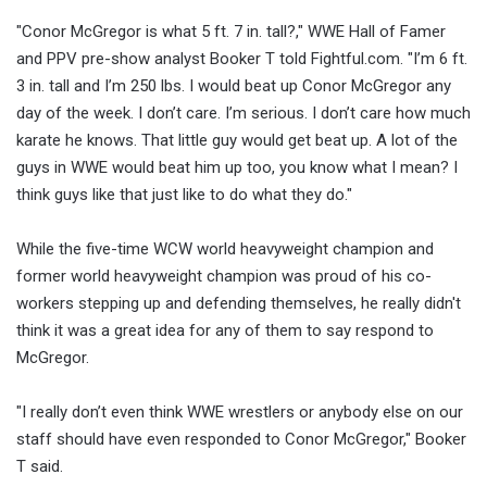
"Conor McGregor is what 5 ft. 7 in. tall?," WWE Hall of Famer
and PPV pre-show analyst Booker T told Fightful.com. "I’m 6 ft.
3 in. tall and I’m 250 lbs. I would beat up Conor McGregor any
day of the week. I don’t care. I’m serious. I don’t care how much
karate he knows. That little guy would get beat up. A lot of the
guys in WWE would beat him up too, you know what I mean? I
think guys like that just like to do what they do."
While the five-time WCW world heavyweight champion and
former world heavyweight champion was proud of his co-
workers stepping up and defending themselves, he really didn't
think it was a great idea for any of them to say respond to
McGregor.
"I really don’t even think WWE wrestlers or anybody else on our
staff should have even responded to Conor McGregor," Booker
T said.