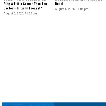
Ring A Little Sooner Than The
Rebel
Doctor’s Initially Thought”
August 6, 2026, 11:06 pm
August 6, 2026, 11:26 pm