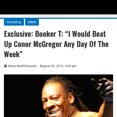
Menu
Se
Wrestling
MMA
Exclusive: Booker T: “I Would Beat
Up Conor McGregor Any Day Of The
Week”
Steve Muehlhausen
August 20, 2016, 4:00 pm