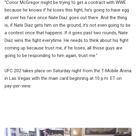
"Conor McGregor might be trying to get a contract with WWE
because he knows if he loses this fight, he’s going to have egg
all over his face once Nate Diaz goes out there. And the thing
is, if Nate Diaz gets him on the ground, it’s not even going to be
a contest once that happens. If it goes past two rounds, Nate
Diaz wins the fight everytime. He needs to think about his fight
coming up because trust me, if he loses, all those guys are
going to be responding to him again, trust me."
UFC 202 takes place on Saturday night from the T-Mobile Arena
in Las Vegas with the main card beginning at 10 p.m. ET on
pay-per-view.
Fightful.com