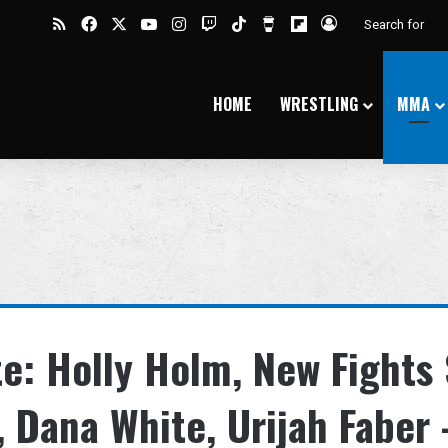
RSS
Facebook
X
YouTube
Instagram
Twitch
TikTok
Buy Me a Coffee
Flipboard
Log In
HOME
WRESTLING
MMA
e: Holly Holm, New Fights 
 Dana White, Urijah Faber 