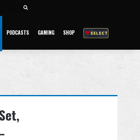
Search
for
PODCASTS
GAMING
SHOP
Set,
–