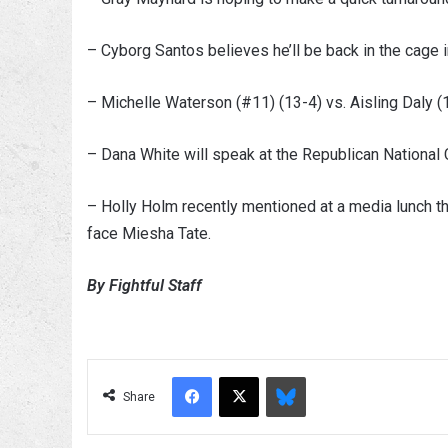
– Cyborg Santos believes he’ll be back in the cage i
– Michelle Waterson (#11) (13-4) vs. Aisling Daly (
– Dana White will speak at the Republican National 
– Holly Holm recently mentioned at a media lunch t
face Miesha Tate.
By Fightful Staff
Facebook
X
Bluesky
Share