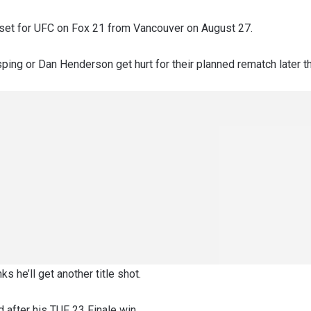
s set for UFC on Fox 21 from Vancouver on August 27.
ping or Dan Henderson get hurt for their planned rematch later th
ks he’ll get another title shot.
 after his TUF 23 Finale win.