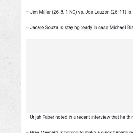
– Jim Miller (26-8, 1 NC) vs. Joe Lauzon (26-11) i
– Jacare Souza is staying ready in case Michael Bis
– Urijah Faber noted in a recent interview that he thin
– Gray Maynard is hoping to make a quick turnaround