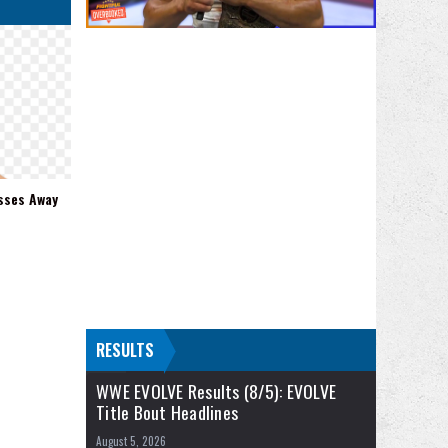
sses Away
RESULTS
WWE EVOLVE Results (8/5): EVOLVE
Title Bout Headlines
August 5, 2026