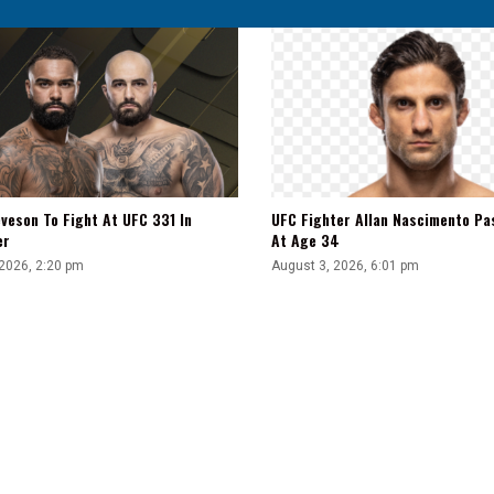
veson To Fight At UFC 331 In
UFC Fighter Allan Nascimento Pa
er
At Age 34
 2026, 2:20 pm
August 3, 2026, 6:01 pm