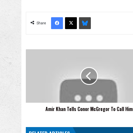
Facebook
X
Bluesky
Share
Amir
Khan
Tells
Conor
McGregor
To
Call
Him
Amir Khan Tells Conor McGregor To Call Him