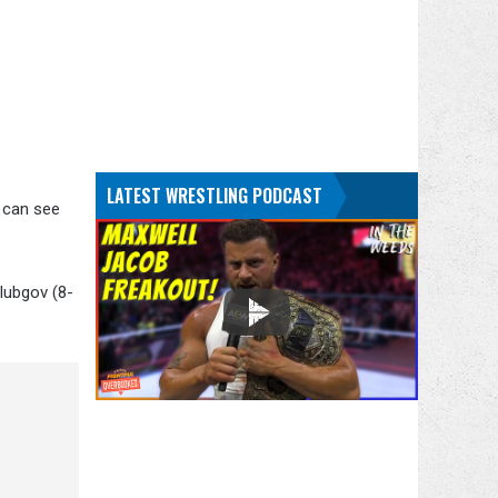
LATEST WRESTLING PODCAST
u can see
lubgov (8-