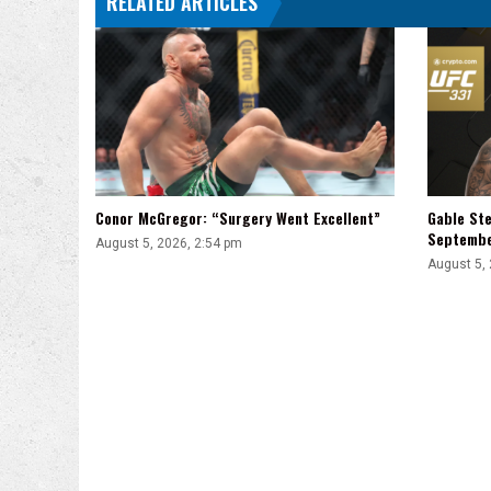
RELATED ARTICLES
Conor McGregor: “Surgery Went Excellent”
Gable Ste
Septemb
August 5, 2026, 2:54 pm
August 5,