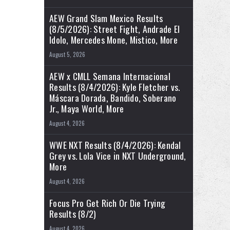
AEW Grand Slam Mexico Results
(8/5/2026): Street Fight, Andrade El
Idolo, Mercedes Mone, Mistico, More
August 5, 2026
AEW x CMLL Semana Internacional
Results (8/4/2026): Kyle Fletcher vs.
Máscara Dorada, Bandido, Soberano
Jr., Maya World, More
August 4, 2026
WWE NXT Results (8/4/2026): Kendal
Grey vs. Lola Vice in NXT Underground,
More
August 4, 2026
Focus Pro Get Rich Or Die Trying
Results (8/2)
August 4, 2026