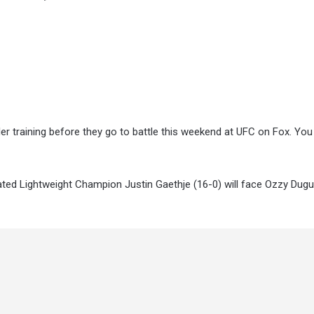
er training before they go to battle this weekend at UFC on Fox. Yo
ated Lightweight Champion Justin Gaethje (16-0) will face Ozzy Dugu