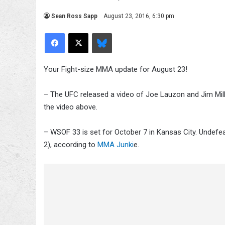
Sean Ross Sapp
August 23, 2016, 6:30 pm
Facebook
X
Bluesky
Your Fight-size MMA update for August 23!
– The UFC released a video of Joe Lauzon and Jim Mill
the video above.
– WSOF 33 is set for October 7 in Kansas City. Undefe
2), according to
MMA Junki
e.