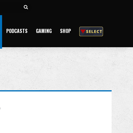
Search
for
PODCASTS
GAMING
SHOP
r