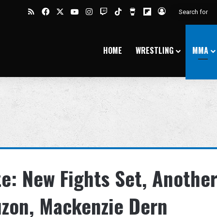
RSS
Facebook
X
YouTube
Instagram
Twitch
TikTok
Buy Me a Coffee
Flipboard
Log In
HOME
WRESTLING
MMA
e: New Fights Set, Anothe
auzon, Mackenzie Dern