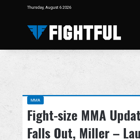
Thursday, August 6 2026
MMA
Fight-size MMA Updat
Falls Out, Miller – L