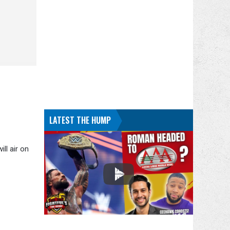
LATEST THE HUMP
ll air on