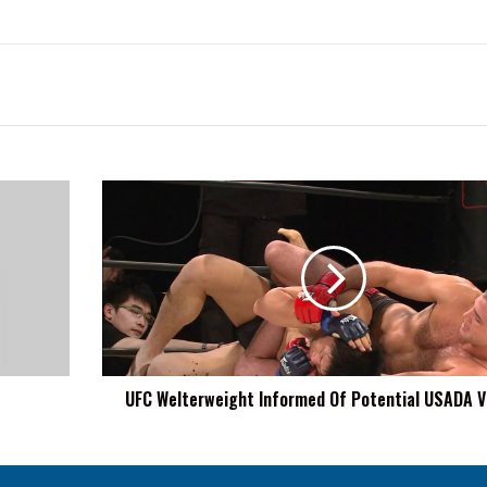
UFC
Welterweight
Informed
Of
Potential
USADA
Violation
UFC Welterweight Informed Of Potential USADA V