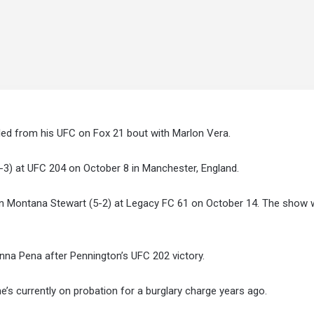
ed from his UFC on Fox 21 bout with Marlon Vera.
-3) at UFC 204 on October 8 in Manchester, England.
n Montana Stewart (5-2) at Legacy FC 61 on October 14. The show wi
lianna Pena after Pennington’s UFC 202 victory.
’s currently on probation for a burglary charge years ago.