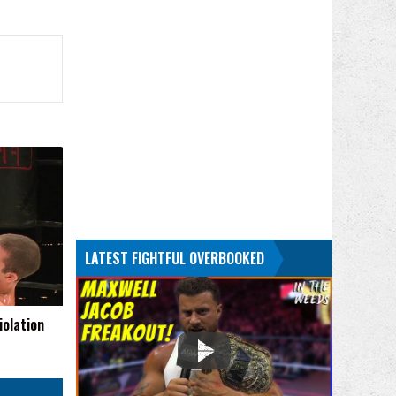
LATEST FIGHTFUL OVERBOOKED
iolation