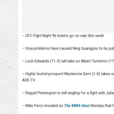
– UFC Fight Night 96 tickets go on sale this week
– Visa problems have caused Ning Guangyou to be pull
– Leon Edwards (11-3) will take on Albert Tumenov (17
– Highly touted prospect Mackenzie Dern (1-0) takes o
AXS TV.
– Raquel Pennington is still angling for a fight with Ju
– Mike Perry revealed on
The MMA Hour
Monday that he