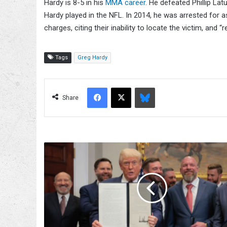
Hardy is 8-5 in his
MMA career
. He defeated Phillip Lat
Hardy played in the NFL. In 2014, he was arrested for 
charges, citing their inability to locate the victim, and 
Tags
Greg Hardy
Facebook
X
Bluesky
Share
Donald
Trump
Purchased
Stock
In
TKO
Group
Holdings