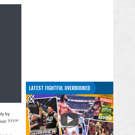
LATEST FIGHTFUL OVERBOOKED
ly by
sion ????”