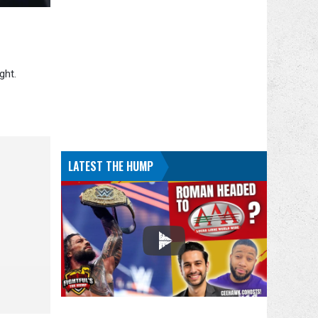
ght.
LATEST THE HUMP