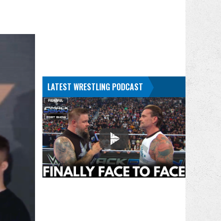
LATEST WRESTLING PODCAST