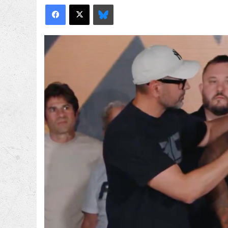
Facebook
X
Bluesky