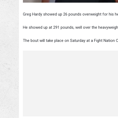
Greg Hardy showed up 26 pounds overweight for his hea
He showed up at 291 pounds, well over the heavyweight l
The bout will take place on Saturday at a Fight Nation 