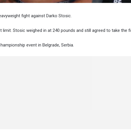
vyweight fight against Darko Stosic.
imit. Stosic weighed in at 240 pounds and still agreed to take the fi
Championship event in Belgrade, Serbia.