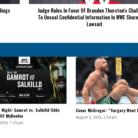
To
dings
Judge Rules In Favor Of Brandon Thurston's Cha
Unseal
To Unseal Confidential Information In WWE Shar
Confidential
Information
Lawsuit
In
WWE
Shareholder
Lawsuit
 Night: Gamrot vs. Salkilld Odds
Conor McGregor: “Surgery Went E
 Of MyBookie
August 5, 2026, 2:54 pm
 2026, 7:29 pm