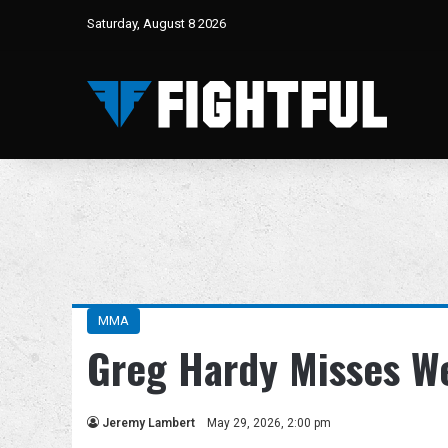
Saturday, August 8 2026
MMA
Greg Hardy Misses W
Jeremy Lambert
May 29, 2026, 2:00 pm