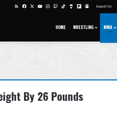
RSS
Facebook
X
YouTube
Instagram
Twitch
TikTok
Buy Me a Coffee
Flipboard
Log In
HOME
WRESTLING
MMA
eight By 26 Pounds