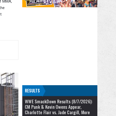
 of MMA,
the
t
RESULTS
WWE SmackDown Results (8/7/2026):
CM Punk & Kevin Owens Appear,
Charlotte Flair vs. Jade Cargill, More