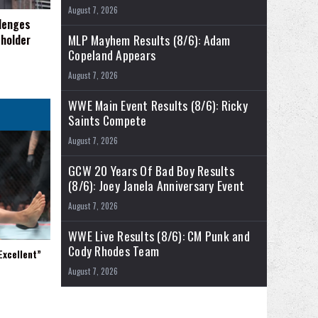
August 7, 2026
llenges
MLP Mayhem Results (8/6): Adam
eholder
Copeland Appears
August 7, 2026
WWE Main Event Results (8/6): Ricky
Saints Compete
August 7, 2026
GCW 20 Years Of Bad Boy Results
(8/6): Joey Janela Anniversary Event
August 7, 2026
WWE Live Results (8/6): CM Punk and
Cody Rhodes Team
xcellent”
August 7, 2026