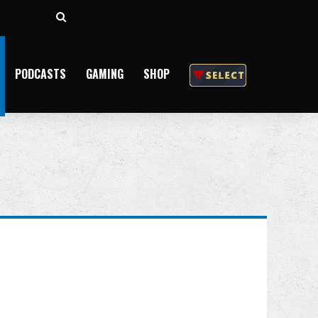
Search
for
PODCASTS
GAMING
SHOP