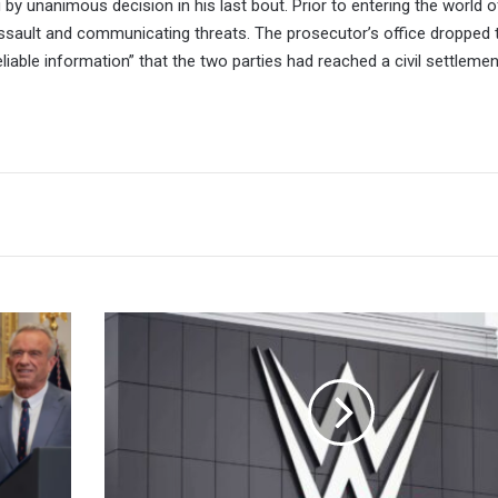
u by unanimous decision in his last bout. Prior to entering the world
assault and communicating threats. The prosecutor’s office dropped 
“reliable information” that the two parties had reached a civil settlemen
Judge
Rules
In
Favor
Of
Brandon
Thurston's
Challenges