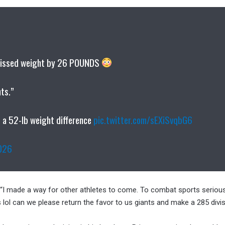
 missed weight by 26 POUNDS
hts.”
e a 52-lb weight difference
pic.twitter.com/sEXiSvqbG6
026
 “I made a way for other athletes to come. To combat sports serious
 lol can we please return the favor to us giants and make a 285 divi