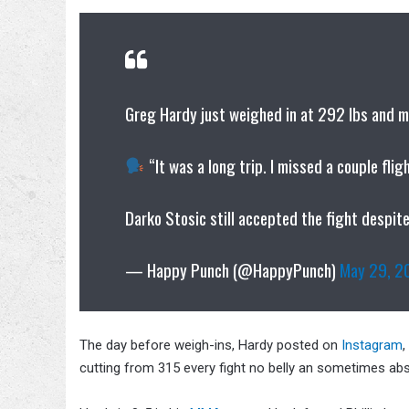
Greg Hardy just weighed in at 292 lbs and
“It was a long trip. I missed a couple flig
Darko Stosic still accepted the fight despit
— Happy Punch (@HappyPunch)
May 29, 2
The day before weigh-ins, Hardy posted on
Instagram
,
cutting from 315 every fight no belly an sometimes abs