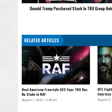
Donald Trump Purchased Stock In TKO Group Hol
RELATED ARTICLES
UFC Fight
Real American Freestyle CEO Says TKO Has
Courtesy
No Stake In RAF
August 6,
August 7, 2026, 12:48 pm