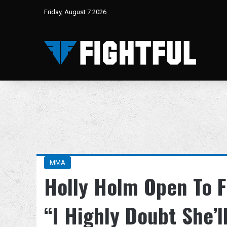
Friday, August 7 2026
MMA
Holly Holm Open To F
“I Highly Doubt She’