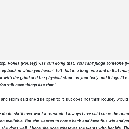
top. Ronda (Rousey) was still doing that. You can’t judge someone (w
step back in when you haven’t felt that in a long time and in that man
r with the grind and the physical strain on your body and things like 
ou still have things like that.”
and Holm said she’d be open to it, but does not think Rousey would
hly doubt she’ll ever want a rematch. I always have said since the minu
 been available. But she wanted to come back and have this win and g
 she does well. I hope she does whatever she wants with her life. Tha