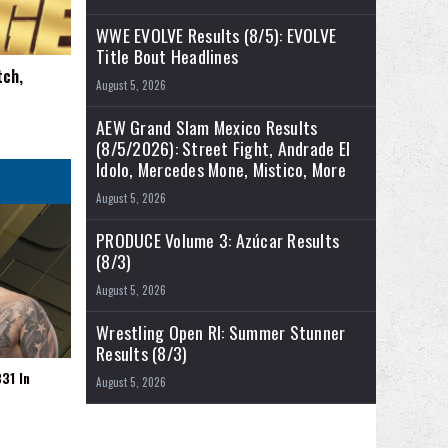
WWE EVOLVE Results (8/5): EVOLVE
Title Bout Headlines
tch,
August 5, 2026
AEW Grand Slam Mexico Results
(8/5/2026): Street Fight, Andrade El
Idolo, Mercedes Mone, Mistico, More
August 5, 2026
PRODUCE Volume 3: Azúcar Results
(8/3)
August 5, 2026
Wrestling Open RI: Summer Stunner
Results (8/3)
31 In
August 5, 2026