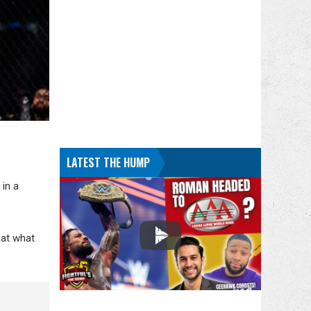
LATEST THE HUMP
 in a
hat what