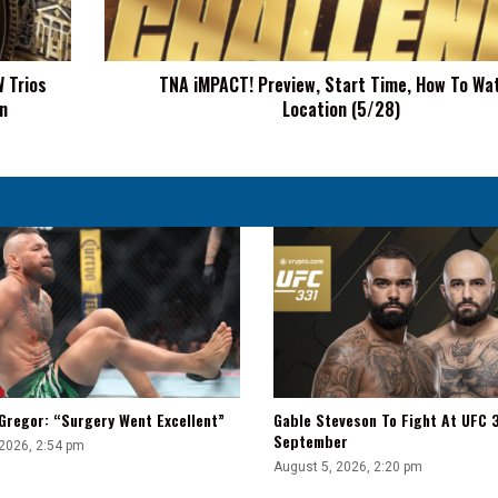
To
Watch,
Location
 Trios
TNA iMPACT! Preview, Start Time, How To Wa
(5/28)
n
Location (5/28)
Gregor: “Surgery Went Excellent”
Gable Steveson To Fight At UFC 3
September
 2026, 2:54 pm
August 5, 2026, 2:20 pm