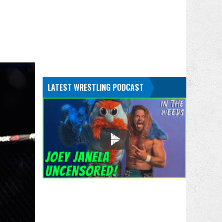
LATEST WRESTLING PODCAST