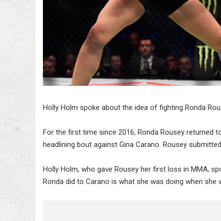
Holly Holm spoke about the idea of fighting Ronda Rou
For the first time since 2016, Ronda Rousey returned 
headlining bout against Gina Carano. Rousey submitte
Holly Holm, who gave Rousey her first loss in MMA, s
Ronda did to Carano is what she was doing when she w