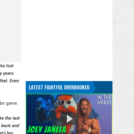
ho lost
y years.
that. Even
LATEST FIGHTFUL OVERBOOKED
 be game.
te the last
o back and
t’s her