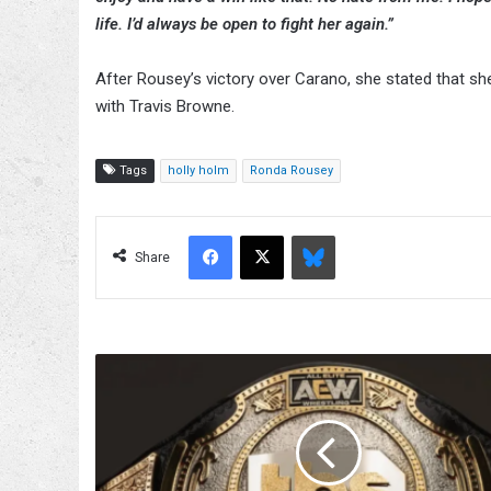
life. I’d always be open to fight her again.”
After Rousey’s victory over Carano, she stated that she
with Travis Browne.
Tags
holly holm
Ronda Rousey
Facebook
X
Bluesky
Share
TBS
Championship
Situation
To
Be
Addressed,