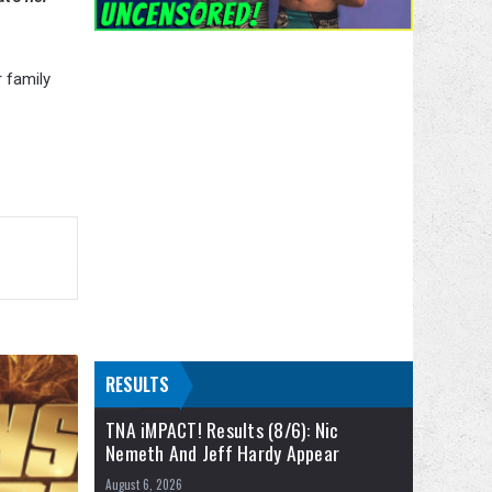
r family
RESULTS
TNA iMPACT! Results (8/6): Nic
Nemeth And Jeff Hardy Appear
August 6, 2026