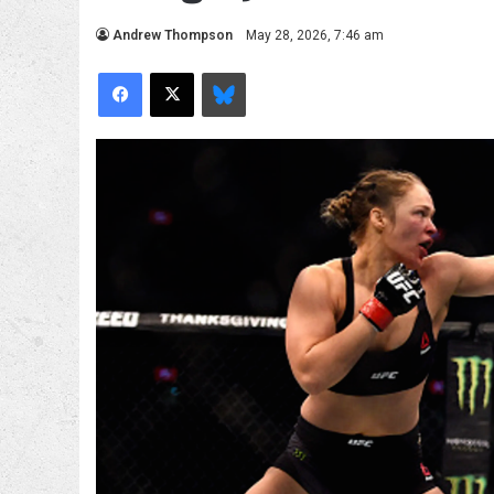
Andrew Thompson
May 28, 2026, 7:46 am
Facebook
X
Bluesky