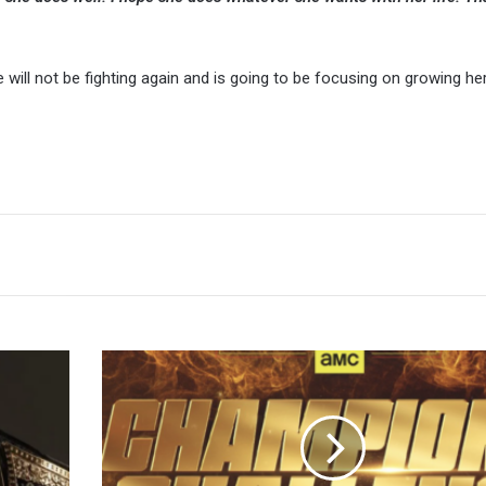
 will not be fighting again and is going to be focusing on growing he
TNA
iMPACT!
Preview,
Start
Time,
How