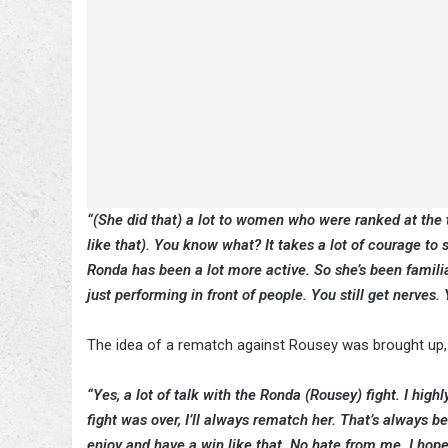
“(She did that) a lot to women who were ranked at the 
like that). You know what? It takes a lot of courage to 
Ronda has been a lot more active. So she’s been familia
just performing in front of people. You still get nerves. Y
The idea of a rematch against Rousey was brought up, 
“Yes, a lot of talk with the Ronda (Rousey) fight. I hig
fight was over, I’ll always rematch her. That’s always
enjoy and have a win like that. No hate from me. I hope