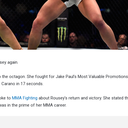
sey again.
to the octagon. She fought for Jake Paul’s Most Valuable Promotions
d Carano in 17 seconds.
poke to
MMA Fighting
about Rousey’s return and victory. She stated t
as in the prime of her MMA career.