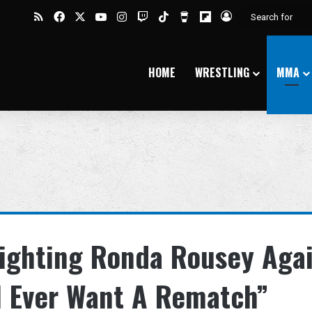
RSS
Facebook
X
YouTube
Instagram
Twitch
TikTok
Buy Me a Coffee
Flipboard
Log In
HOME
WRESTLING
MMA
ighting Ronda Rousey Agai
ll Ever Want A Rematch”