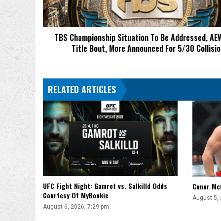
AEW
Trios
Title
TBS Championship Situation To Be Addressed, AEW
Bout,
Title Bout, More Announced For 5/30 Collisio
More
Announced
For
5/30
RELATED ARTICLES
Collision
UFC Fight Night: Gamrot vs. Salkilld Odds
Conor Mc
Courtesy Of MyBookie
August 5,
August 6, 2026, 7:29 pm