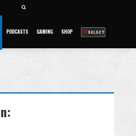
Search
for
PODCASTS
GAMING
SHOP
n: