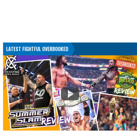
LATEST FIGHTFUL OVERBOOKED