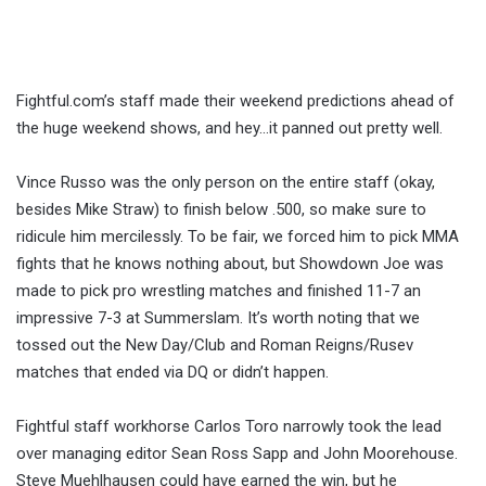
Fightful.com’s staff made their weekend predictions ahead of
the huge weekend shows, and hey…it panned out pretty well.
Vince Russo was the only person on the entire staff (okay,
besides Mike Straw) to finish below .500, so make sure to
ridicule him mercilessly. To be fair, we forced him to pick MMA
fights that he knows nothing about, but Showdown Joe was
made to pick pro wrestling matches and finished 11-7 an
impressive 7-3 at Summerslam. It’s worth noting that we
tossed out the New Day/Club and Roman Reigns/Rusev
matches that ended via DQ or didn’t happen.
Fightful staff workhorse Carlos Toro narrowly took the lead
over managing editor Sean Ross Sapp and John Moorehouse.
Steve Muehlhausen could have earned the win, but he