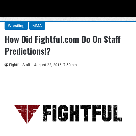
Menu
Se
Wrestling
MMA
How Did Fightful.com Do On Staff
Predictions!?
Fightful Staff
August 22, 2016, 7:50 pm