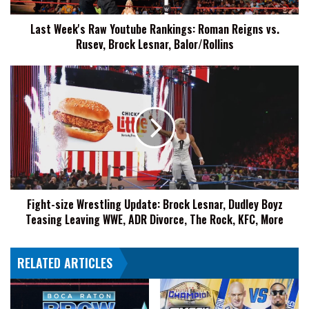
Rusev,
Last Week's Raw Youtube Rankings: Roman Reigns vs.
Brock
Rusev, Brock Lesnar, Balor/Rollins
Lesnar,
Balor/Rollins
Fight-
size
Wrestling
Update:
Brock
Lesnar,
Dudley
Boyz
Teasing
Fight-size Wrestling Update: Brock Lesnar, Dudley Boyz
Leaving
Teasing Leaving WWE, ADR Divorce, The Rock, KFC, More
WWE,
ADR
Divorce,
RELATED ARTICLES
The
Rock,
KFC,
More