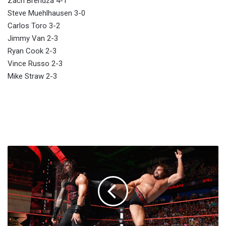
Zach Brendza 4-1
Steve Muehlhausen 3-0
Carlos Toro 3-2
Jimmy Van 2-3
Ryan Cook 2-3
Vince Russo 2-3
Mike Straw 2-3
Last
Week's
Raw
Youtube
Rankings:
Roman
Reigns
vs.