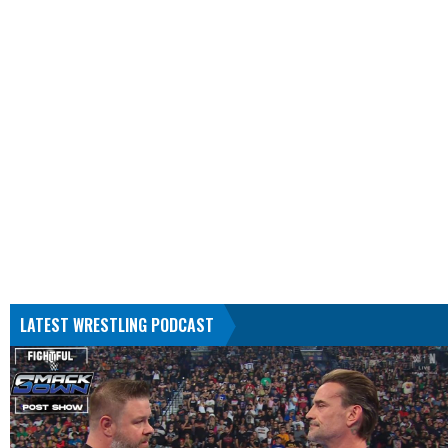
LATEST WRESTLING PODCAST