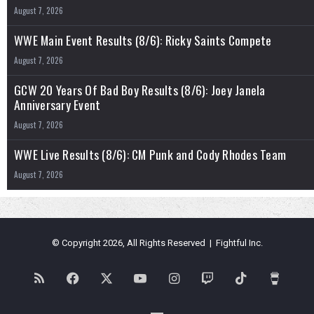
August 7, 2026
WWE Main Event Results (8/6): Ricky Saints Compete
August 7, 2026
GCW 20 Years Of Bad Boy Results (8/6): Joey Janela
Anniversary Event
August 7, 2026
WWE Live Results (8/6): CM Punk and Cody Rhodes Team
August 7, 2026
© Copyright 2026, All Rights Reserved | Fightful Inc.
RSS
Facebook
X
YouTube
Instagram
Twitch
TikTok
Buy
Me