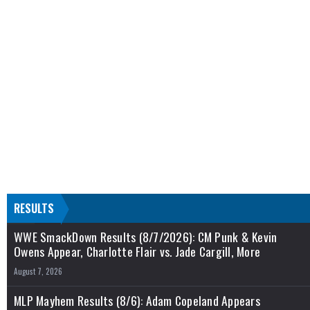
RESULTS
WWE SmackDown Results (8/7/2026): CM Punk & Kevin
Owens Appear, Charlotte Flair vs. Jade Cargill, More
August 7, 2026
MLP Mayhem Results (8/6): Adam Copeland Appears