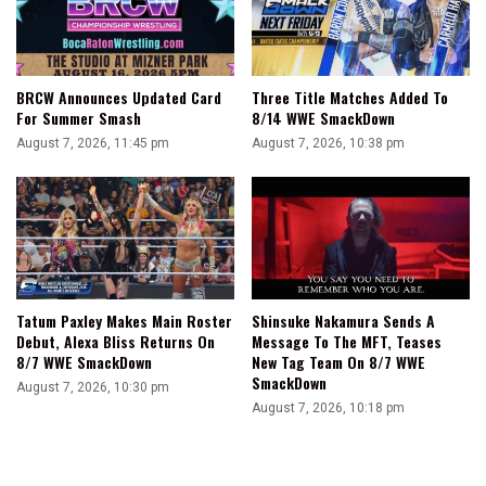
BRCW Announces Updated Card
Three Title Matches Added To
For Summer Smash
8/14 WWE SmackDown
August 7, 2026, 11:45 pm
August 7, 2026, 10:38 pm
Tatum Paxley Makes Main Roster
Shinsuke Nakamura Sends A
Debut, Alexa Bliss Returns On
Message To The MFT, Teases
8/7 WWE SmackDown
New Tag Team On 8/7 WWE
SmackDown
August 7, 2026, 10:30 pm
August 7, 2026, 10:18 pm