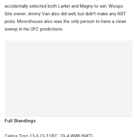
accidentally selected both Larkin and Magny to win. Woops.
Site owner Jimmy Van also did well, but didn’t make any NXT
picks. Moorehouse also was the only person to have a clean
sweep in his UFC predictions.
Full Standings
Carlos Toro 13-6 (3-2 UFC, 10-4 WWE/NXT)