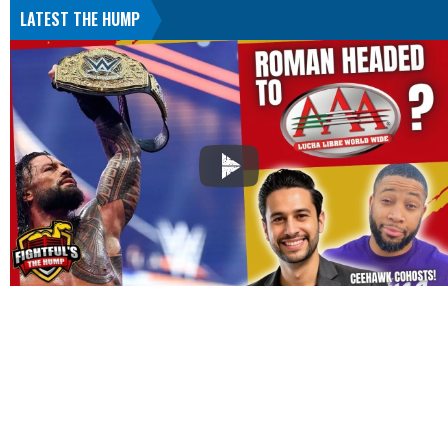
LATEST THE HUMP