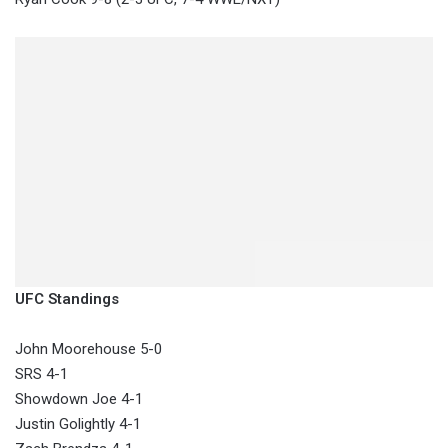
UFC Standings
John Moorehouse 5-0
SRS 4-1
Showdown Joe 4-1
Justin Golightly 4-1