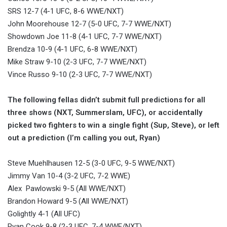
SRS 12-7 (4-1 UFC, 8-6 WWE/NXT)
John Moorehouse 12-7 (5-0 UFC, 7-7 WWE/NXT)
Showdown Joe 11-8 (4-1 UFC, 7-7 WWE/NXT)
Brendza 10-9 (4-1 UFC, 6-8 WWE/NXT)
Mike Straw 9-10 (2-3 UFC, 7-7 WWE/NXT)
Vince Russo 9-10 (2-3 UFC, 7-7 WWE/NXT)
The following fellas didn’t submit full predictions for all
three shows (NXT, Summerslam, UFC), or accidentally
picked two fighters to win a single fight (Sup, Steve), or left
out a prediction (I’m calling you out, Ryan)
Steve Muehlhausen 12-5 (3-0 UFC, 9-5 WWE/NXT)
Jimmy Van 10-4 (3-2 UFC, 7-2 WWE)
Alex Pawlowski 9-5 (All WWE/NXT)
Brandon Howard 9-5 (All WWE/NXT)
Golightly 4-1 (All UFC)
Ryan Cook 9-8 (2-3 UFC, 7-4 WWE/NXT)