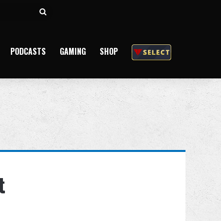
Search
for
PODCASTS
GAMING
SHOP
t