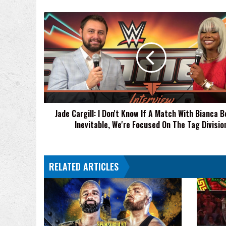
Jade
Cargill:
I
Don't
Know
If
A
Match
With
Jade Cargill: I Don't Know If A Match With Bianca Be
Bianca
Inevitable, We're Focused On The Tag Divisio
Belair
Is
Inevitable,
We're
RELATED ARTICLES
Focused
On
The
Tag
Division