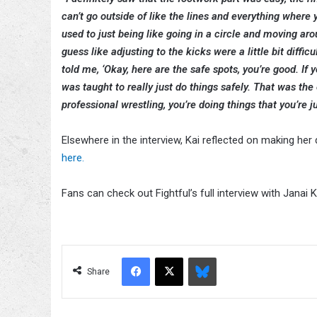
can’t go outside of like the lines and everything where 
used to just being like going in a circle and moving aro
guess like adjusting to the kicks were a little bit diffic
told me, ‘Okay, here are the safe spots, you’re good. If yo
was taught to really just do things safely. That was the ot
professional wrestling, you’re doing things that you’re j
Elsewhere in the interview, Kai reflected on making h
here.
Fans can check out Fightful’s full interview with Janai Kai
Facebook
X
Bluesky
Share