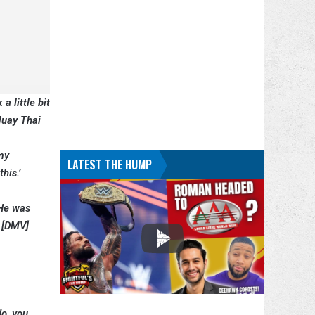
a little bit
 Muay Thai
 my
LATEST THE HUMP
his.’
 He was
e [DMV]
do, you