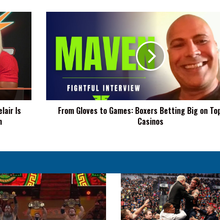
From
Gloves
to
Games:
Boxers
Betting
Big
on
Top
lair Is
From Gloves to Games: Boxers Betting Big on Top
Online
n
Casinos
Casinos