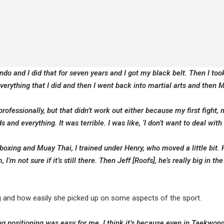
ndo and I did that for seven years and I got my black belt. Then I took 
 everything that I did and then I went back into martial arts and then
professionally, but that didn’t work out either because my first fight,
nd everything. It was terrible. I was like, ‘I don’t want to deal with t
kboxing and Muay Thai, I trained under Henry, who moved a little bit.
’m not sure if it’s still there. Then Jeff [Roofs], he’s really big in th
ing and how easily she picked up on some aspects of the sport.
ing positioning was easy for me. I think it’s because even in Taekwon