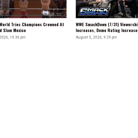
WWE SmackDown (7/31) Viewershi
World Trios Champions Crowned At
Increases, Demo Rating Increas
d Slam Mexico
August 5, 2026, 9:29 pm
 2026, 10:36 pm