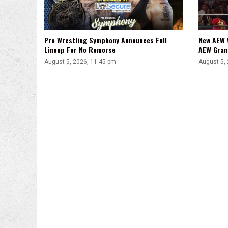
Pro Wrestling Symphony Announces Full
New AEW 
Lineup For No Remorse
AEW Gran
August 5, 2026, 11:45 pm
August 5,