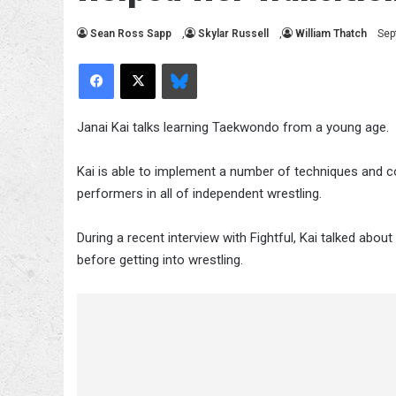
Sean Ross Sapp
,
Skylar Russell
,
William Thatch
Sep
Facebook
X
Bluesky
Janai Kai talks learning Taekwondo from a young age.
Kai is able to implement a number of techniques and co
performers in all of independent wrestling.
During a recent interview with Fightful, Kai talked ab
before getting into wrestling.