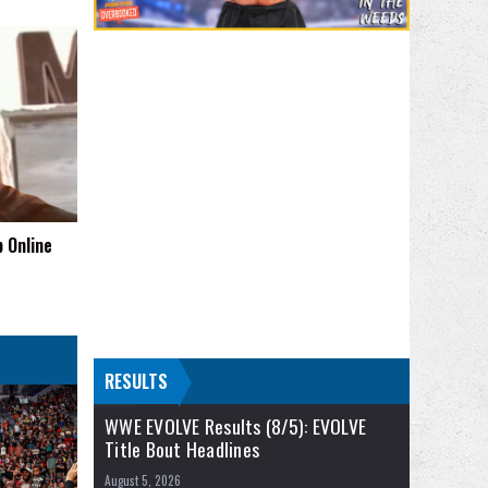
 Online
RESULTS
WWE EVOLVE Results (8/5): EVOLVE
Title Bout Headlines
August 5, 2026