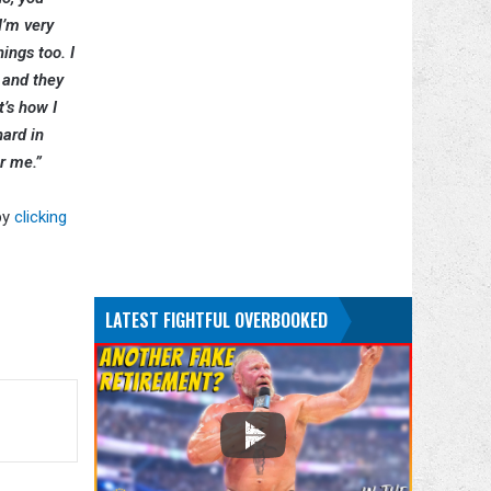
I’m very
ings too. I
e and they
t’s how I
hard in
or me.”
by
clicking
LATEST FIGHTFUL OVERBOOKED