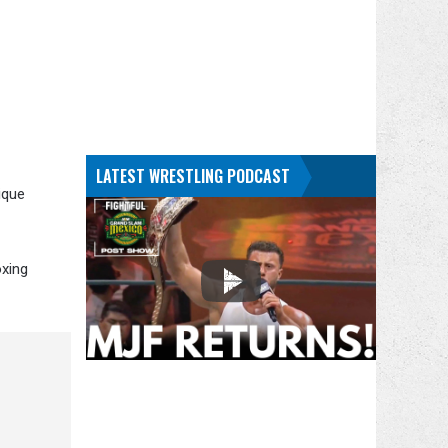
LATEST WRESTLING PODCAST
ique
oxing