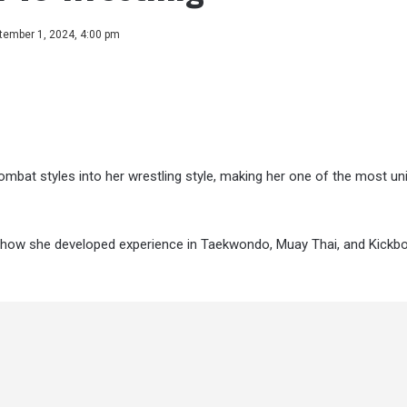
tember 1, 2024, 4:00 pm
mbat styles into her wrestling style, making her one of the most un
out how she developed experience in Taekwondo, Muay Thai, and Kickb