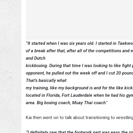
“It started when I was six years old. I started in Taekwo
of a break after that, after all of the competitions and
and Dutch
kickboxing. During that time I was looking to like fight 
opponent, he pulled out the week off and I cut 20 pounds a
That’s basically what
my training, like my background is and for the like kic
located in Florida, Fort Lauderdale when he had his gym, I
area. Big boxing coach, Muay Thai coach
.”
Kai then went on to talk about transitioning to wrestl
“I definitely saw that the footwork part was easy, the r