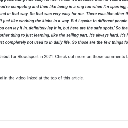
you’re competing and then like being in a ring too when I’m sparring, 
und in that way. So that was very easy for me. There was like other th
ult just like working the kicks in a way. But I spoke to different peopl
u can lay it in, definitely lay it in, but here are the safe spots.’ So tha
her thing to just learning, like the selling part. It’s always hard. It’s 
ust completely not used to in daily life. So those are the few things f
er debut for Bloodsport in 2021. Check out more on those comments 
 in the video linked at the top of this article.