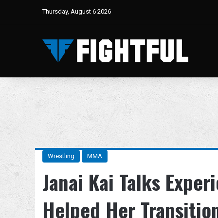
Thursday, August 6 2026
Wrestling
MMA
Janai Kai Talks Experi
Helped Her Transitio