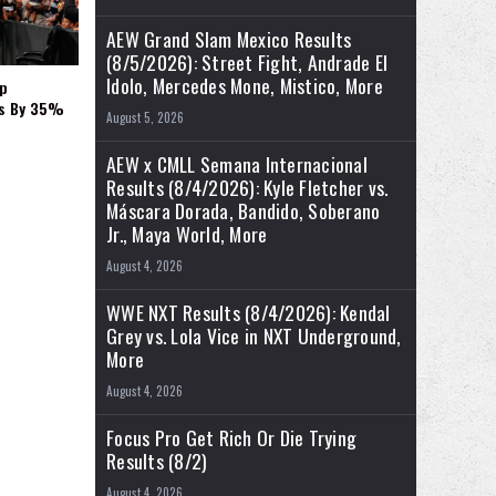
AEW Grand Slam Mexico Results
(8/5/2026): Street Fight, Andrade El
Idolo, Mercedes Mone, Mistico, More
p
es By 35%
August 5, 2026
AEW x CMLL Semana Internacional
Results (8/4/2026): Kyle Fletcher vs.
Máscara Dorada, Bandido, Soberano
Jr., Maya World, More
August 4, 2026
WWE NXT Results (8/4/2026): Kendal
Grey vs. Lola Vice in NXT Underground,
More
August 4, 2026
Focus Pro Get Rich Or Die Trying
Results (8/2)
August 4, 2026