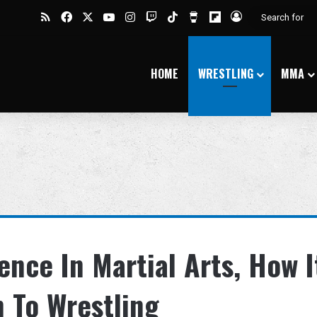
RSS
Facebook
X
YouTube
Instagram
Twitch
TikTok
Buy Me a Coffee
Flipboard
Log In
HOME
WRESTLING
MMA
ence In Martial Arts, How I
n To Wrestling