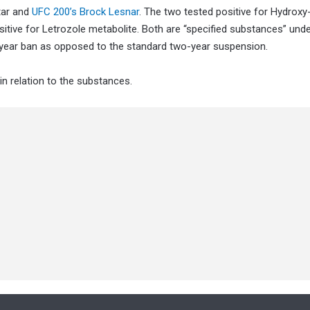
tar and
UFC 200’s Brock Lesnar
. The two tested positive for Hydroxy
itive for Letrozole metabolite. Both are “specified substances” unde
-year ban as opposed to the standard two-year suspension.
 relation to the substances.