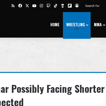
RSS
Facebook
X
YouTube
Instagram
Twitch
TikTok
Buy Me a Coffee
Flipboard
Log In
HOME
WRESTLING
MMA
ar Possibly Facing Shorter
pected