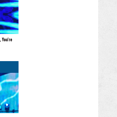
 You're