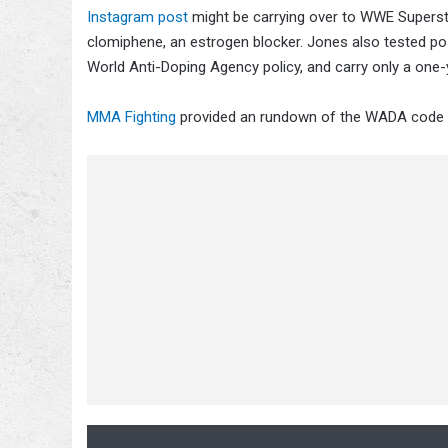
Instagram post
might be carrying over to WWE Supers
clomiphene, an estrogen blocker. Jones also tested pos
World Anti-Doping Agency policy, and carry only a one
MMA Fighting
provided an rundown of the WADA code in