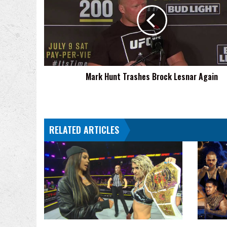
Trashes
Brock
Lesnar
Again
Mark Hunt Trashes Brock Lesnar Again
RELATED ARTICLES