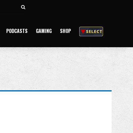
Search
for
PODCASTS
GAMING
SHOP