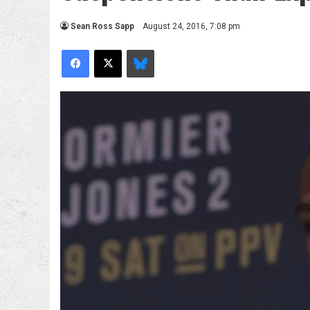
Sean Ross Sapp
August 24, 2016, 7:08 pm
Facebook
X
Bluesky