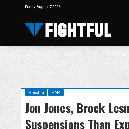
Friday, August 7 2026
Wrestling
MMA
Jon Jones, Brock Lesn
Suspensions Than Ex