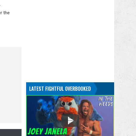
-
r the
LATEST FIGHTFUL OVERBOOKED