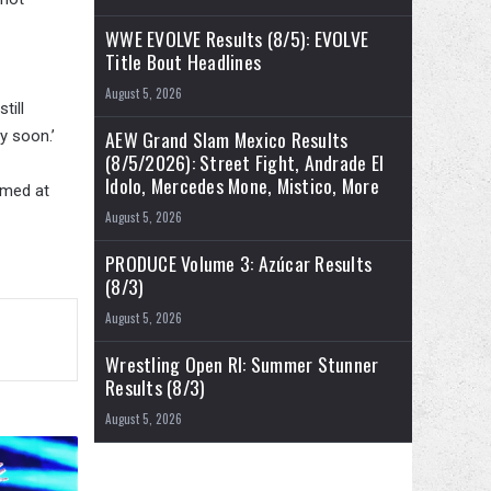
WWE EVOLVE Results (8/5): EVOLVE
Title Bout Headlines
August 5, 2026
till
AEW Grand Slam Mexico Results
y soon.’
(8/5/2026): Street Fight, Andrade El
Idolo, Mercedes Mone, Mistico, More
rmed at
August 5, 2026
PRODUCE Volume 3: Azúcar Results
(8/3)
August 5, 2026
Wrestling Open RI: Summer Stunner
Results (8/3)
August 5, 2026