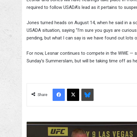
required to follow USADA’s lead as it pertains to suspe
Jones turned heads on August 14, when he said in a so
USADA situation, saying “I’m sure you guys are curious ab
pending, but what I can say is we have found out lots o
For now, Lesnar continues to compete in the WWE —
Sunday’s Summerslam, but will be taking time off as h
Facebook
X
Bluesky
Share
Mark
Hunt