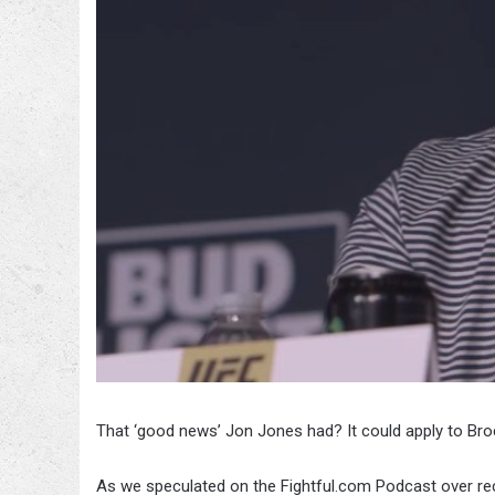
That ‘good news’ Jon Jones had? It could apply to Bro
As we speculated on the Fightful.com Podcast over rec