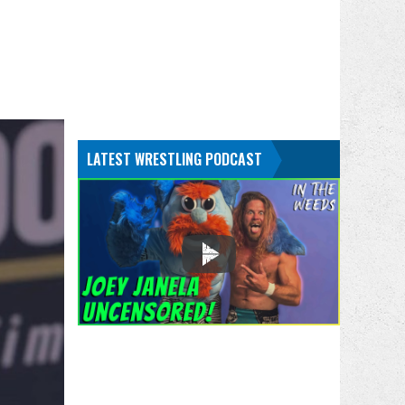
LATEST WRESTLING PODCAST