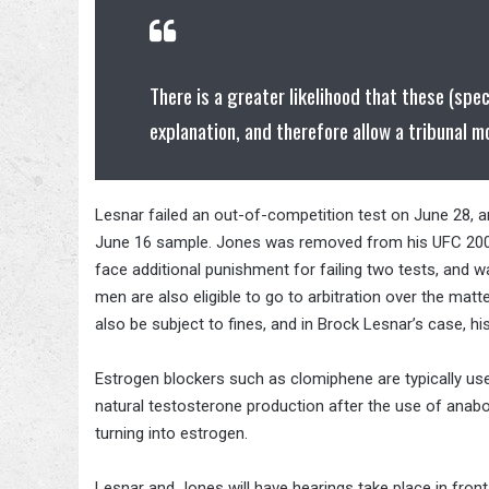
There is a greater likelihood that these (spe
explanation, and therefore allow a tribunal m
Lesnar failed an out-of-competition test on June 28, a
June 16 sample. Jones was removed from his UFC 200 b
face additional punishment for failing two tests, and w
men are also eligible to go to arbitration over the matt
also be subject to fines, and in Brock Lesnar’s case, h
Estrogen blockers such as clomiphene are typically u
natural testosterone production after the use of anabo
turning into estrogen.
Lesnar and Jones will have hearings take place in fron