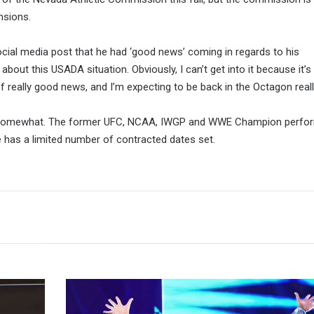
nsions.
cial media post that he had ‘good news’ coming in regards to his
out this USADA situation. Obviously, I can’t get into it because it’s s
f really good news, and I’m expecting to be back in the Octagon reall
 somewhat. The former UFC, NCAA, IWGP and WWE Champion perfo
e has a limited number of contracted dates set.
Bayley's
Goodbye