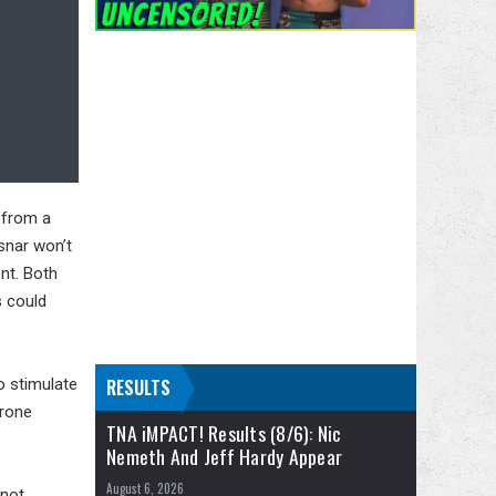
 from a
snar won’t
nt. Both
s could
o stimulate
RESULTS
erone
TNA iMPACT! Results (8/6): Nic
Nemeth And Jeff Hardy Appear
August 6, 2026
 not