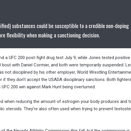
cified) substances could be susceptible to a credible non-doping
ore flexibility when making a sanctioning decision.
nd a UFC 200 post-fight drug test July 9, while Jones tested positive
out with Daniel Cormier, and both were temporarily suspended. Le
as not disciplined by his other employer, World Wrestling Entertainme
er if they don’t accept the USADA disciplinary sanctions. Both fighter
is UFC 200 win against Mark Hunt being overturned.
sed when reducing the amount of estrogen your body produces and t
lic steroids. They’re also often used when trying to prevent testost
t of the Nevada Athletic Commission this fall, but the commission is