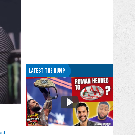
LATEST THE HUMP
ent