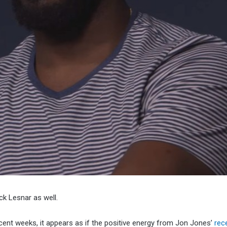
ck Lesnar as well.
ent weeks, it appears as if the positive energy from Jon Jones’
rec