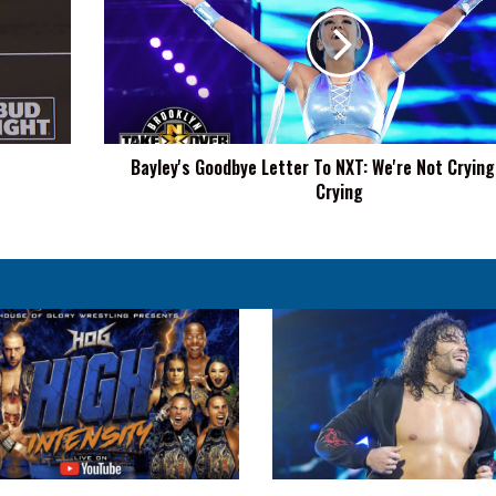
Letter
To
NXT:
We're
Not
Crying,
You're
Bayley's Goodbye Letter To NXT: We're Not Crying,
Crying
Crying