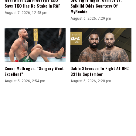
Salkilld Odds Courtesy Of
Says TKO Has No Stake In RAF
MyBookie
August 7, 2026, 12:48 pm
August 6, 2026, 7:29 pm
Conor McGregor: “Surgery Went
Gable Steveson To Fight At UFC
Excellent”
331 In September
August 5, 2026, 2:54 pm
August 5, 2026, 2:20 pm