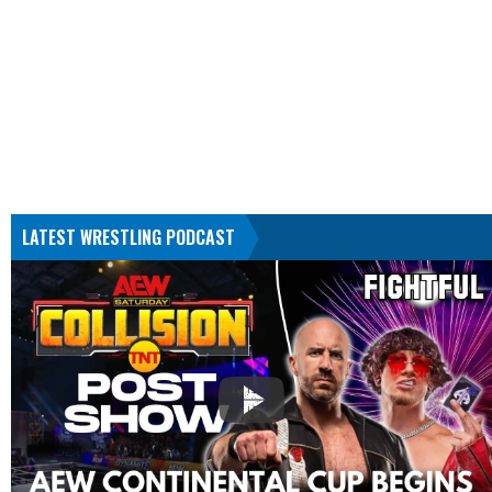
LATEST WRESTLING PODCAST