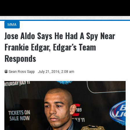
Menu
Se
MMA
Jose Aldo Says He Had A Spy Near
Frankie Edgar, Edgar’s Team
Responds
Sean Ross Sapp
July 21, 2016, 2:08 am