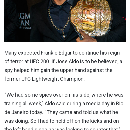
Many expected Frankie Edgar to continue his reign
of terror at UFC 200. If Jose Aldo is to be believed, a
spy helped him gain the upper hand against the
former UFC Lightweight Champion.
“We had some spies over on his side, where he was
training all week,” Aldo said during a media day in Rio
de Janeiro today. “They came and told us what he
was doing. So I had to hold off on the kicks and on
the left hand since he was looking to counter that.”