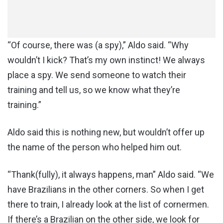
“Of course, there was (a spy),” Aldo said. “Why
wouldn’t I kick? That’s my own instinct! We always
place a spy. We send someone to watch their
training and tell us, so we know what they’re
training.”
Aldo said this is nothing new, but wouldn’t offer up
the name of the person who helped him out.
“Thank(fully), it always happens, man” Aldo said. “We
have Brazilians in the other corners. So when I get
there to train, I already look at the list of cornermen.
If there’s a Brazilian on the other side, we look for