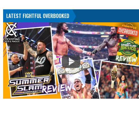
LATEST FIGHTFUL OVERBOOKED