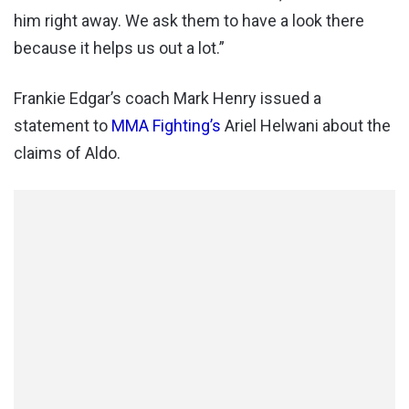
him right away. We ask them to have a look there
because it helps us out a lot.”
Frankie Edgar’s coach Mark Henry issued a
statement to
MMA Fighting’s
Ariel Helwani about the
claims of Aldo.