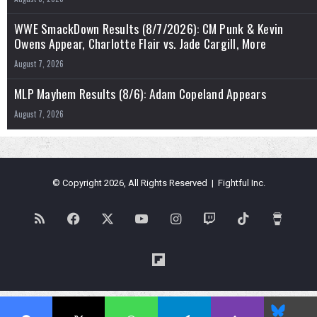
WWE SmackDown Results (8/7/2026): CM Punk & Kevin
Owens Appear, Charlotte Flair vs. Jade Cargill, More
August 7, 2026
MLP Mayhem Results (8/6): Adam Copeland Appears
August 7, 2026
© Copyright 2026, All Rights Reserved | Fightful Inc.
RSS
Facebook
X
YouTube
Instagram
Twitch
TikTok
Buy
Me
Flipboard
a
Blues