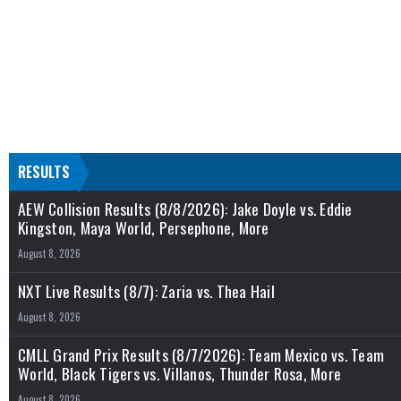
RESULTS
AEW Collision Results (8/8/2026): Jake Doyle vs. Eddie
Kingston, Maya World, Persephone, More
August 8, 2026
NXT Live Results (8/7): Zaria vs. Thea Hail
August 8, 2026
CMLL Grand Prix Results (8/7/2026): Team Mexico vs. Team
World, Black Tigers vs. Villanos, Thunder Rosa, More
August 8, 2026