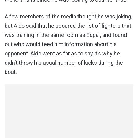
A few members of the media thought he was joking,
but Aldo said that he scoured the list of fighters that
was training in the same room as Edgar, and found
out who would feed him information about his
opponent. Aldo went as far as to say it’s why he
didn’t throw his usual number of kicks during the
bout.