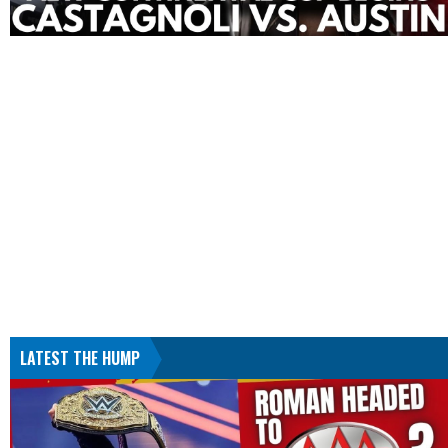
LATEST THE HUMP