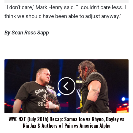
“I don’t care,” Mark Henry said. “I couldn’t care less. I
think we should have been able to adjust anyway.”
By Sean Ross Sapp
WWE
NXT
(July
20th)
Recap:
Samoa
Joe
vs
Rhyno,
WWE NXT (July 20th) Recap: Samoa Joe vs Rhyno, Bayley vs
Bayley
Nia Jax & Authors of Pain vs American Alpha
vs
Nia