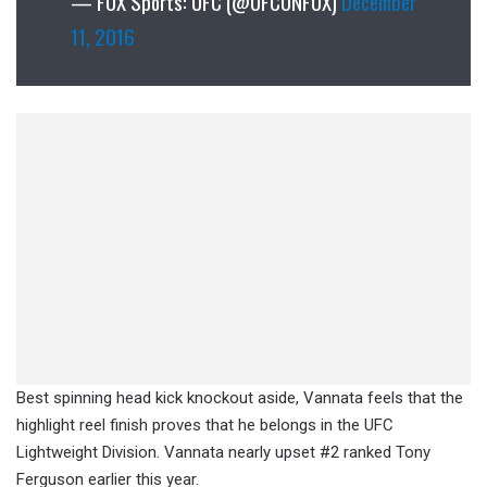
— FOX Sports: UFC (@UFCONFOX)
December
11, 2016
Best spinning head kick knockout aside, Vannata feels that the
highlight reel finish proves that he belongs in the UFC
Lightweight Division. Vannata nearly upset #2 ranked Tony
Ferguson earlier this year.