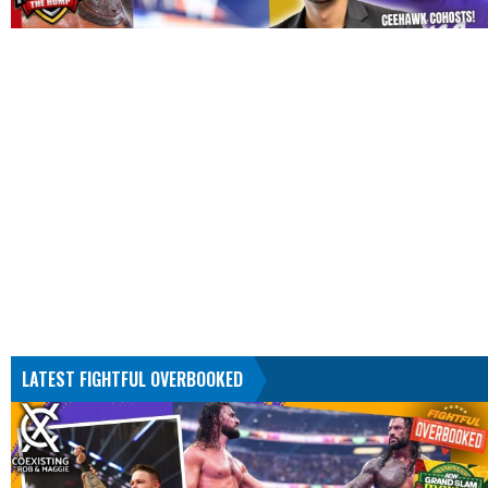
LATEST FIGHTFUL OVERBOOKED