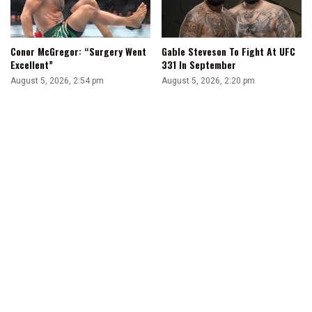
Conor McGregor: “Surgery Went
Gable Steveson To Fight At UFC
Excellent”
331 In September
August 5, 2026, 2:54 pm
August 5, 2026, 2:20 pm