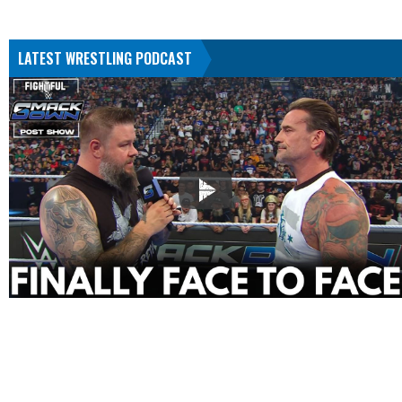
LATEST WRESTLING PODCAST