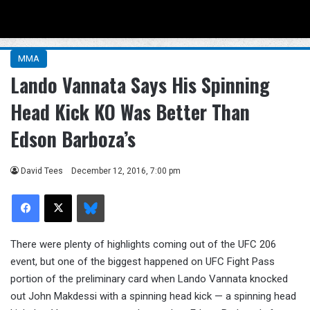
Menu
Se
MMA
Lando Vannata Says His Spinning
Head Kick KO Was Better Than
Edson Barboza’s
David Tees
December 12, 2016, 7:00 pm
Facebook
X
Bluesky
There were plenty of highlights coming out of the UFC 206
event, but one of the biggest happened on UFC Fight Pass
portion of the preliminary card when Lando Vannata knocked
out John Makdessi with a spinning head kick — a spinning head