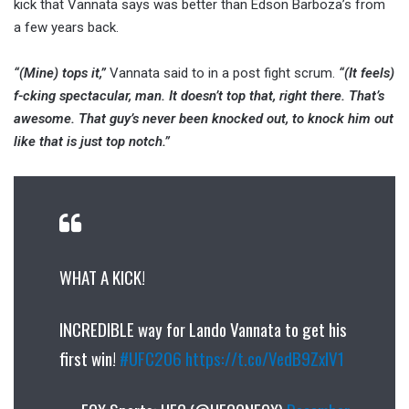
kick that Vannata says was better than Edson Barboza’s from
a few years back.
“(Mine) tops it,”
Vannata said to in a post fight scrum.
“(It feels)
f-cking spectacular, man. It doesn’t top that, right there. That’s
awesome. That guy’s never been knocked out, to knock him out
like that is just top notch.”
WHAT A KICK!
INCREDIBLE way for Lando Vannata to get his
first win!
#UFC206
https://t.co/VedB9ZxlV1