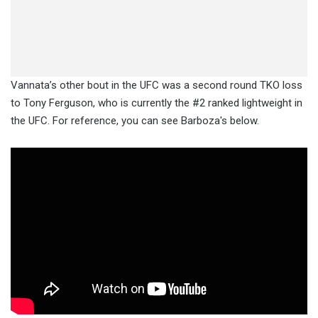
Vannata’s other bout in the UFC was a second round TKO loss
to Tony Ferguson, who is currently the #2 ranked lightweight in
the UFC. For reference, you can see Barboza's below.