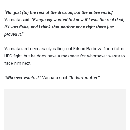
“Not just (to) the rest of the division, but the entire world,”
Vannata said.
“Everybody wanted to know if I was the real deal,
if I was fluke, and I think that performance right there just
proved it.”
Vannata isn’t necessarily calling out Edson Barboza for a future
UFC fight, but he does have a message for whomever wants to
face him next.
“Whoever wants it,”
Vannata said.
“It don’t matter.”