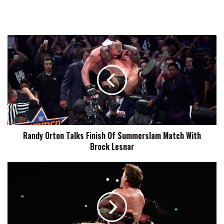
Randy
Orton
Talks
Finish
Of
Summerslam
Match
With
Brock
Randy Orton Talks Finish Of Summerslam Match With
Lesnar
Brock Lesnar
Overcooked
Raw
Refresher
12-
12:
Is