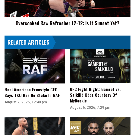
It
Sunset
Yet?
Overcooked Raw Refresher 12-12: Is It Sunset Yet?
RELATED ARTICLES
UFC Fight Night: Gamrot vs.
Real American Freestyle CEO
Salkilld Odds Courtesy Of
Says TKO Has No Stake In RAF
MyBookie
August 7, 2026, 12:48 pm
August 6, 2026, 7:29 pm