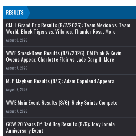
RESULTS
CMLL Grand Prix Results (8/7/2026): Team Mexico vs. Team
World, Black Tigers vs. Villanos, Thunder Rosa, More
August 8, 2026
WWE SmackDown Results (8/7/2026): CM Punk & Kevin
Owens Appear, Charlotte Flair vs. Jade Cargill, More
August 7, 2026
MLP Mayhem Results (8/6): Adam Copeland Appears
August 7, 2026
WWE Main Event Results (8/6): Ricky Saints Compete
August 7, 2026
GCW 20 Years Of Bad Boy Results (8/6): Joey Janela
Anniversary Event