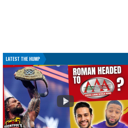
LATEST THE HUMP