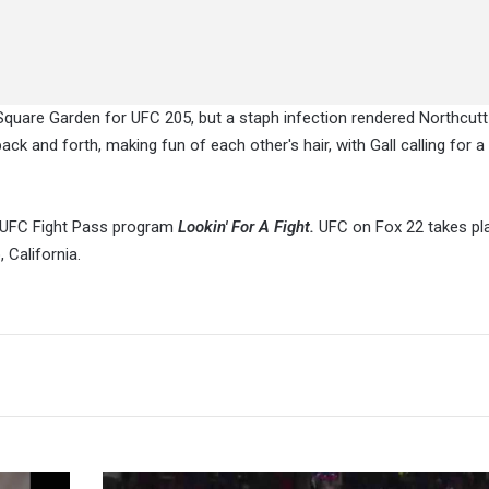
Square Garden for UFC 205, but a staph infection rendered Northcutt
 and forth, making fun of each other's hair, with Gall calling for a
s UFC Fight Pass program
Lookin' For A Fight.
UFC on Fox 22 takes pl
California.
Lucha