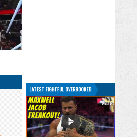
LATEST FIGHTFUL OVERBOOKED