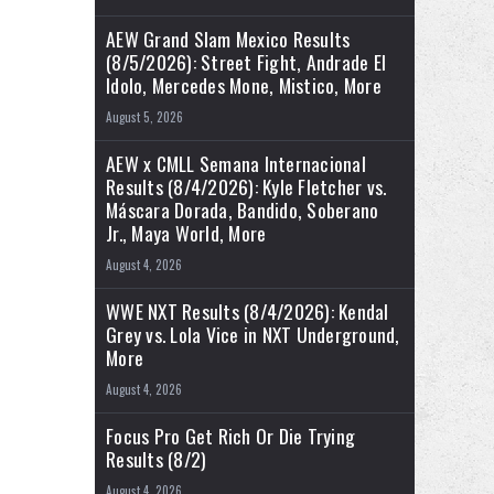
AEW Grand Slam Mexico Results
(8/5/2026): Street Fight, Andrade El
Idolo, Mercedes Mone, Mistico, More
August 5, 2026
AEW x CMLL Semana Internacional
Results (8/4/2026): Kyle Fletcher vs.
Máscara Dorada, Bandido, Soberano
Jr., Maya World, More
August 4, 2026
WWE NXT Results (8/4/2026): Kendal
Grey vs. Lola Vice in NXT Underground,
More
August 4, 2026
Focus Pro Get Rich Or Die Trying
Results (8/2)
August 4, 2026