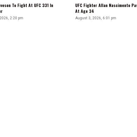
veson To Fight At UFC 331 In
UFC Fighter Allan Nascimento Pa
er
At Age 34
 2026, 2:20 pm
August 3, 2026, 6:01 pm