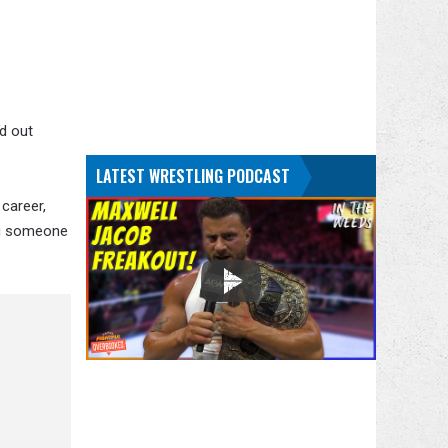
ed out
LATEST WRESTLING PODCAST
 career,
ing someone