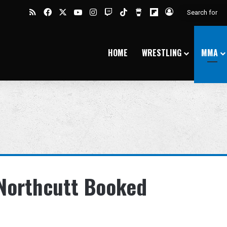
RSS
Facebook
X
YouTube
Instagram
Twitch
TikTok
Buy Me a Coffee
Flipboard
Log In
HOME
WRESTLING
MMA
 Northcutt Booked