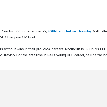
t UFC on Fox 22 on December 22,
ESPN reported on Thursday
. Gall call
 WWE Champion CM Punk.
s without wins in their pro MMA careers. Northcutt is 3-1 in his UFC
o Trevino. For the first time in Gall's young UFC career, he'll be fac