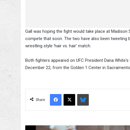
Gall was hoping the fight would take place at Madison 
compete that soon. The two have also been tweeting back
wrestling style 'hair vs. hair' match.
Both fighters appeared on UFC President Dana White'
December 22, from the Golden 1 Center in Sacramento, 
Facebook
X
Bluesky
Share
GSP