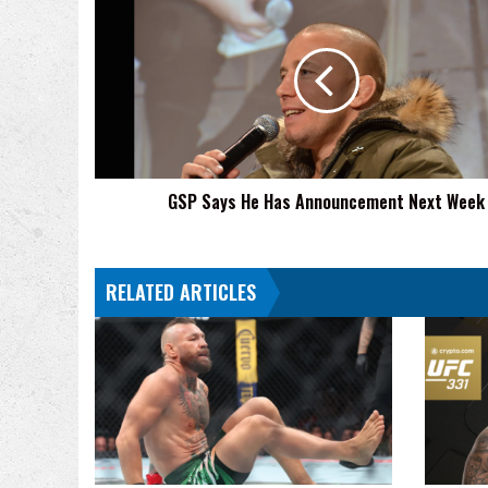
Says
He
Has
Announcement
Next
Week
GSP Says He Has Announcement Next Week
RELATED ARTICLES