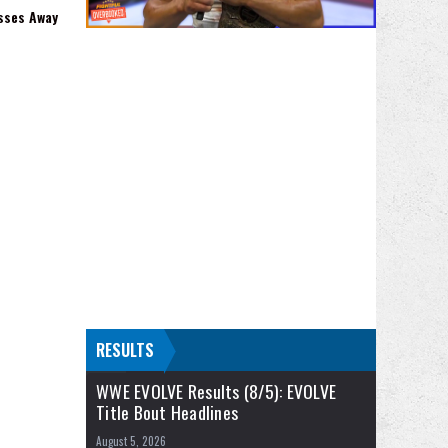
sses Away
RESULTS
WWE EVOLVE Results (8/5): EVOLVE
Title Bout Headlines
August 5, 2026