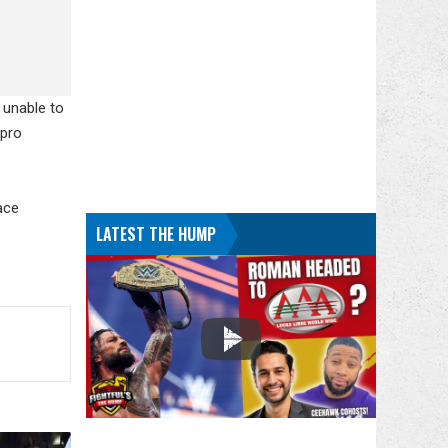
 unable to
 pro
ace
LATEST THE HUMP