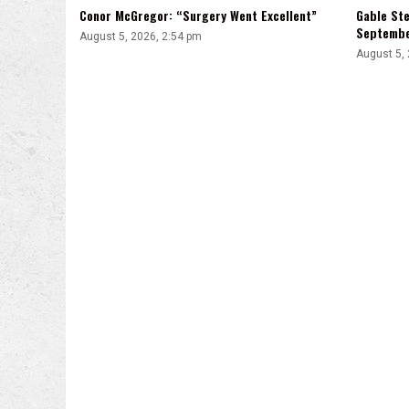
Conor McGregor: “Surgery Went Excellent”
Gable Ste
Septemb
August 5, 2026, 2:54 pm
August 5,