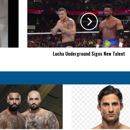
Underground
Signs
New
Talent
Lucha Underground Signs New Talent