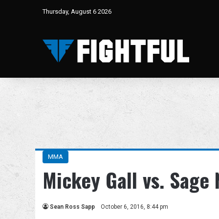
Thursday, August 6 2026
MMA
Mickey Gall vs. Sage
Sean Ross Sapp
October 6, 2016, 8:44 pm