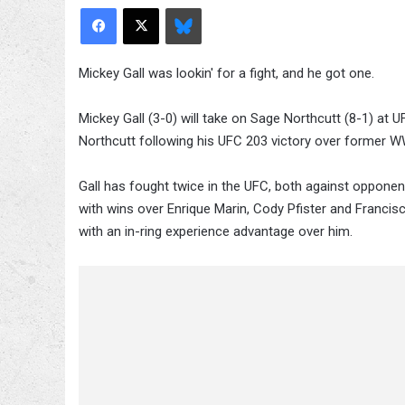
Facebook
X
Bluesky
Mickey Gall was lookin' for a fight, and he got one.
Mickey Gall (3-0) will take on Sage Northcutt (8-1) a
Northcutt following his UFC 203 victory over former
Gall has fought twice in the UFC, both against opponent
with wins over Enrique Marin, Cody Pfister and Francisc
with an in-ring experience advantage over him.