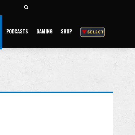
Search
for
PODCASTS
GAMING
SHOP