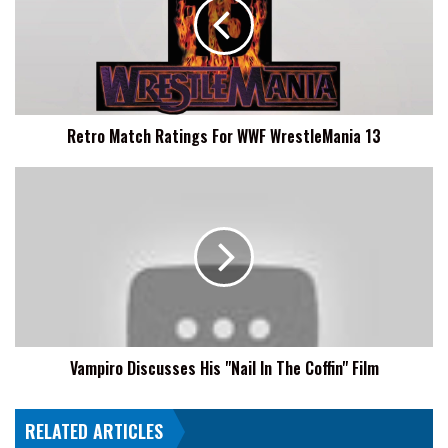
For
WWF
WrestleMania
13
Retro Match Ratings For WWF WrestleMania 13
Vampiro
Discusses
His
"Nail
In
The
Coffin"
Film
Vampiro Discusses His "Nail In The Coffin" Film
RELATED ARTICLES