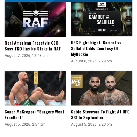
UFC Fight Night: Gamrot vs.
Real American Freestyle CEO
Salkilld Odds Courtesy Of
Says TKO Has No Stake In RAF
MyBookie
August 7, 2026, 12:48 pm
August 6, 2026, 7:29 pm
Conor McGregor: “Surgery Went
Gable Steveson To Fight At UFC
Excellent”
331 In September
August 5, 2026, 2:54 pm
August 5, 2026, 2:20 pm