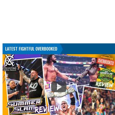
LATEST FIGHTFUL OVERBOOKED