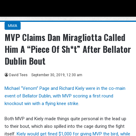
Menu
Se
MMA
MVP Claims Dan Miragliotta Called
Him A “Piece Of Sh*t” After Bellator
Dublin Bout
David Tees
September 30, 2019, 12:30 am
Michael “Venom” Page and Richard Kiely were in the co-main
event of Bellator Dublin, with MVP scoring a first round
knockout win with a flying knee strike
.
Both MVP and Kiely made things quite personal in the lead up
to their bout, which also spilled into the cage during the fight
itself.
Kiely would get fined $1,000 for giving MVP the bird, while