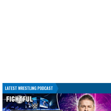
LATEST WRESTLING PODCAST