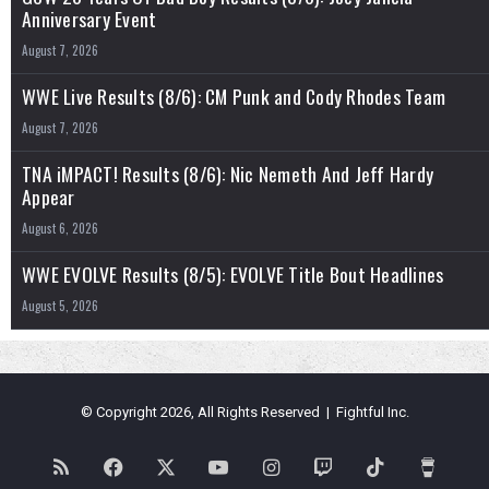
Anniversary Event
August 7, 2026
WWE Live Results (8/6): CM Punk and Cody Rhodes Team
August 7, 2026
TNA iMPACT! Results (8/6): Nic Nemeth And Jeff Hardy
Appear
August 6, 2026
WWE EVOLVE Results (8/5): EVOLVE Title Bout Headlines
August 5, 2026
© Copyright 2026, All Rights Reserved | Fightful Inc.
RSS
Facebook
X
YouTube
Instagram
Twitch
TikTok
Buy