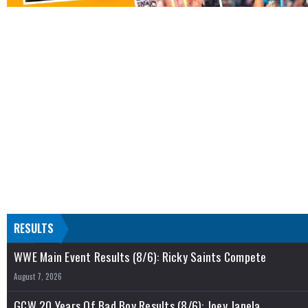
RESULTS
WWE Main Event Results (8/6): Ricky Saints Compete
August 7, 2026
GCW 20 Years Of Bad Boy Results (8/6): Joey Janela