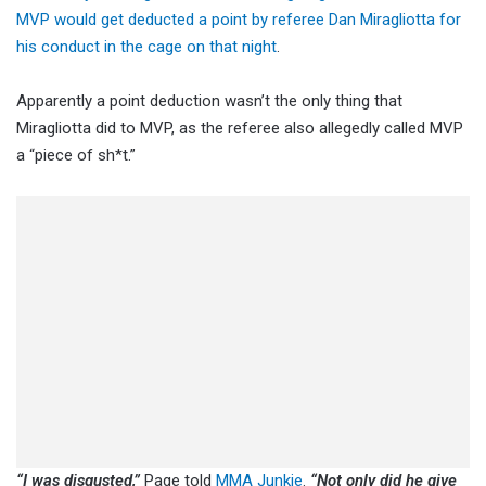
MVP would get deducted a point by referee Dan Miragliotta for
his conduct in the cage on that night
.
Apparently a point deduction wasn’t the only thing that
Miragliotta did to MVP, as the referee also allegedly called MVP
a “piece of sh*t.”
“I was disgusted,”
Page told
MMA Junkie
.
“Not only did he give