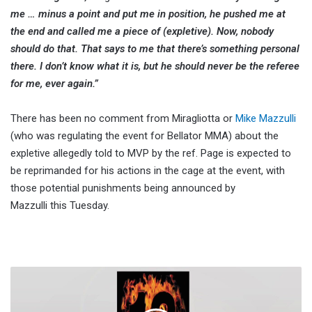
me … minus a point and put me in position, he pushed me at
the end and called me a piece of (expletive). Now, nobody
should do that. That says to me that there’s something personal
there. I don’t know what it is, but he should never be the referee
for me, ever again.”
There has been no comment from Miragliotta or
Mike Mazzulli
(who was regulating the event for Bellator MMA) about the
expletive allegedly told to MVP by the ref. Page is expected to
be reprimanded for his actions in the cage at the event, with
those potential punishments being announced by
Mazzulli this Tuesday.
Retro
Match
Ratings