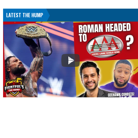
LATEST THE HUMP