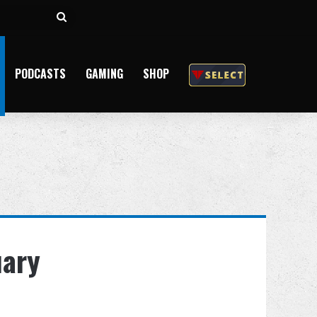
Search
for
PODCASTS
GAMING
SHOP
uary