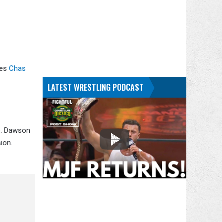
es
Chas
LATEST WRESTLING PODCAST
o. Dawson
ion.