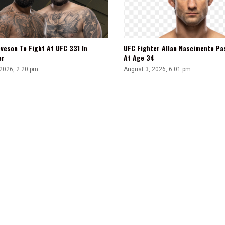
veson To Fight At UFC 331 In
UFC Fighter Allan Nascimento Pa
er
At Age 34
 2026, 2:20 pm
August 3, 2026, 6:01 pm