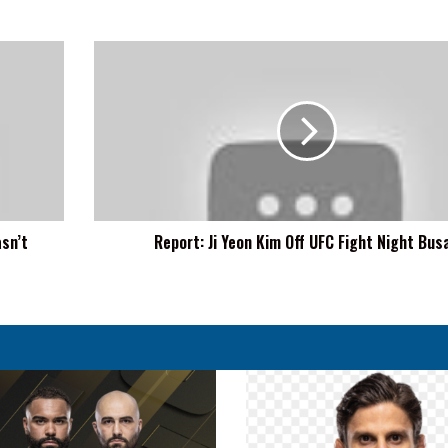
Report:
Ji
Yeon
Kim
Off
UFC
Fight
Night
Busan
sn’t
Report: Ji Yeon Kim Off UFC Fight Night Bus