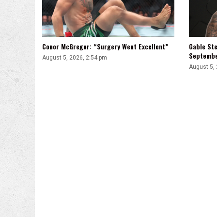
Conor McGregor: “Surgery Went Excellent”
Gable Ste
Septemb
August 5, 2026, 2:54 pm
August 5,