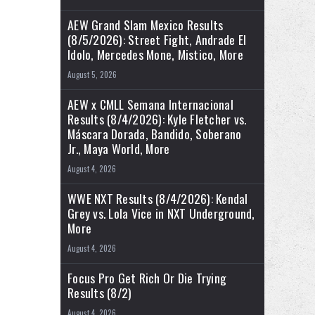
AEW Grand Slam Mexico Results
(8/5/2026): Street Fight, Andrade El
Idolo, Mercedes Mone, Mistico, More
August 5, 2026
AEW x CMLL Semana Internacional
Results (8/4/2026): Kyle Fletcher vs.
Máscara Dorada, Bandido, Soberano
Jr., Maya World, More
August 4, 2026
WWE NXT Results (8/4/2026): Kendal
Grey vs. Lola Vice in NXT Underground,
More
August 4, 2026
Focus Pro Get Rich Or Die Trying
Results (8/2)
August 4, 2026