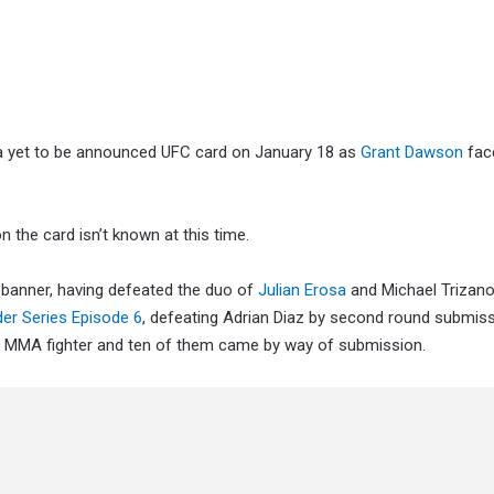
o a yet to be announced UFC card on January 18 as
Grant Dawson
fac
n the card isn’t known at this time.
 banner, having defeated the duo of
Julian Erosa
and Michael Trizan
er Series Episode 6
, defeating Adrian Diaz by second round submiss
l MMA fighter and ten of them came by way of submission.