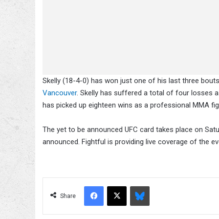
Skelly (18-4-0) has won just one of his last three bout
Vancouver
. Skelly has suffered a total of four losses
has picked up eighteen wins as a professional MMA fi
The yet to be announced UFC card takes place on Satu
announced. Fightful is providing live coverage of the e
Facebook
X
Bluesky
Share