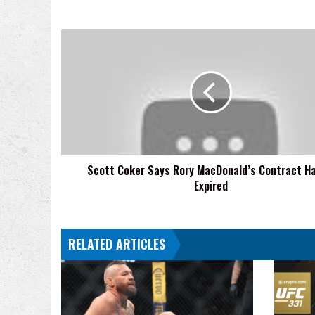
Scott
Coker
Says
Rory
MacDonald’s
Contract
Hasn’t
Expired
Scott Coker Says Rory MacDonald’s Contract Ha
Expired
RELATED ARTICLES