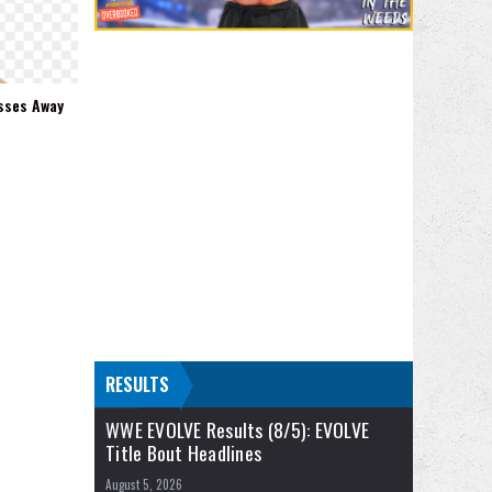
sses Away
RESULTS
WWE EVOLVE Results (8/5): EVOLVE
Title Bout Headlines
August 5, 2026