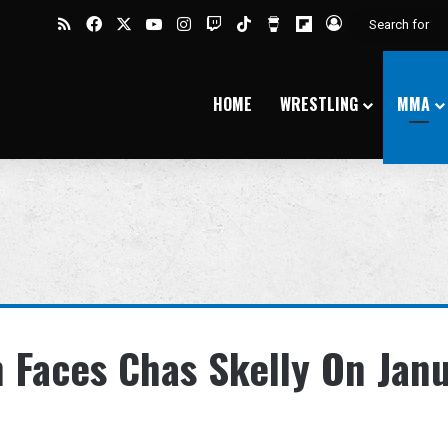
RSS
Facebook
X
YouTube
Instagram
Twitch
TikTok
Buy Me a Coffee
Flipboard
Log In
HOME
WRESTLING
MMA
 Faces Chas Skelly On Jan