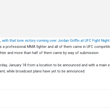
s,
with that lone victory coming over Jordan Griffin at UFC Fight Night
 as a professional MMA fighter and all of them came in UFC competiti
ghter and more than half of them came by way of submission.
rday, January 18 from a location to be announced and with a main e
vent, while broadcast plans have yet to be announced.