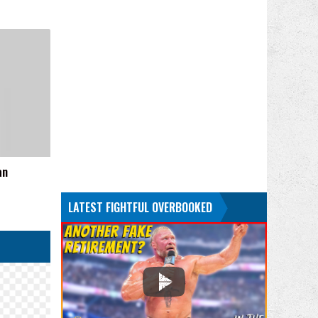
an
LATEST FIGHTFUL OVERBOOKED