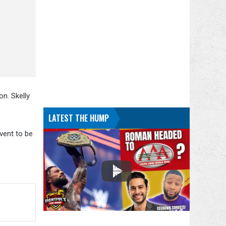
on. Skelly
LATEST THE HUMP
vent to be