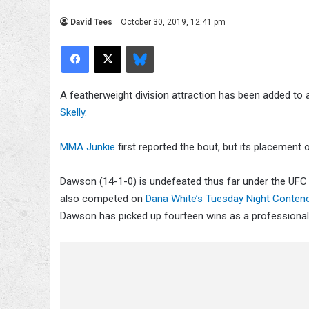
David Tees
October 30, 2019, 12:41 pm
Facebook
X
Bluesky
A featherweight division attraction has been added t
Skelly
.
MMA Junkie
first reported the bout, but its placement o
Dawson (14-1-0) is undefeated thus far under the UFC
also competed on
Dana White’s Tuesday Night Contend
Dawson has picked up fourteen wins as a professiona