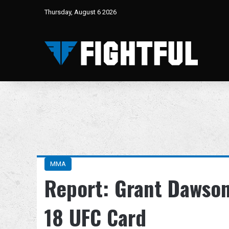
Thursday, August 6 2026
MMA
Report: Grant Dawson
18 UFC Card