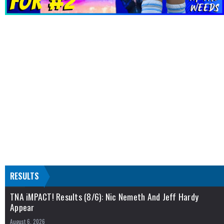
RESULTS
TNA iMPACT! Results (8/6): Nic Nemeth And Jeff Hardy
Appear
August 6, 2026