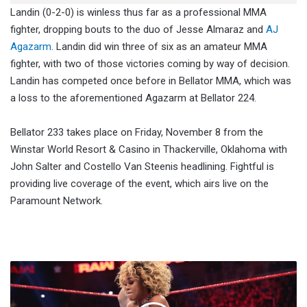
Landin (0-2-0) is winless thus far as a professional MMA
fighter, dropping bouts to the duo of Jesse Almaraz and
AJ
Agazarm
. Landin did win three of six as an amateur MMA
fighter, with two of those victories coming by way of decision.
Landin has competed once before in Bellator MMA, which was
a loss to the aforementioned Agazarm at Bellator 224.
Bellator 233 takes place on Friday, November 8 from the
Winstar World Resort & Casino in Thackerville, Oklahoma with
John Salter and Costello Van Steenis headlining. Fightful is
providing live coverage of the event, which airs live on the
Paramount Network.
Alicia
Fox
Moved