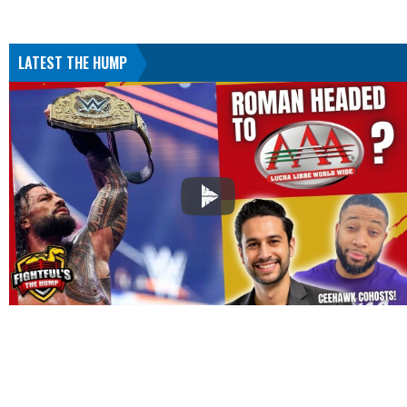
LATEST THE HUMP