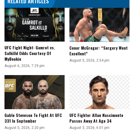
RELATED ARTICLES
UFC Fight Night: Gamrot vs.
Conor McGregor: “Surgery Went
Salkilld Odds Courtesy Of
Excellent”
MyBookie
August 5, 2026, 2:54 pm
August 6, 2026, 7:29 pm
Gable Steveson To Fight At UFC
UFC Fighter Allan Nascimento
331 In September
Passes Away At Age 34
August 5, 2026, 2:20 pm
August 3, 2026, 6:01 pm