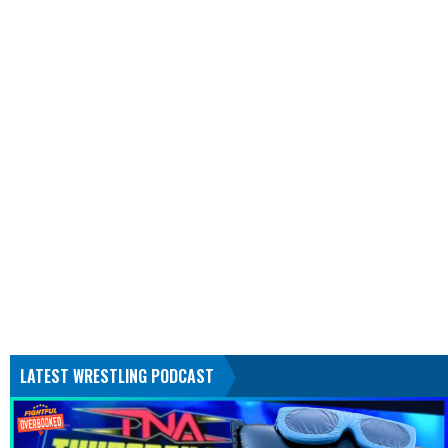
LATEST WRESTLING PODCAST