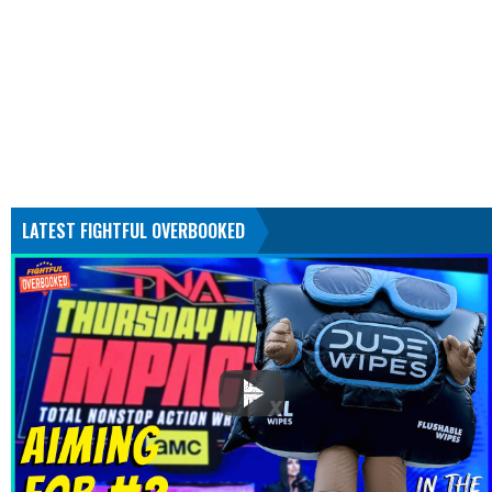
LATEST FIGHTFUL OVERBOOKED