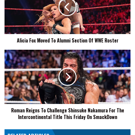
To
Alumni
Section
Of
WWE
Roster
Alicia Fox Moved To Alumni Section Of WWE Roster
Roman
Reigns
To
Challenge
Shinsuke
Nakamura
For
The
Intercontinental
Roman Reigns To Challenge Shinsuke Nakamura For The
Title
Intercontinental Title This Friday On SmackDown
This
Friday
On
SmackDown