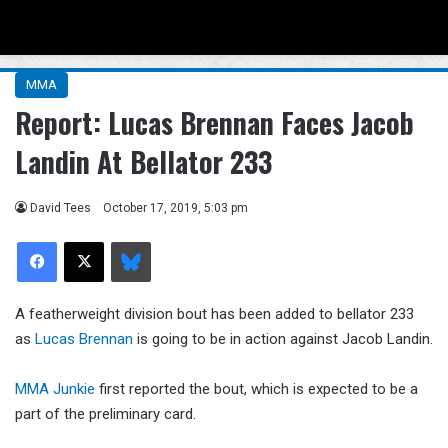
Menu
Se
MMA
Report: Lucas Brennan Faces Jacob
Landin At Bellator 233
David Tees
October 17, 2019, 5:03 pm
Facebook
X
Bluesky
A featherweight division bout has been added to bellator 233
as
Lucas Brennan
is going to be in action against Jacob Landin.
MMA Junkie
first reported the bout, which is expected to be a
part of the preliminary card.