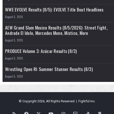
WWE EVOLVE Results (8/5): EVOLVE Title Bout Headlines
August 5, 2026
AEW Grand Slam Mexico Results (8/5/2026): Street Fight,
Andrade El Idolo, Mercedes Mone, Mistico, More
August 5, 2026
PRODUCE Volume 3: Azúcar Results (8/3)
August 5, 2026
Wrestling Open RI: Summer Stunner Results (8/3)
August 5, 2026
© Copyright 2026, All Rights Reserved | Fightful Inc.
RSS
Facebook
X
YouTube
Instagram
Twitch
TikTok
Buy