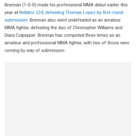
Brennan (1-0-0) made his professional MMA debut earlier this
year at
Bellator 224, defeating Thomas Lopez by first round
submission
. Brennan also went undefeated as an amateur
MMA fighter, defeating the duo of Christopher Williams and
Diara Culpepper. Brennan has competed three times as an
amateur and professional MMA fighter, with two of those wins
coming by way of submission.