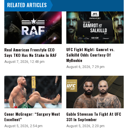
RELATED ARTICLES
UFC Fight Night: Gamrot vs.
Real American Freestyle CEO
Salkilld Odds Courtesy Of
Says TKO Has No Stake In RAF
MyBookie
August 7, 2026, 12:48 pm
August 6, 2026, 7:29 pm
Conor McGregor: “Surgery Went
Gable Steveson To Fight At UFC
Excellent”
331 In September
August 5, 2026, 2:54 pm
August 5, 2026, 2:20 pm