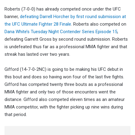
Roberts (7-0-0) has already competed once under the UFC
banner,
defeating Darrell Horcher by first round submission at
the UFC Ultimate Fighter 28 Finale
. Roberts also competed on
Dana White’s Tuesday Night Contender Series Episode 15
,
defeating Garrett Gross by second round submission. Roberts
is undefeated thus far as a professional MMA fighter and that
streak has lasted over two years.
Gifford (14-7-0-2NC) is going to be making his UFC debut in
this bout and does so having won four of the last five fights.
Gifford has competed twenty three bouts as a professional
MMA fighter and only two of those encounters went the
distance. Gifford also competed eleven times as an amateur
MMA competitor, with the fighter picking up nine wins during
that period.