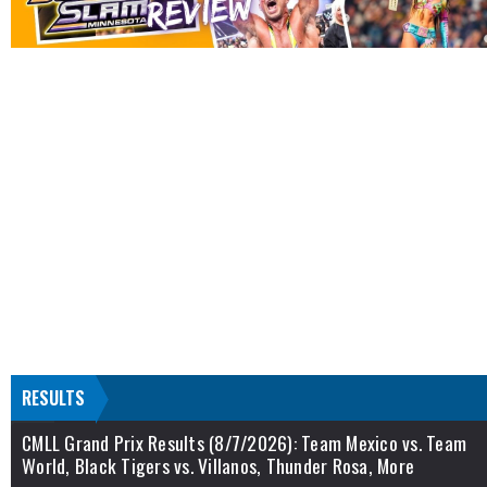
RESULTS
CMLL Grand Prix Results (8/7/2026): Team Mexico vs. Team
World, Black Tigers vs. Villanos, Thunder Rosa, More