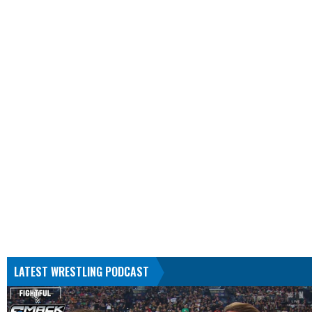
LATEST WRESTLING PODCAST