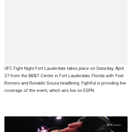
UFC Fight Night Fort Lauderdale takes place on Saturday, April
27 from the BB&T Center in Fort Lauderdale, Florida with Yoel
Romero and Ronaldo Souza headlining. Fightful is providing live
coverage of the event, which airs live on ESPN.
Report:
Li
Jingliang