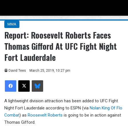
Menu
Se
MMA
Report: Roosevelt Roberts Faces
Thomas Gifford At UFC Fight Night
Fort Lauderdale
David Tees
March 25, 2019, 10:27 pm
Facebook
X
Bluesky
A lightweight division attraction has been added to UFC Fight
Night Fort Lauderdale according to ESPN (via
Nolan King Of Flo
Combat
) as
Roosevelt Roberts
is going to be in action against
Thomas Gifford.