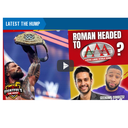
LATEST THE HUMP