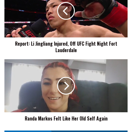
Injured,
Off
UFC
Fight
Night
Fort
Report: Li Jingliang Injured, Off UFC Fight Night Fort
Lauderdale
Lauderdale
Randa
Markos
Felt
Like
Her
Old
Self
Again
Randa Markos Felt Like Her Old Self Again