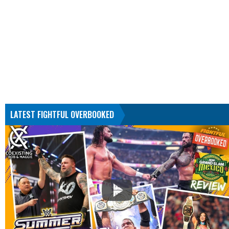
LATEST FIGHTFUL OVERBOOKED