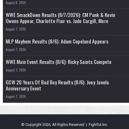
August 8, 2026
WWE SmackDown Results (8/7/2026): CM Punk & Kevin
Owens Appear, Charlotte Flair vs. Jade Cargill, More
August 7, 2026
MLP Mayhem Results (8/6): Adam Copeland Appears
August 7, 2026
WWE Main Event Results (8/6): Ricky Saints Compete
August 7, 2026
GCW 20 Years Of Bad Boy Results (8/6): Joey Janela
Anniversary Event
August 7, 2026
© Copyright 2026, All Rights Reserved | Fightful Inc.