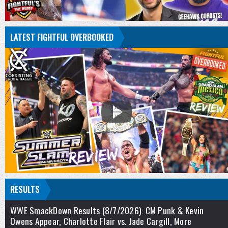
LATEST FIGHTFUL OVERBOOKED
RESULTS
WWE SmackDown Results (8/7/2026): CM Punk & Kevin
Owens Appear, Charlotte Flair vs. Jade Cargill, More