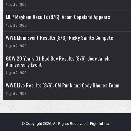
August 7, 2026
MLP Mayhem Results (8/6): Adam Copeland Appears
August 7, 2026
WWE Main Event Results (8/6): Ricky Saints Compete
August 7, 2026
GCW 20 Years Of Bad Boy Results (8/6): Joey Janela
Anniversary Event
August 7, 2026
WWE Live Results (8/6): CM Punk and Cody Rhodes Team
August 7, 2026
© Copyright 2026, All Rights Reserved | Fightful Inc.