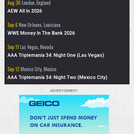
Aug 30
London, England
AEW All In 2026
We spoke to
@Airica_Demia
about WWE ID
match, AEW and NWA appearances, her
Sep 6
New Orleans, Louisiana
skits, and who she has learned the most
WWE Money In The Bank 2026
from in the ring.
Sep 11
Las Vegas, Nevada
AAA Triplemanía 34: Night One (Las Vegas)
Sep 12
Mexico City, Mexico
AAA Triplemanía 34: Night Two (Mexico City)
2
7
X
Advertised for AEW Collision