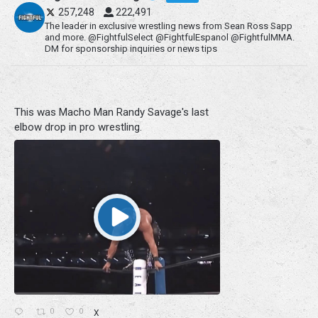
257,248
222,491
The leader in exclusive wrestling news from Sean Ross Sapp
and more. @FightfulSelect @FightfulEspanol @FightfulMMA.
DM for sponsorship inquiries or news tips
This was Macho Man Randy Savage's last
elbow drop in pro wrestling.
0
0
X