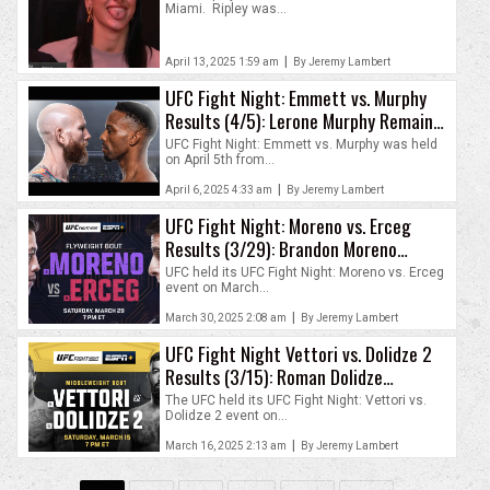
Miami. Ripley was...
|
April 13, 2025 1:59 am
By Jeremy Lambert
UFC Fight Night: Emmett vs. Murphy
Results (4/5): Lerone Murphy Remains
Unbeaten
UFC Fight Night: Emmett vs. Murphy was held
on April 5th from...
|
April 6, 2025 4:33 am
By Jeremy Lambert
UFC Fight Night: Moreno vs. Erceg
Results (3/29): Brandon Moreno
Outlasts Steve Erceg
UFC held its UFC Fight Night: Moreno vs. Erceg
event on March...
|
March 30, 2025 2:08 am
By Jeremy Lambert
UFC Fight Night Vettori vs. Dolidze 2
Results (3/15): Roman Dolidze
Outlasts Marvin Vettori
The UFC held its UFC Fight Night: Vettori vs.
Dolidze 2 event on...
|
March 16, 2025 2:13 am
By Jeremy Lambert