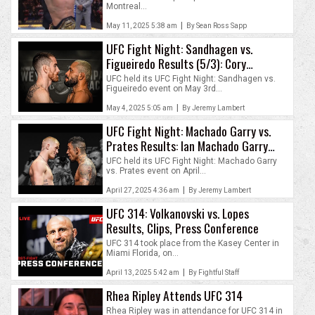
Montreal...
|
May 11, 2025 5:38 am
By Sean Ross Sapp
UFC Fight Night: Sandhagen vs.
Figueiredo Results (5/3): Cory
Sandhagen Stops Deiveson Figueiredo
UFC held its UFC Fight Night: Sandhagen vs.
Figueiredo event on May 3rd...
|
May 4, 2025 5:05 am
By Jeremy Lambert
UFC Fight Night: Machado Garry vs.
Prates Results: Ian Machado Garry
Outlasts Carlos Prates
UFC held its UFC Fight Night: Machado Garry
vs. Prates event on April...
|
April 27, 2025 4:36 am
By Jeremy Lambert
UFC 314: Volkanovski vs. Lopes
Results, Clips, Press Conference
UFC 314 took place from the Kasey Center in
Miami Florida, on...
|
April 13, 2025 5:42 am
By Fightful Staff
Rhea Ripley Attends UFC 314
Rhea Ripley was in attendance for UFC 314 in