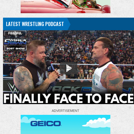
LATEST WRESTLING PODCAST