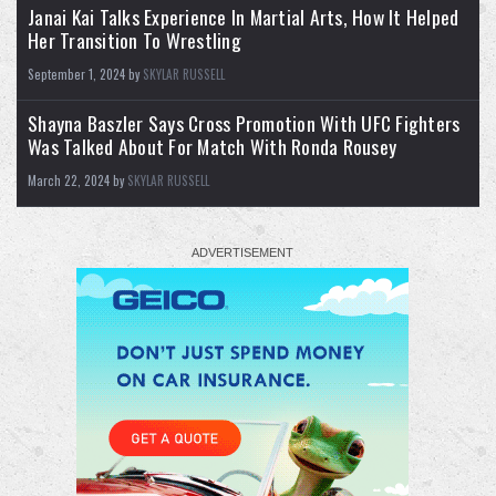
Janai Kai Talks Experience In Martial Arts, How It Helped
Her Transition To Wrestling
September 1, 2024 by
SKYLAR RUSSELL
Shayna Baszler Says Cross Promotion With UFC Fighters
2
10
X
Was Talked About For Match With Ronda Rousey
Load More
March 22, 2024 by
SKYLAR RUSSELL