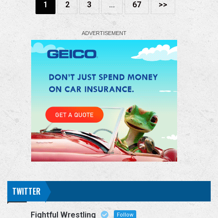
1
2
3
…
67
>>
TWITTER
Fightful Wrestling
Follow