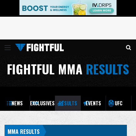
Menu
Se
FIGHTFUL MMA
RESULTS
NEWS
EXCLUSIVES
RESULTS
EVENTS
UFC
MMA RESULTS