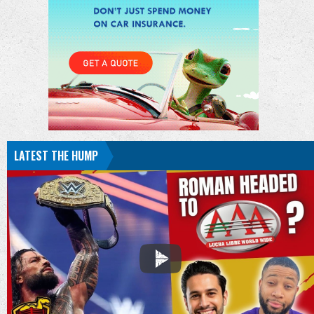
LATEST THE HUMP