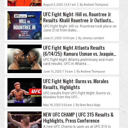
|
August 3, 2025 12:41 am
By Andrew Thompson
UFC Fight Night: Hill vs. Rountree Jr
Results: Khalil Rountree Jr Outlasts
Jamahal Hill
UFC Fight Night: Hill vs. Rountree took place on
June 21st from Baku...
|
June 21, 2025 10:54 pm
By Jeremy Lambert
UFC Fight Night Atlanta Results
(6/14/25): Kamaru Usman vs. Joaquin
Buckley
UFC Fight Night Atlanta preliminary and main
card results. UFC in Atlanta....
|
June 15, 2025 7:16 am
By Andrew Thompson
UFC Fight Night: Burns vs. Morales
Results, Highlights
UFC results from UFC Fight Night: Burns vs.
Morales from the UFC...
|
May 18, 2025 3:56 am
By Sean Ross Sapp
NEW UFC CHAMP | UFC 315 Results &
Highlights, Press Conference
A new UFC Champ is upon us at UFC 315 in