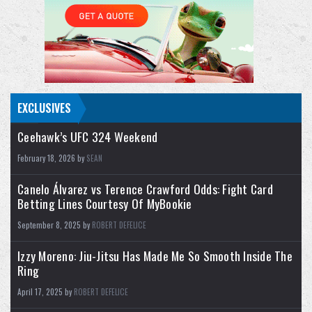
- TNT Championship: Mark Briscoe (c) vs.
Hechicero
- El Clon vs. Komander
- Kris Statlander & Babes Of Wrath (Willow
Nightingale & Harley
...
EXCLUSIVES
Ceehawk’s UFC 324 Weekend
February 18, 2026 by
SEAN
Canelo Álvarez vs Terence Crawford Odds: Fight Card
Betting Lines Courtesy Of MyBookie
September 8, 2025 by
ROBERT DEFELICE
Izzy Moreno: Jiu-Jitsu Has Made Me So Smooth Inside The
Ring
April 17, 2025 by
ROBERT DEFELICE