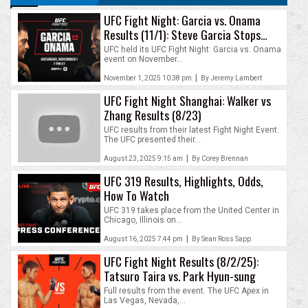
UFC Fight Night: Garcia vs. Onama
Results (11/1): Steve Garcia Stops
David Onama
UFC held its UFC Fight Night: Garcia vs. Onama
event on November...
|
November 1, 2025 10:38 pm
By Jeremy Lambert
UFC Fight Night Shanghai: Walker vs
Zhang Results (8/23)
UFC results from their latest Fight Night Event.
The UFC presented their...
|
August 23, 2025 9:15 am
By Corey Brennan
UFC 319 Results, Highlights, Odds,
How To Watch
UFC 319 takes place from the United Center in
Chicago, Illinois on...
|
August 16, 2025 7:44 pm
By Sean Ross Sapp
UFC Fight Night Results (8/2/25):
Tatsuro Taira vs. Park Hyun-sung
Full results from the event. The UFC Apex in
Las Vegas, Nevada,...