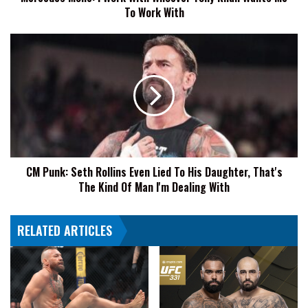
To Work With
To
Work
With
CM
Punk:
Seth
Rollins
Even
Lied
To
His
Daughter,
CM Punk: Seth Rollins Even Lied To His Daughter, That's
That's
The Kind Of Man I'm Dealing With
The
Kind
Of
RELATED ARTICLES
Man
I'm
Dealing
With