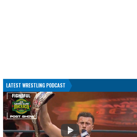
LATEST WRESTLING PODCAST