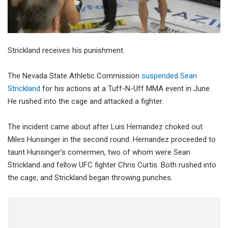
Strickland receives his punishment.
The Nevada State Athletic Commission
suspended Sean
Strickland
for his actions at a Tuff-N-Uff MMA event in June.
He rushed into the cage and attacked a fighter.
The incident came about after Luis Hernandez choked out
Miles Hunsinger in the second round. Hernandez proceeded to
taunt Hunsinger’s cornermen, two of whom were Sean
Strickland and fellow UFC fighter Chris Curtis. Both rushed into
the cage, and Strickland began throwing punches.