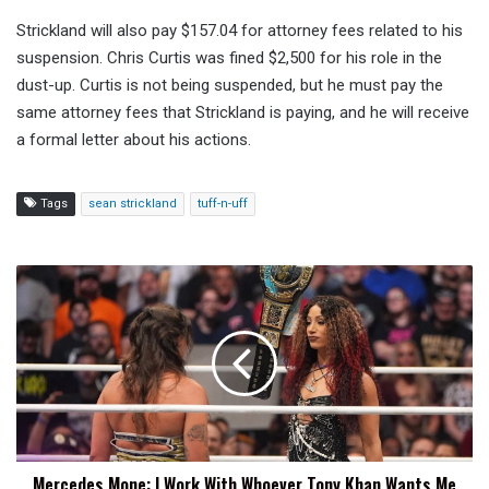
Strickland will also pay $157.04 for attorney fees related to his
suspension. Chris Curtis was fined $2,500 for his role in the
dust-up. Curtis is not being suspended, but he must pay the
same attorney fees that Strickland is paying, and he will receive
a formal letter about his actions.
Tags
sean strickland
tuff-n-uff
Mercedes
Mone:
I
Work
With
Whoever
Tony
Khan
Wants
Mercedes Mone: I Work With Whoever Tony Khan Wants Me
Me