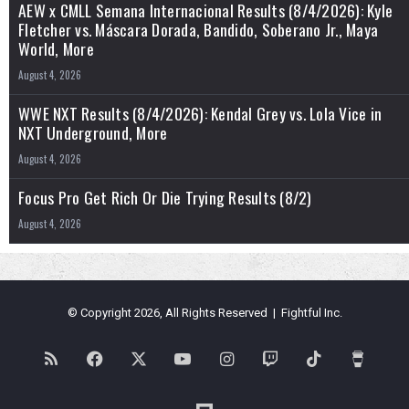
AEW x CMLL Semana Internacional Results (8/4/2026): Kyle
Fletcher vs. Máscara Dorada, Bandido, Soberano Jr., Maya
World, More
August 4, 2026
WWE NXT Results (8/4/2026): Kendal Grey vs. Lola Vice in
NXT Underground, More
August 4, 2026
Focus Pro Get Rich Or Die Trying Results (8/2)
August 4, 2026
© Copyright 2026, All Rights Reserved | Fightful Inc.
RSS
Facebook
X
YouTube
Instagram
Twitch
TikTok
Buy
Me