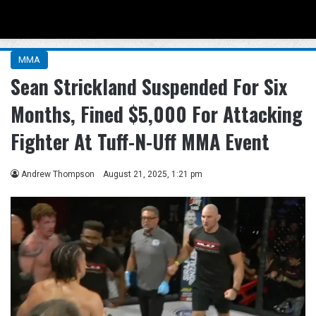
Menu
Se
MMA
Sean Strickland Suspended For Six
Months, Fined $5,000 For Attacking
Fighter At Tuff-N-Uff MMA Event
Andrew Thompson
August 21, 2025, 1:21 pm