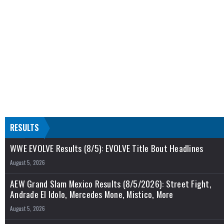
RESULTS
WWE EVOLVE Results (8/5): EVOLVE Title Bout Headlines
August 5, 2026
AEW Grand Slam Mexico Results (8/5/2026): Street Fight,
Andrade El Idolo, Mercedes Mone, Mistico, More
August 5, 2026