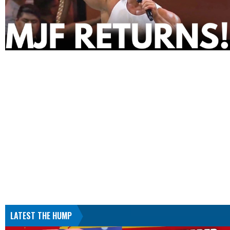
LATEST THE HUMP