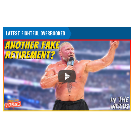
LATEST FIGHTFUL OVERBOOKED