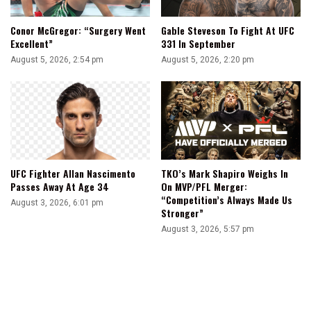
Conor McGregor: “Surgery Went
Gable Steveson To Fight At UFC
Excellent”
331 In September
August 5, 2026, 2:54 pm
August 5, 2026, 2:20 pm
UFC Fighter Allan Nascimento
TKO’s Mark Shapiro Weighs In
Passes Away At Age 34
On MVP/PFL Merger:
“Competition’s Always Made Us
August 3, 2026, 6:01 pm
Stronger”
August 3, 2026, 5:57 pm