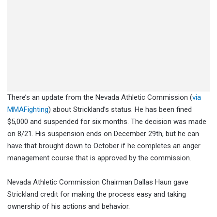
There’s an update from the Nevada Athletic Commission (
via
MMAFighting
) about Strickland’s status. He has been fined
$5,000 and suspended for six months. The decision was made
on 8/21. His suspension ends on December 29th, but he can
have that brought down to October if he completes an anger
management course that is approved by the commission.
Nevada Athletic Commission Chairman Dallas Haun gave
Strickland credit for making the process easy and taking
ownership of his actions and behavior.