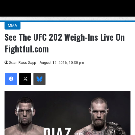
Menu
Se
MMA
See The UFC 202 Weigh-Ins Live On
Fightful.com
Sean Ross Sapp
August 19, 2016, 10:30 pm
Facebook
X
Bluesky