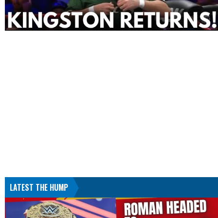
LATEST THE HUMP