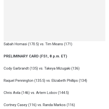
Sabah Homasi (170.5) vs. Tim Means (171)
PRELIMINARY CARD (FS1, 8 p.m. ET)
Cody Garbrandt (135) vs. Takeya Mizugaki (136)
Raquel Pennington (135.5) vs. Elizabeth Phillips (134)
Chris Avila (146) vs. Artem Lobov (144.5)
Cortney Casey (116) vs. Randa Markos (116)