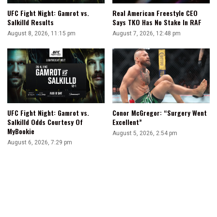
UFC Fight Night: Gamrot vs.
Real American Freestyle CEO
Salkilld Results
Says TKO Has No Stake In RAF
August 8, 2026, 11:15 pm
August 7, 2026, 12:48 pm
UFC Fight Night: Gamrot vs.
Conor McGregor: “Surgery Went
Salkilld Odds Courtesy Of
Excellent”
MyBookie
August 5, 2026, 2:54 pm
August 6, 2026, 7:29 pm