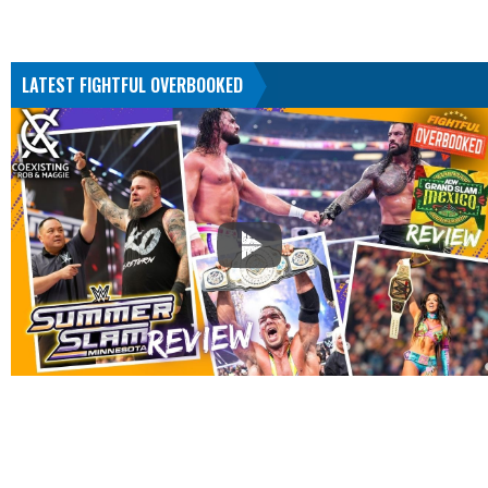
LATEST FIGHTFUL OVERBOOKED