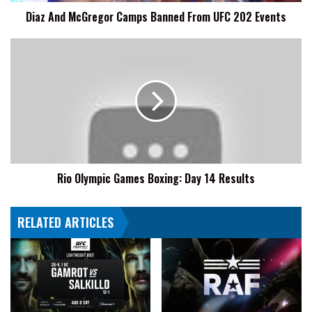
Events
Diaz And McGregor Camps Banned From UFC 202 Events
Rio
Olympic
Games
Boxing:
Day
14
Results
Rio Olympic Games Boxing: Day 14 Results
RELATED ARTICLES