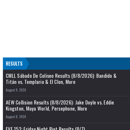
RESULTS
CMLL Sábado De Coliseo Results (8/8/2026): Bandido &
Titán vs. Templario & El Clon, More
August 9, 2026
AEW Collision Results (8/8/2026): Jake Doyle vs. Eddie
Kingston, Maya World, Persephone, More
August 8, 2026
EVE 152: Friday Night Riot Results (8/7)