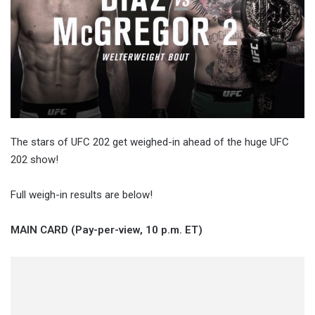
The stars of UFC 202 get weighed-in ahead of the huge UFC
202 show!
Full weigh-in results are below!
MAIN CARD (Pay-per-view, 10 p.m. ET)