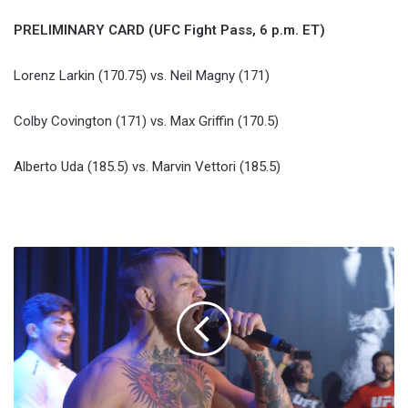
PRELIMINARY CARD (UFC Fight Pass, 6 p.m. ET)
Lorenz Larkin (170.75) vs. Neil Magny (171)
Colby Covington (171) vs. Max Griffin (170.5)
Alberto Uda (185.5) vs. Marvin Vettori (185.5)
Diaz
And
McGregor
Camps
Banned
From
UFC
202