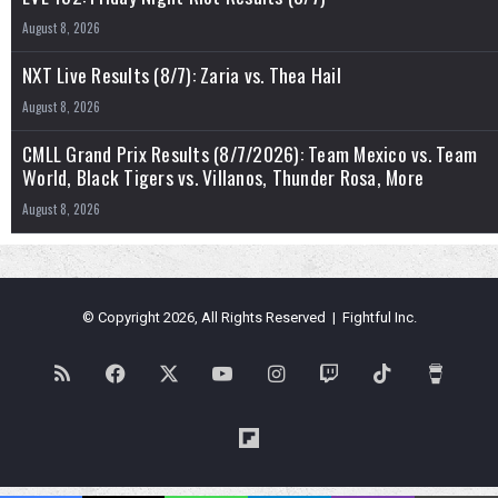
August 8, 2026
NXT Live Results (8/7): Zaria vs. Thea Hail
August 8, 2026
CMLL Grand Prix Results (8/7/2026): Team Mexico vs. Team
World, Black Tigers vs. Villanos, Thunder Rosa, More
August 8, 2026
© Copyright 2026, All Rights Reserved | Fightful Inc.
RSS
Facebook
X
YouTube
Instagram
Twitch
TikTok
Buy
Me
Flipboard
a
Blues