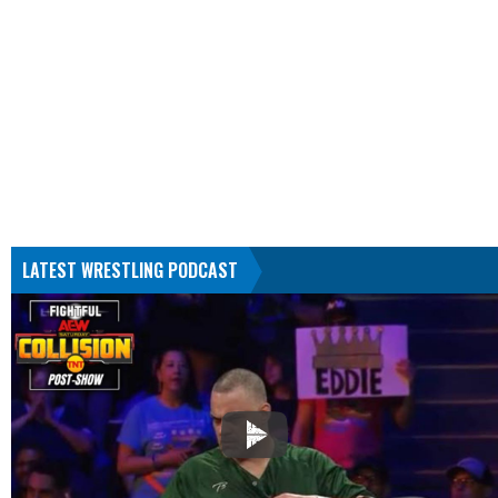
LATEST WRESTLING PODCAST