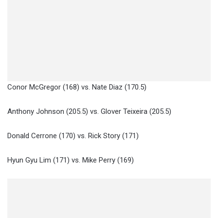
Conor McGregor (168) vs. Nate Diaz (170.5)
Anthony Johnson (205.5) vs. Glover Teixeira (205.5)
Donald Cerrone (170) vs. Rick Story (171)
Hyun Gyu Lim (171) vs. Mike Perry (169)