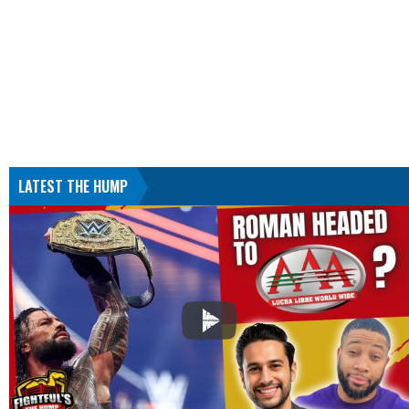
LATEST THE HUMP