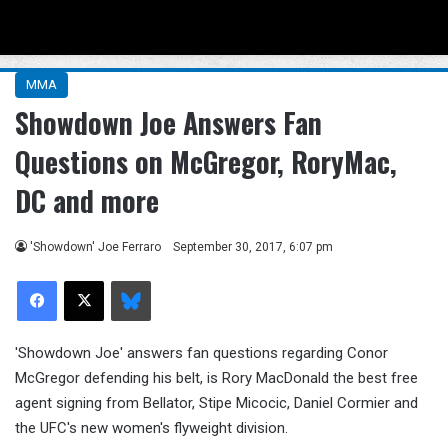
Menu
Se
MMA
Showdown Joe Answers Fan
Questions on McGregor, RoryMac,
DC and more
'Showdown' Joe Ferraro
September 30, 2017, 6:07 pm
Facebook
X
Bluesky
'Showdown Joe' answers fan questions regarding Conor
McGregor defending his belt, is Rory MacDonald the best free
agent signing from Bellator, Stipe Micocic, Daniel Cormier and
the UFC's new women's flyweight division.