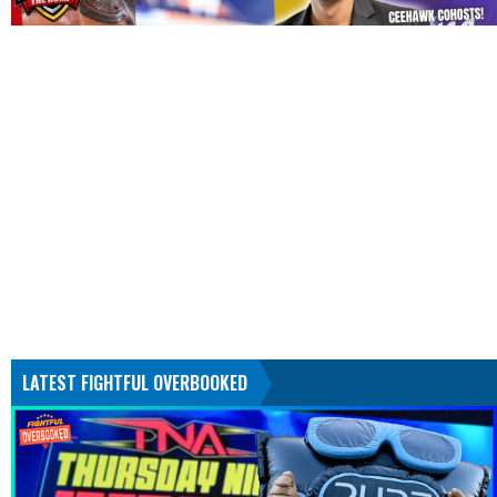
LATEST FIGHTFUL OVERBOOKED