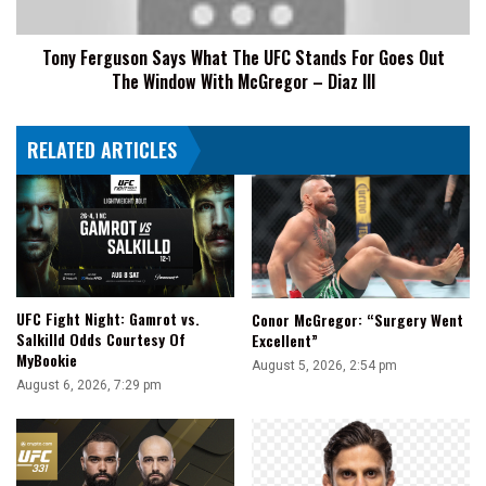
For
Goes
Tony Ferguson Says What The UFC Stands For Goes Out
Out
The Window With McGregor – Diaz III
The
Window
With
RELATED ARTICLES
McGregor
–
Diaz
III
UFC Fight Night: Gamrot vs.
Conor McGregor: “Surgery Went
Salkilld Odds Courtesy Of
Excellent”
MyBookie
August 5, 2026, 2:54 pm
August 6, 2026, 7:29 pm