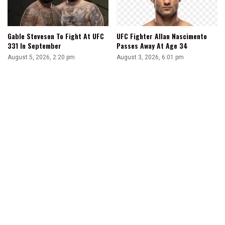
Gable Steveson To Fight At UFC
UFC Fighter Allan Nascimento
331 In September
Passes Away At Age 34
August 5, 2026, 2:20 pm
August 3, 2026, 6:01 pm