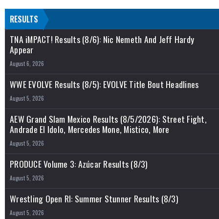
RESULTS
TNA iMPACT! Results (8/6): Nic Nemeth And Jeff Hardy
Appear
August 6, 2026
WWE EVOLVE Results (8/5): EVOLVE Title Bout Headlines
August 5, 2026
AEW Grand Slam Mexico Results (8/5/2026): Street Fight,
Andrade El Idolo, Mercedes Mone, Mistico, More
August 5, 2026
PRODUCE Volume 3: Azúcar Results (8/3)
August 5, 2026
Wrestling Open RI: Summer Stunner Results (8/3)
August 5, 2026