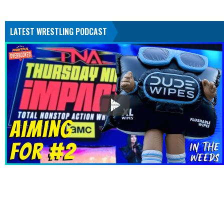
LATEST WRESTLING PODCAST