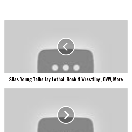
Silas
Young
Talks
Jay
Lethal,
Rock
N
Wrestling,
OVW,
Silas Young Talks Jay Lethal, Rock N Wrestling, OVW, More
More
Tony
Ferguson
Says
What
The
UFC
Stands