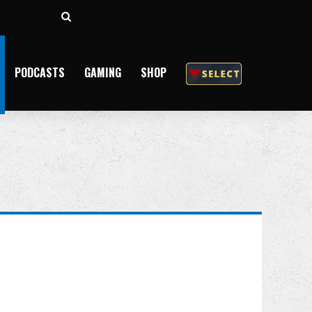
Search
for
PODCASTS
GAMING
SHOP