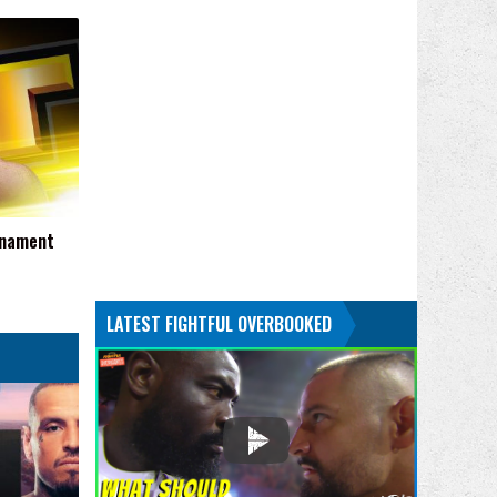
rnament
LATEST FIGHTFUL OVERBOOKED