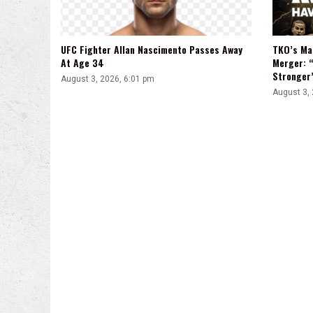
UFC Fighter Allan Nascimento Passes Away
TKO’s Ma
At Age 34
Merger: 
Stronger
August 3, 2026, 6:01 pm
August 3,