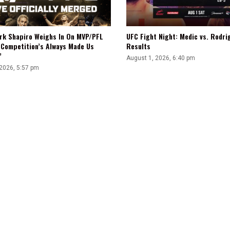
rk Shapiro Weighs In On MVP/PFL
UFC Fight Night: Medic vs. Rodri
“Competition’s Always Made Us
Results
”
August 1, 2026, 6:40 pm
 2026, 5:57 pm