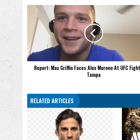
Report:
Max
Griffin
Faces
Alex
Morono
At
UFC
Fight
Report: Max Griffin Faces Alex Morono At UFC Figh
Night
Tampa
Tampa
RELATED ARTICLES