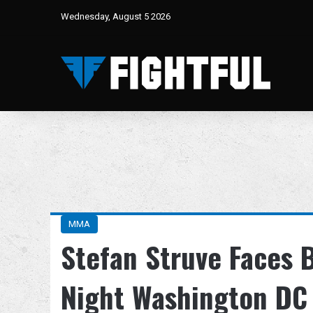
Wednesday, August 5 2026
MMA
Stefan Struve Faces 
Night Washington DC