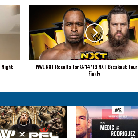
WWE
NXT
Results
for
8/14/19
NXT
Breakout
Tournament
Finals
t Night
WWE NXT Results for 8/14/19 NXT Breakout Tou
Finals