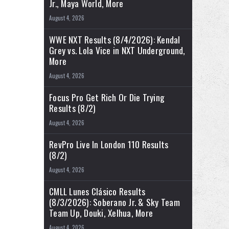
Jr., Maya World, More
August 4, 2026
WWE NXT Results (8/4/2026): Kendal
Grey vs. Lola Vice in NXT Underground,
More
August 4, 2026
Focus Pro Get Rich Or Die Trying
Results (8/2)
August 4, 2026
RevPro Live In London 110 Results
(8/2)
August 4, 2026
CMLL Lunes Clásico Results
(8/3/2026): Soberano Jr. & Sky Team
Team Up, Douki, Xelhua, More
August 4, 2026