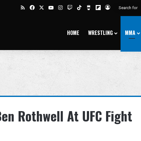
RSS
Facebook
X
YouTube
Instagram
Twitch
TikTok
Buy Me a Coffee
Flipboard
Log In
HOME
WRESTLING
MMA
Ben Rothwell At UFC Fight