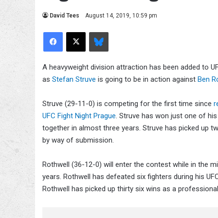
David Tees
August 14, 2019, 10:59 pm
Facebook
X
Bluesky
A heavyweight division attraction has been added to U
as
Stefan Struve
is going to be in action against
Ben R
Struve (29-11-0) is competing for the first time since
r
UFC Fight Night Prague
. Struve has won just one of his
together in almost three years. Struve has picked up 
by way of submission.
Rothwell (36-12-0) will enter the contest while in the m
years. Rothwell has defeated six fighters during his U
Rothwell has picked up thirty six wins as a professi