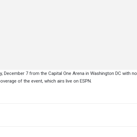
y, December 7 from the Capital One Arena in Washington DC with n
 coverage of the event, which airs live on ESPN.