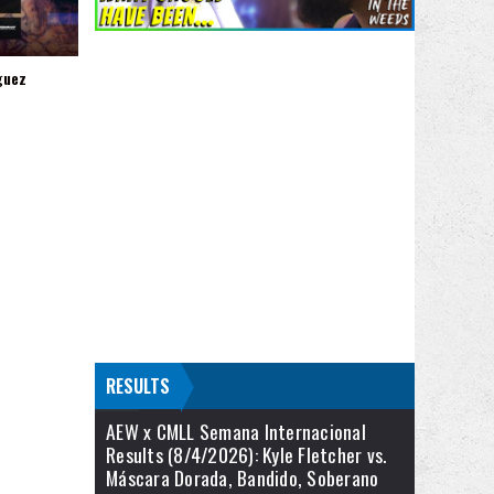
guez
RESULTS
AEW x CMLL Semana Internacional
Results (8/4/2026): Kyle Fletcher vs.
Máscara Dorada, Bandido, Soberano