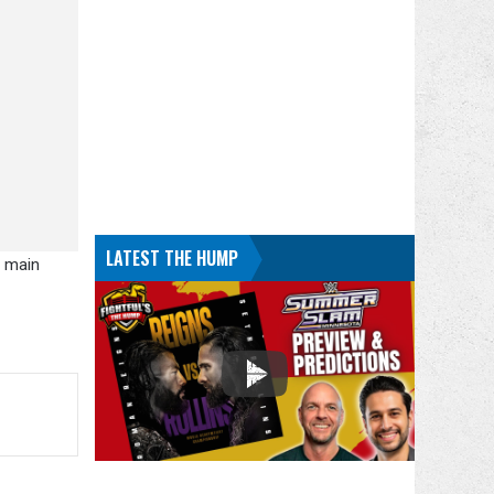
LATEST THE HUMP
o main