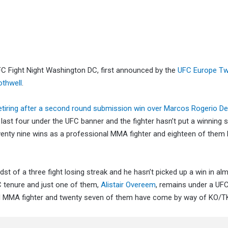
FC Fight Night Washington DC, first announced by the
UFC Europe Tw
othwell
.
etiring after a second round submission win over Marcos Rogerio De
 last four under the UFC banner and the fighter hasn’t put a winning 
twenty nine wins as a professional MMA fighter and eighteen of the
idst of a three fight losing streak and he hasn’t picked up a win in al
FC tenure and just one of them,
Alistair Overeem
, remains under a UFC
onal MMA fighter and twenty seven of them have come by way of KO/T