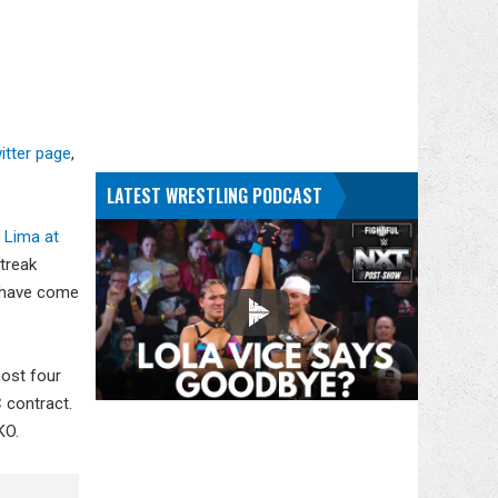
itter page
,
LATEST WRESTLING PODCAST
 Lima at
streak
m have come
most four
 contract.
KO.