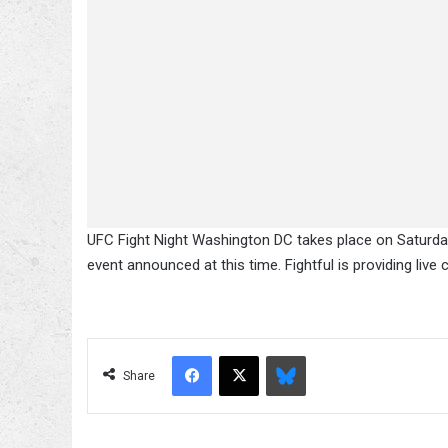
UFC Fight Night Washington DC takes place on Saturda
event announced at this time. Fightful is providing live
Facebook
X
Bluesky
Share