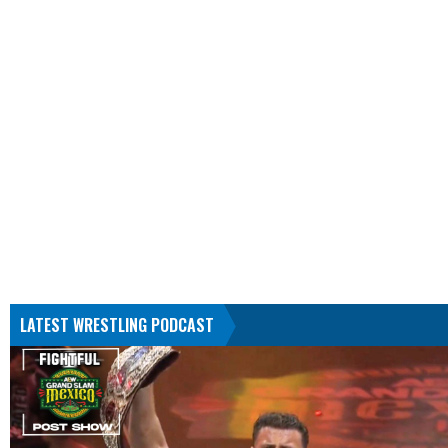
LATEST WRESTLING PODCAST