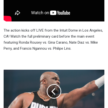
The action kicks off LIVE from the Intuit Dome in Los Angeles,
CA! Watch the full preliminary card before the main event
featuring Ronda Rousey vs. Gina Carano, Nate Diaz vs. Mike
Perry, and Francis Ngannou vs. Philipe Lins.
D-
Von
Dudley
Admits
He
Failed
A
Drug