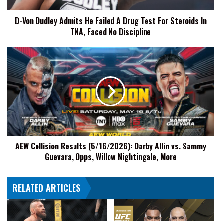
Test
D-Von Dudley Admits He Failed A Drug Test For Steroids In
For
TNA, Faced No Discipline
Steroids
In
TNA,
AEW
Faced
Collision
No
Results
Discipline
(5/16/2026):
Darby
Allin
vs.
Sammy
Guevara,
AEW Collision Results (5/16/2026): Darby Allin vs. Sammy
Opps,
Guevara, Opps, Willow Nightingale, More
Willow
Nightingale,
More
RELATED ARTICLES