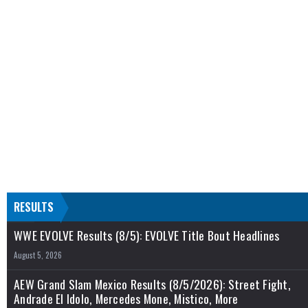
RESULTS
WWE EVOLVE Results (8/5): EVOLVE Title Bout Headlines
August 5, 2026
AEW Grand Slam Mexico Results (8/5/2026): Street Fight,
Andrade El Idolo, Mercedes Mone, Mistico, More