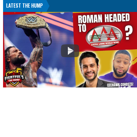
LATEST THE HUMP