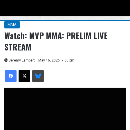
Menu
Se
MMA
Watch: MVP MMA: PRELIM LIVE
STREAM
Jeremy Lambert
May 16, 2026, 7:00 pm
Facebook
X
Bluesky