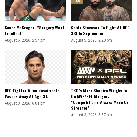
Conor McGregor: “Surgery Went
Gable Steveson To Fight At UFC
Excellent”
331 In September
August 5, 2026, 2:54 pm
August 5, 2026, 2:20 pm
UFC Fighter Allan Nascimento
TKO’s Mark Shapiro Weighs In
Passes Away At Age 34
On MVP/PFL Merger:
“Competition’s Always Made Us
August 3, 2026, 6:01 pm
Stronger”
August 3, 2026, 5:57 pm