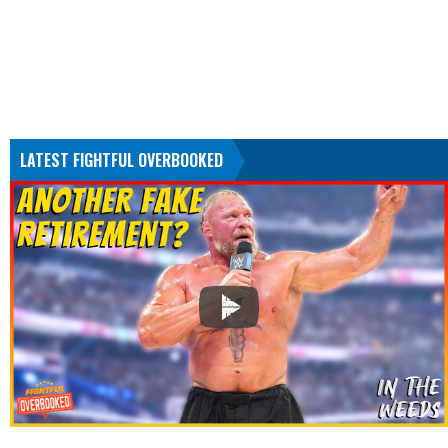
LATEST FIGHTFUL OVERBOOKED