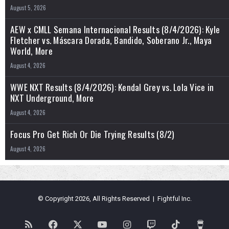
August 5, 2026
AEW x CMLL Semana Internacional Results (8/4/2026): Kyle
Fletcher vs. Máscara Dorada, Bandido, Soberano Jr., Maya
World, More
August 4, 2026
WWE NXT Results (8/4/2026): Kendal Grey vs. Lola Vice in
NXT Underground, More
August 4, 2026
Focus Pro Get Rich Or Die Trying Results (8/2)
August 4, 2026
© Copyright 2026, All Rights Reserved | Fightful Inc.
RSS
Facebook
X
YouTube
Instagram
Twitch
TikTok
Buy