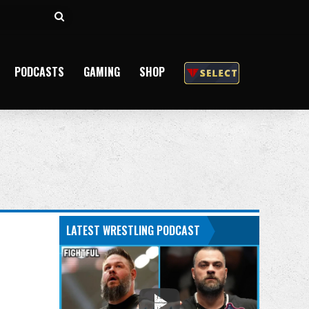
Search
for
PODCASTS
GAMING
SHOP
LATEST WRESTLING PODCAST