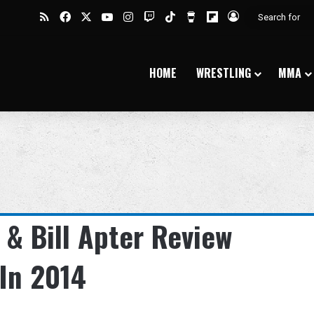
RSS
Facebook
X
YouTube
Instagram
Twitch
TikTok
Buy Me a Coffee
Flipboard
Log In
HOME
WRESTLING
MMA
 & Bill Apter Review
In 2014