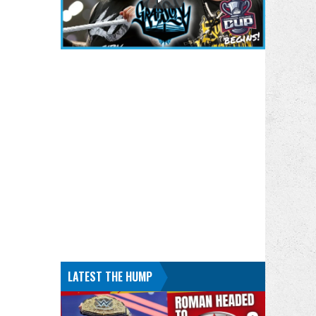
LATEST THE HUMP