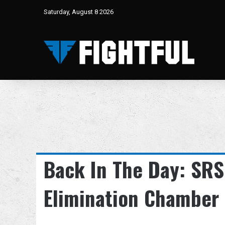
Saturday, August 8 2026
Back In The Day: SRS
Elimination Chamber 