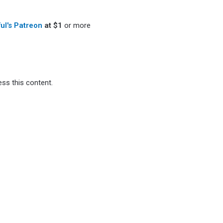
ful's Patreon
at $1
or more
ss this content.