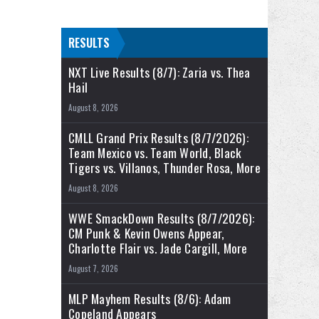
RESULTS
NXT Live Results (8/7): Zaria vs. Thea
Hail
August 8, 2026
CMLL Grand Prix Results (8/7/2026):
Team Mexico vs. Team World, Black
Tigers vs. Villanos, Thunder Rosa, More
August 8, 2026
WWE SmackDown Results (8/7/2026):
CM Punk & Kevin Owens Appear,
Charlotte Flair vs. Jade Cargill, More
August 7, 2026
MLP Mayhem Results (8/6): Adam
Copeland Appears