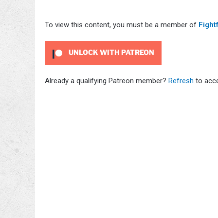
To view this content, you must be a member of
Fight
UNLOCK WITH PATREON
Already a qualifying Patreon member?
Refresh
to acce