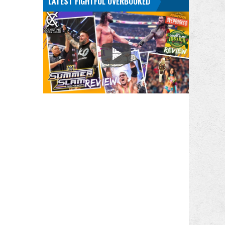
LATEST FIGHTFUL OVERBOOKED