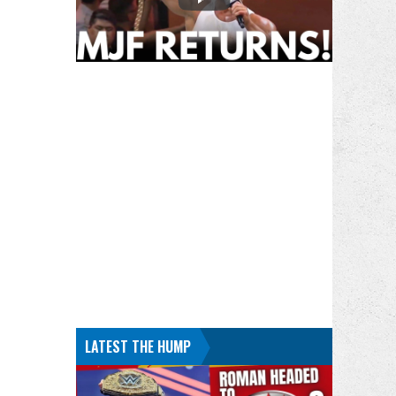
LATEST THE HUMP