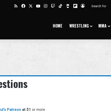
RSS
Facebook
X
YouTube
Instagram
Twitch
TikTok
Buy Me a Coffee
Flipboard
Log In
HOME
WRESTLING
MMA
stions
ful's Patreon
at $1
or more