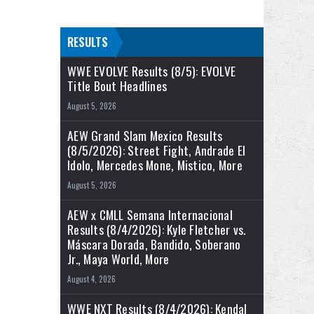
RESULTS
WWE EVOLVE Results (8/5): EVOLVE
Title Bout Headlines
August 5, 2026
AEW Grand Slam Mexico Results
(8/5/2026): Street Fight, Andrade El
Idolo, Mercedes Mone, Mistico, More
August 5, 2026
AEW x CMLL Semana Internacional
Results (8/4/2026): Kyle Fletcher vs.
Máscara Dorada, Bandido, Soberano
Jr., Maya World, More
August 4, 2026
WWE NXT Results (8/4/2026): Kendal