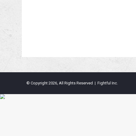
© Copyright 2026, All Rights Reserved | Fightful Inc.