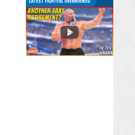
LATEST FIGHTFUL OVERBOOKED