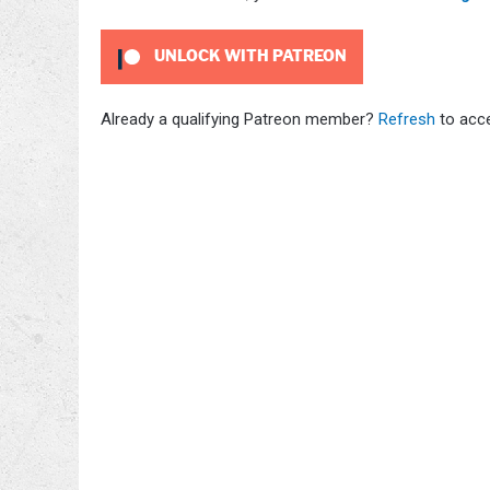
UNLOCK WITH PATREON
Already a qualifying Patreon member?
Refresh
to acce