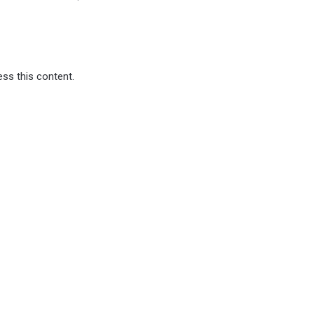
ss this content.