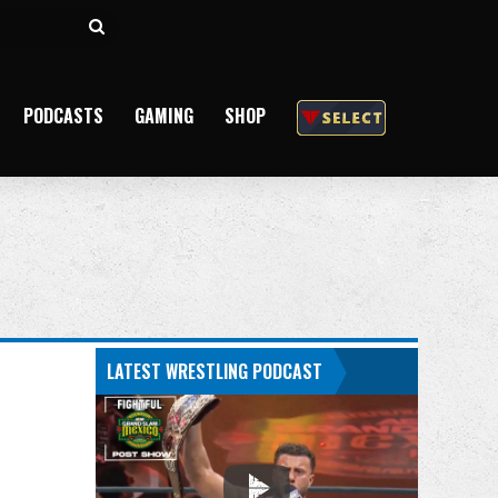
Search
for
PODCASTS
GAMING
SHOP
LATEST WRESTLING PODCAST