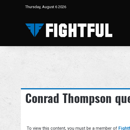
Thursday, August 6 2026
Conrad Thompson que
To view this content, you must be a member of
Fight