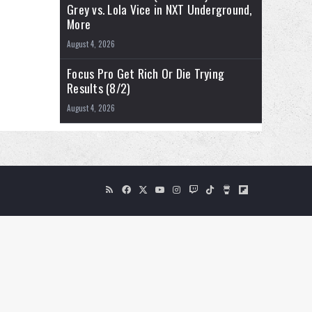
Grey vs. Lola Vice in NXT Underground,
More
August 4, 2026
Focus Pro Get Rich Or Die Trying
Results (8/2)
August 4, 2026
RSS
Facebook
X
YouTube
Instagram
Twitch
TikTok
Buy
Flipboard
Me
a
Coffee