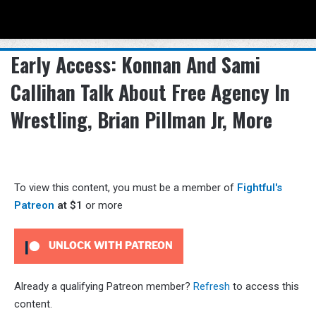
Menu
Se
Early Access: Konnan And Sami
Callihan Talk About Free Agency In
Wrestling, Brian Pillman Jr, More
To view this content, you must be a member of
Fightful's
Patreon
at $1
or more
UNLOCK WITH PATREON
Already a qualifying Patreon member?
Refresh
to access this
content.