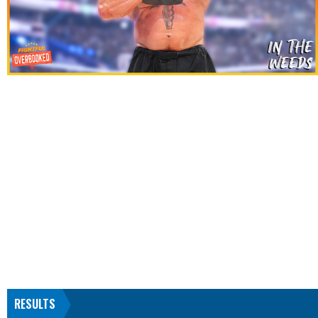
RESULTS