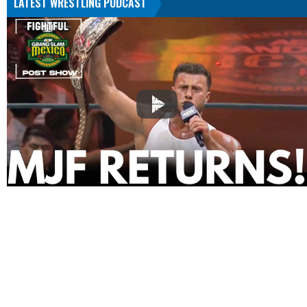
LATEST WRESTLING PODCAST