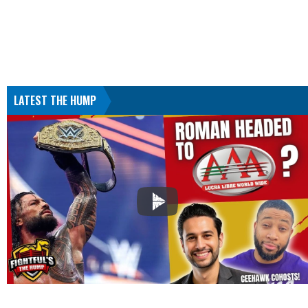
LATEST THE HUMP