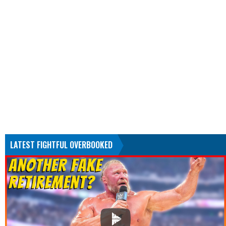
LATEST FIGHTFUL OVERBOOKED