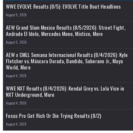
WWE EVOLVE Results (8/5): EVOLVE Title Bout Headlines
August 5, 2026
AEW Grand Slam Mexico Results (8/5/2026): Street Fight,
Andrade El Idolo, Mercedes Mone, Mistico, More
August 5, 2026
AEW x CMLL Semana Internacional Results (8/4/2026): Kyle
Fletcher vs. Máscara Dorada, Bandido, Soberano Jr., Maya
World, More
August 4, 2026
WWE NXT Results (8/4/2026): Kendal Grey vs. Lola Vice in
NXT Underground, More
August 4, 2026
Focus Pro Get Rich Or Die Trying Results (8/2)
August 4, 2026