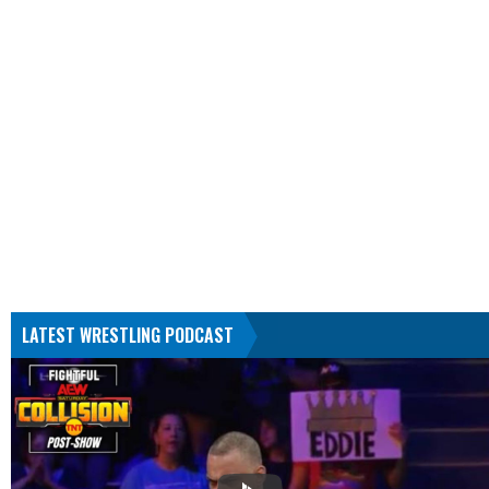
LATEST WRESTLING PODCAST