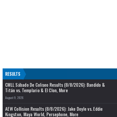
RESULTS
CMLL Sábado De Coliseo Results (8/8/2026): Bandido &
Titán vs. Templario & El Clon, More
August 9, 2026
AEW Collision Results (8/8/2026): Jake Doyle vs. Eddie
Kingston, Maya World, Persephone, More