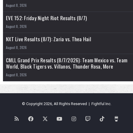
August 8, 2026
EVE 152: Friday Night Riot Results (8/7)
August 8, 2026
NXT Live Results (8/7): Zaria vs. Thea Hail
August 8, 2026
CMLL Grand Prix Results (8/7/2026): Team Mexico vs. Team
World, Black Tigers vs. Villanos, Thunder Rosa, More
August 8, 2026
© Copyright 2026, All Rights Reserved | Fightful Inc.
RSS
Facebook
X
YouTube
Instagram
Twitch
TikTok
Buy
Me