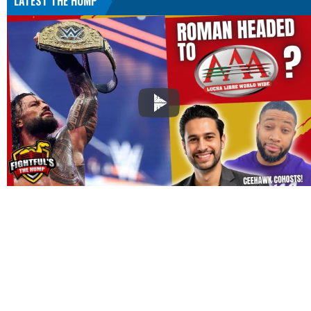
LATEST THE HUMP