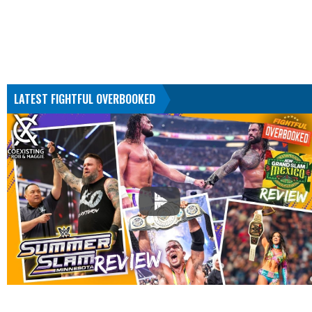
LATEST FIGHTFUL OVERBOOKED