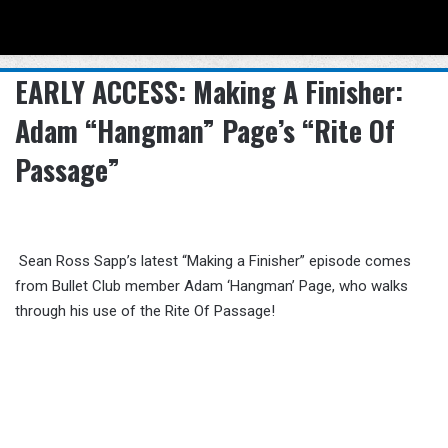
Menu
Se
EARLY ACCESS: Making A Finisher:
Adam “Hangman” Page’s “Rite Of
Passage”
Sean Ross Sapp’s latest “Making a Finisher” episode comes
from Bullet Club member Adam ‘Hangman’ Page, who walks
through his use of the Rite Of Passage!