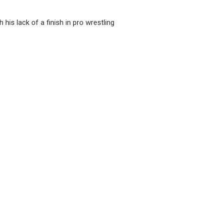
his lack of a finish in pro wrestling