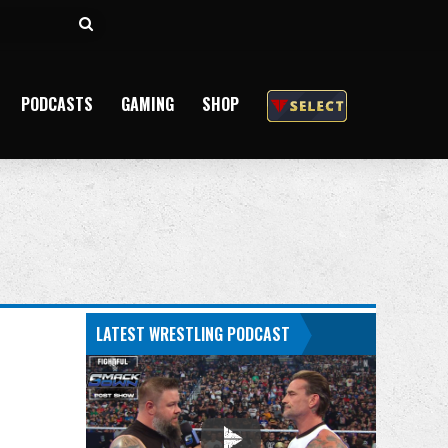
Search
for
PODCASTS
GAMING
SHOP
LATEST WRESTLING PODCAST