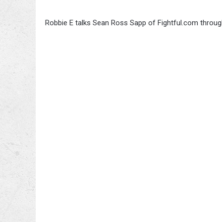
Robbie E talks Sean Ross Sapp of Fightful.com through 