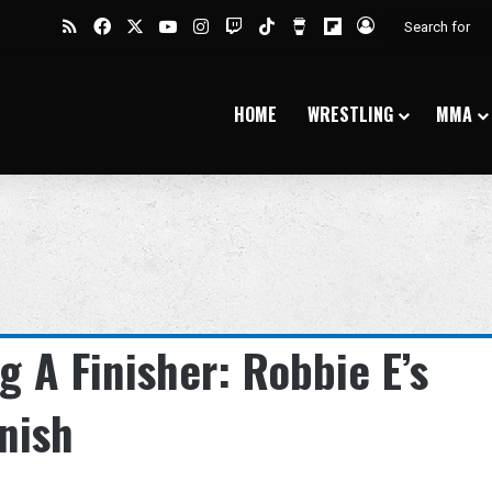
RSS
Facebook
X
YouTube
Instagram
Twitch
TikTok
Buy Me a Coffee
Flipboard
Log In
HOME
WRESTLING
MMA
 A Finisher: Robbie E’s
nish