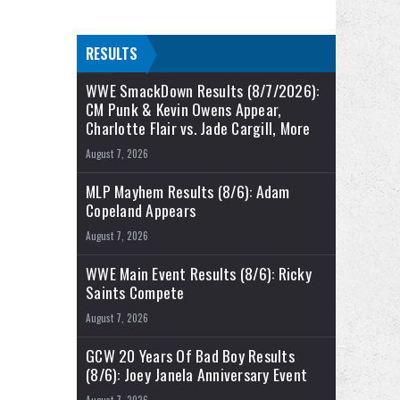
RESULTS
WWE SmackDown Results (8/7/2026):
CM Punk & Kevin Owens Appear,
Charlotte Flair vs. Jade Cargill, More
August 7, 2026
MLP Mayhem Results (8/6): Adam
Copeland Appears
August 7, 2026
WWE Main Event Results (8/6): Ricky
Saints Compete
August 7, 2026
GCW 20 Years Of Bad Boy Results
(8/6): Joey Janela Anniversary Event