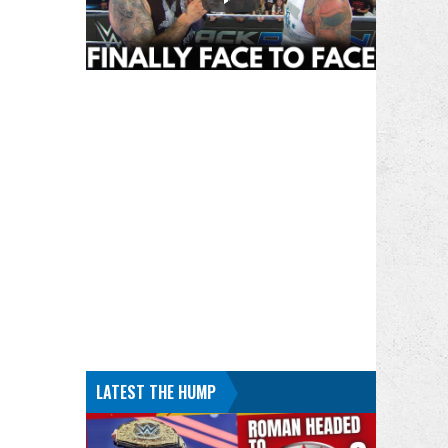
LATEST THE HUMP