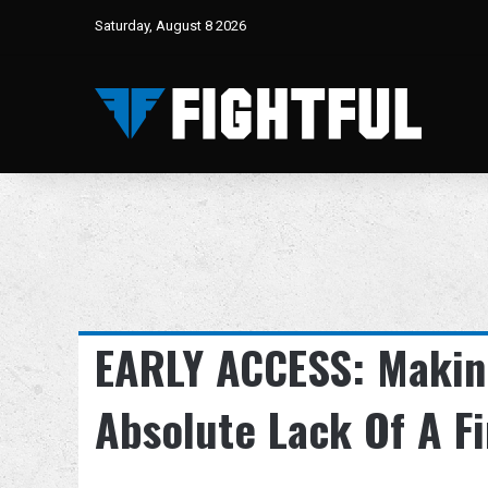
Saturday, August 8 2026
EARLY ACCESS: Making
Absolute Lack Of A Fi