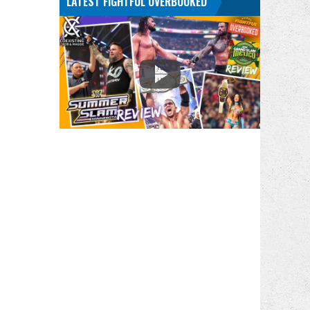
LATEST FIGHTFUL OVERBOOKED