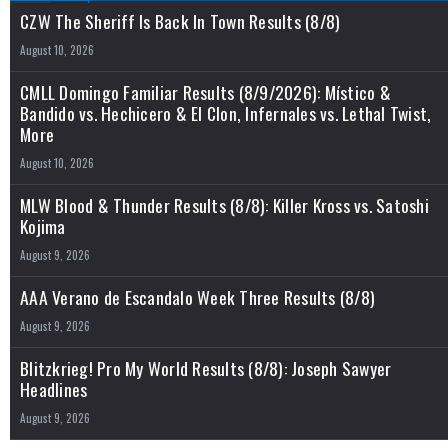
CZW The Sheriff Is Back In Town Results (8/8)
August 10, 2026
CMLL Domingo Familiar Results (8/9/2026): Místico &
Bandido vs. Hechicero & El Clon, Infernales vs. Lethal Twist,
More
August 10, 2026
MLW Blood & Thunder Results (8/8): Killer Kross vs. Satoshi
Kojima
August 9, 2026
AAA Verano de Escandalo Week Three Results (8/8)
August 9, 2026
Blitzkrieg! Pro My World Results (8/8): Joseph Sawyer
Headlines
August 9, 2026