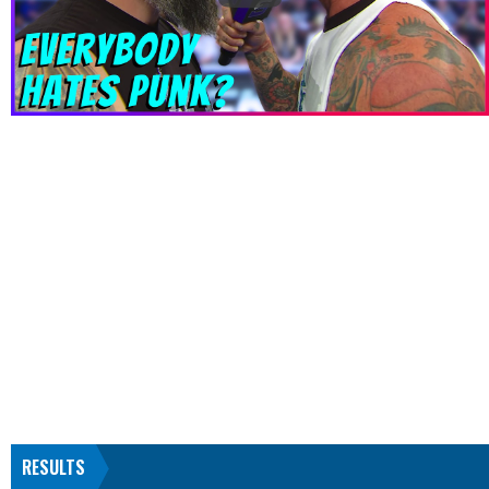
RESULTS