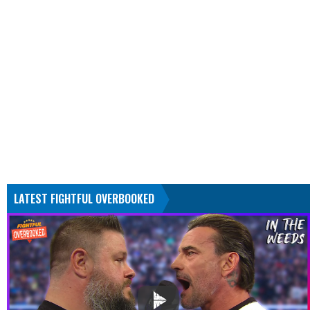
LATEST FIGHTFUL OVERBOOKED