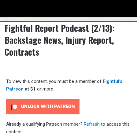
Menu
Se
Fightful Report Podcast (2/13):
Backstage News, Injury Report,
Contracts
To view this content, you must be a member of
Fightful's
Patreon
at $1
or more
UNLOCK WITH PATREON
Already a qualifying Patreon member?
Refresh
to access this
content.