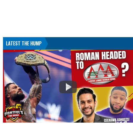
LATEST THE HUMP