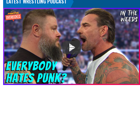
LATEST WRESTLING PODCAST