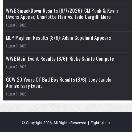
WWE SmackDown Results (8/7/2026): CM Punk & Kevin
Owens Appear, Charlotte Flair vs. Jade Cargill, More
August 7, 2026
MLP Mayhem Results (8/6): Adam Copeland Appears
August 7, 2026
WWE Main Event Results (8/6): Ricky Saints Compete
August 7, 2026
GCW 20 Years Of Bad Boy Results (8/6): Joey Janela
Anniversary Event
August 7, 2026
© Copyright 2026, All Rights Reserved | Fightful Inc.