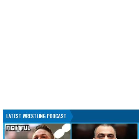
LATEST WRESTLING PODCAST