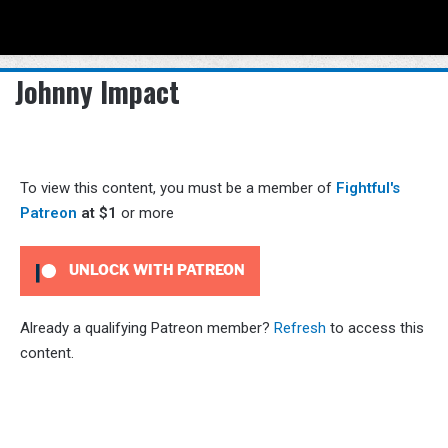
Menu
Se
Johnny Impact
To view this content, you must be a member of
Fightful's
Patreon
at $1
or more
UNLOCK WITH PATREON
Already a qualifying Patreon member?
Refresh
to access this
content.