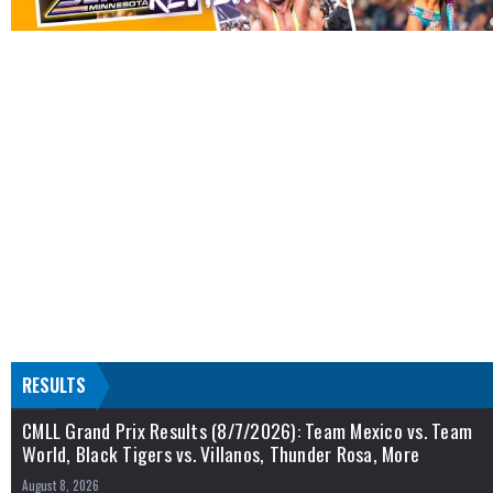
RESULTS
CMLL Grand Prix Results (8/7/2026): Team Mexico vs. Team
World, Black Tigers vs. Villanos, Thunder Rosa, More
August 8, 2026