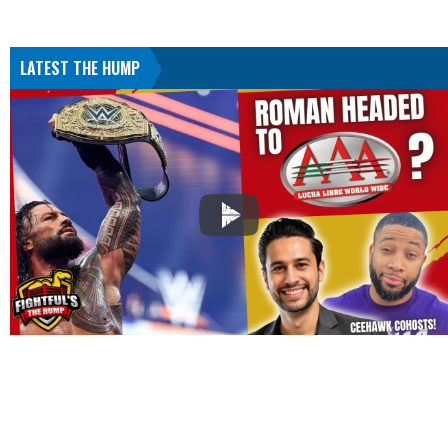
LATEST THE HUMP