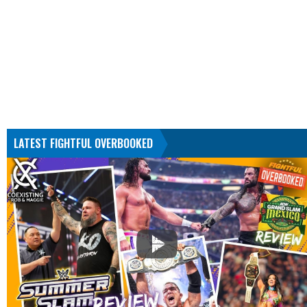
LATEST FIGHTFUL OVERBOOKED