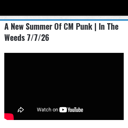
Menu
Se
A New Summer Of CM Punk | In The
Weeds 7/7/26