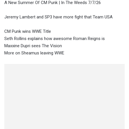
A New Summer Of CM Punk | In The Weeds 7/7/26
Jeremy Lambert and SP3 have more fight that Team USA
CM Punk wins WWE Title
Seth Rollins explains how awesome Roman Reigns is
Maxxine Dupri sees The Vision
More on Sheamus leaving WWE